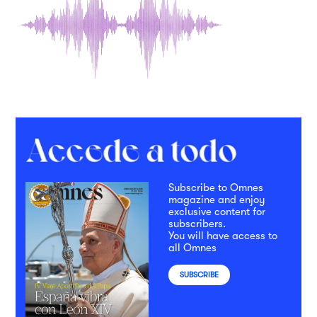
Subscribe to Omnes
magazine and enjoy
exclusive content for
subscribers.
You will have access to
all Omnes
SUBSCRIBE