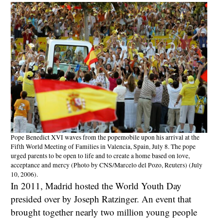
Pope Benedict XVI waves from the popemobile upon his arrival at the
Fifth World Meeting of Families in Valencia, Spain, July 8. The pope
urged parents to be open to life and to create a home based on love,
acceptance and mercy (Photo by CNS/Marcelo del Pozo, Reuters) (July
10, 2006).
In 2011, Madrid hosted the World Youth Day
presided over by Joseph Ratzinger. An event that
brought together nearly two million young people