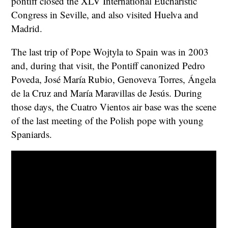
pontiff closed the XLV International Eucharistic
Congress in Seville, and also visited Huelva and
Madrid.
The last trip of Pope Wojtyla to Spain was in 2003
and, during that visit, the Pontiff canonized Pedro
Poveda, José María Rubio, Genoveva Torres, Ángela
de la Cruz and María Maravillas de Jesús. During
those days, the Cuatro Vientos air base was the scene
of the last meeting of the Polish pope with young
Spaniards.