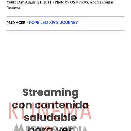
Youth Day August 21, 2011. (Photo by OSV News/Andrea Comas,
Reuters)
POPE LEO XIV'S JOURNEY
READ MORE