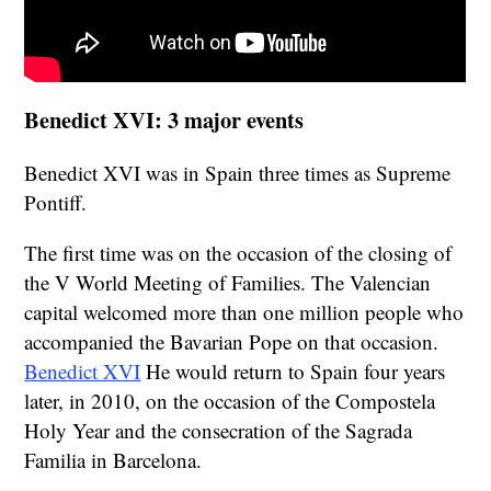
Benedict XVI: 3 major events
Benedict XVI was in Spain three times as Supreme
Pontiff.
The first time was on the occasion of the closing of
the V World Meeting of Families. The Valencian
capital welcomed more than one million people who
accompanied the Bavarian Pope on that occasion.
Benedict XVI
He would return to Spain four years
later, in 2010, on the occasion of the Compostela
Holy Year and the consecration of the Sagrada
Familia in Barcelona.