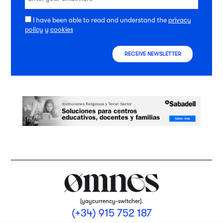
I have been able to read and understand the
privacy
policy
y
cookies
RECEIVE NEWSLETTER
[yaycurrency-switcher].
(+34) 915 752 187