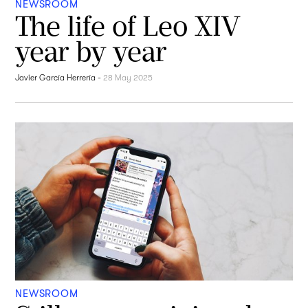
NEWSROOM
The life of Leo XIV
year by year
Javier García Herrería
-
28 May 2025
NEWSROOM