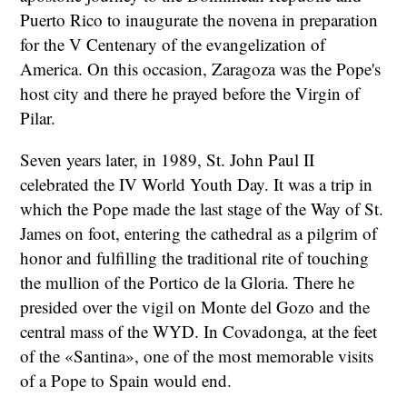
Puerto Rico to inaugurate the novena in preparation
for the V Centenary of the evangelization of
America. On this occasion, Zaragoza was the Pope's
host city and there he prayed before the Virgin of
Pilar.
Seven years later, in 1989, St. John Paul II
celebrated the IV World Youth Day. It was a trip in
which the Pope made the last stage of the Way of St.
James on foot, entering the cathedral as a pilgrim of
honor and fulfilling the traditional rite of touching
the mullion of the Portico de la Gloria. There he
presided over the vigil on Monte del Gozo and the
central mass of the WYD. In Covadonga, at the feet
of the «Santina», one of the most memorable visits
of a Pope to Spain would end.