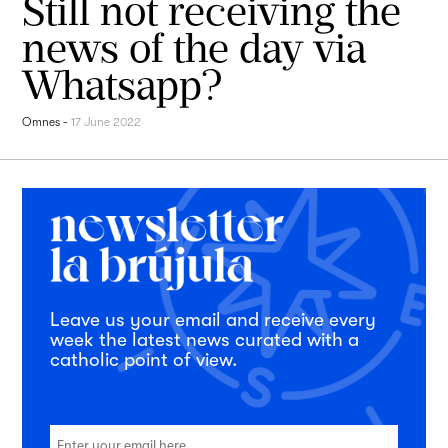
Still not receiving the
news of the day via
Whatsapp?
Omnes
-
17 June 2022
Leave us your email and receive every
week the latest news curated with a
catholic point of view.