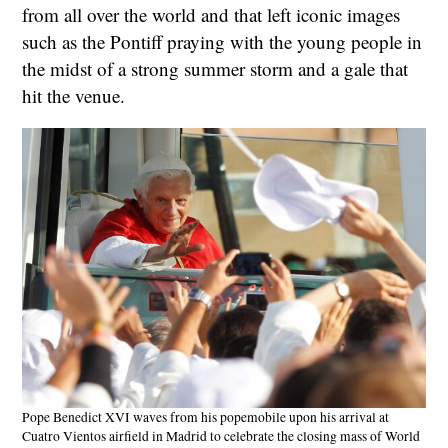
from all over the world and that left iconic images
such as the Pontiff praying with the young people in
the midst of a strong summer storm and a gale that
hit the venue.
Pope Benedict XVI waves from his popemobile upon his arrival at
Cuatro Vientos airfield in Madrid to celebrate the closing mass of World