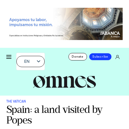
Donate
Subscribe
EN
THE VATICAN
Spain: a land visited by
Popes