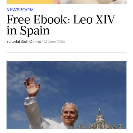
NEWSROOM
Free Ebook: Leo XIV
in Spain
Editorial Staff Omnes
-
12 June 2026