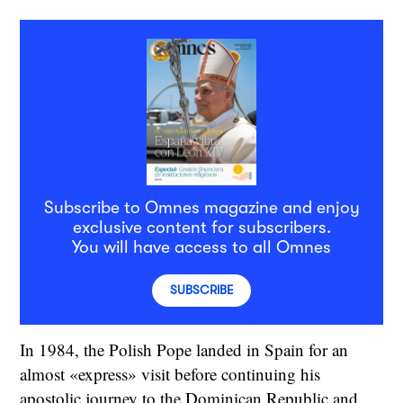
Subscribe to Omnes magazine and enjoy
exclusive content for subscribers.
You will have access to all Omnes
SUBSCRIBE
In 1984, the Polish Pope landed in Spain for an
almost «express» visit before continuing his
apostolic journey to the Dominican Republic and