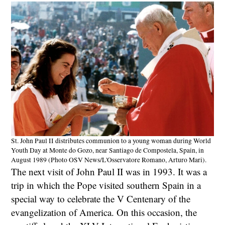
St. John Paul II distributes communion to a young woman during World
Youth Day at Monte do Gozo, near Santiago de Compostela, Spain, in
August 1989 (Photo OSV News/L'Osservatore Romano, Arturo Mari).
The next visit of John Paul II was in 1993. It was a
trip in which the Pope visited southern Spain in a
special way to celebrate the V Centenary of the
evangelization of America. On this occasion, the