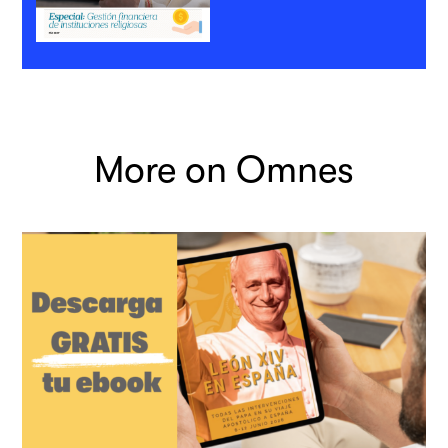
More on Omnes