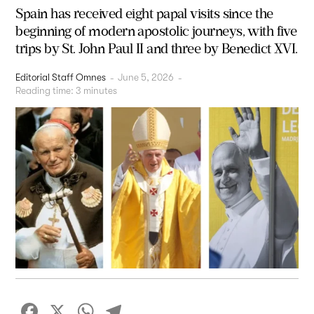
Spain has received eight papal visits since the
beginning of modern apostolic journeys, with five
trips by St. John Paul II and three by Benedict XVI.
Editorial Staff Omnes
-
June 5, 2026
-
Reading time:
3
minutes
Facebook
X
WhatsApp
Telegram