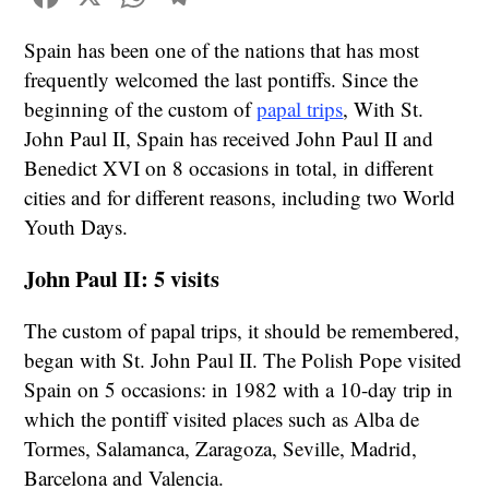
Spain has been one of the nations that has most
frequently welcomed the last pontiffs. Since the
beginning of the custom of
papal trips
, With St.
John Paul II, Spain has received John Paul II and
Benedict XVI on 8 occasions in total, in different
cities and for different reasons, including two World
Youth Days.
John Paul II: 5 visits
The custom of papal trips, it should be remembered,
began with St. John Paul II. The Polish Pope visited
Spain on 5 occasions: in 1982 with a 10-day trip in
which the pontiff visited places such as Alba de
Tormes, Salamanca, Zaragoza, Seville, Madrid,
Barcelona and Valencia.