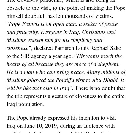
obstacle to the visit, to the point of making the Pope
himself doubtful, has left thousands of victims.
"
Pope Francis is an open man, a seeker of peace
and fraternity. Everyone in Iraq, Christians and
Muslims, esteem him for his simplicity and
closeness.
", declared Patriarch Louis Raphael Sako
to the SIR agency a year ago. "
His words touch the
hearts of all because they are those of a shepherd.
He is a man who can bring peace. Many millions of
Muslims followed the Pontiff's visit to Abu Dhabi. It
will be like that also in Iraq
". There is no doubt that
the trip represents a gesture of closeness to the entire
Iraqi population.
The Pope already expressed his intention to visit
Iraq on June 10, 2019, during an audience with