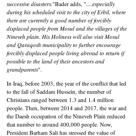
successive disasters.
"Bader adds, "....
especially
during his scheduled visit to the city of Erbil, where
there are currently a good number of forcibly
displaced people from Mosul and the villages of the
Nineveh plain. His Holiness will also visit Mosul
and Qaraqosh municipality to further encourage
forcibly displaced people living abroad to return if
possible to the land of their ancestors and
grandparents
".
In Iraq, before 2003, the year of the conflict that led
to the fall of Saddam Hussein, the number of
Christians ranged between 1.3 and 1.4 million
people. Then, between 2014 and 2017, the war and
the Daesh occupation of the Nineveh Plain reduced
that number to around 400,000 people. Now,
President Barham Sali has stressed the value of