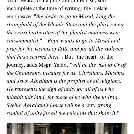
incomplete at the time of writing, the prelate
emphasizes "
the desire to go to Mosul, long the
stronghold of the Islamic State and the place where
the worst barbarities of the jihadist madness were
consummated.
". "
Pope wants to go to Mosul and
pray for the victims of ISIS, and for all the violence
that has occurred there
". But "the heart" of the
journey, adds Msgr. Yaldo, "
will be the visit to Ur of
the Chaldeans, because for us, Christians, Muslims
and Jews, Abraham is the prophet of all religions.
He represents the sign of unity for all of us who
inhabit this land, for those of us who live in Iraq.
Seeing Abraham's house will be a very strong
symbol of unity for all the religions that share it.
".