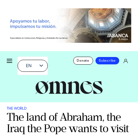
Donate
Subscribe
EN
THE WORLD
The land of Abraham, the
Iraq the Pope wants to visit