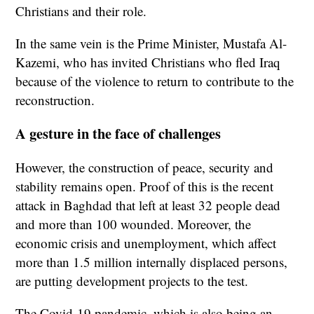
Christians and their role.
In the same vein is the Prime Minister, Mustafa Al-
Kazemi, who has invited Christians who fled Iraq
because of the violence to return to contribute to the
reconstruction.
A gesture in the face of challenges
However, the construction of peace, security and
stability remains open. Proof of this is the recent
attack in Baghdad that left at least 32 people dead
and more than 100 wounded. Moreover, the
economic crisis and unemployment, which affect
more than 1.5 million internally displaced persons,
are putting development projects to the test.
The Covid-19 pandemic, which is also being an