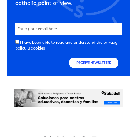
catholic point of view.
I have been able to read and understand the
privacy
policy
y
cookies
RECEIVE NEWSLETTER