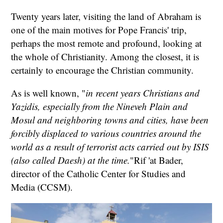
Twenty years later, visiting the land of Abraham is
one of the main motives for Pope Francis' trip,
perhaps the most remote and profound, looking at
the whole of Christianity. Among the closest, it is
certainly to encourage the Christian community.
As is well known, "
in recent years Christians and
Yazidis, especially from the Nineveh Plain and
Mosul and neighboring towns and cities, have been
forcibly displaced to various countries around the
world as a result of terrorist acts carried out by ISIS
(also called Daesh) at the time.
"Rif 'at Bader,
director of the Catholic Center for Studies and
Media (CCSM).