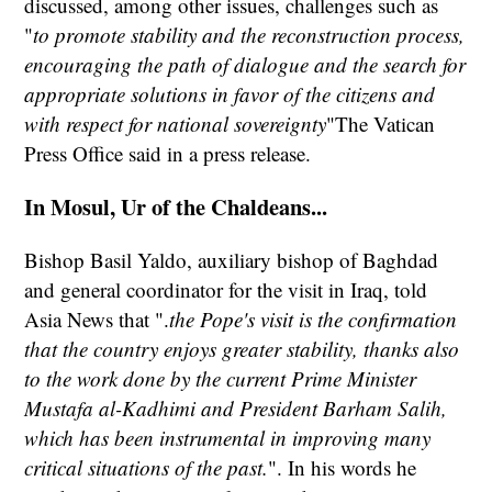
discussed, among other issues, challenges such as
"
to promote stability and the reconstruction process,
encouraging the path of dialogue and the search for
appropriate solutions in favor of the citizens and
with respect for national sovereignty
"The Vatican
Press Office said in a press release.
In Mosul, Ur of the Chaldeans...
Bishop Basil Yaldo, auxiliary bishop of Baghdad
and general coordinator for the visit in Iraq, told
Asia News that ".
the Pope's visit is the confirmation
that the country enjoys greater stability, thanks also
to the work done by the current Prime Minister
Mustafa al-Kadhimi and President Barham Salih,
which has been instrumental in improving many
critical situations of the past.
". In his words he