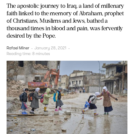
The apostolic journey to Iraq, a land of millenary
faith linked to the memory of Abraham, prophet
of Christians, Muslims and Jews, bathed a
thousand times in blood and pain, was fervently
desired by the Pope.
Rafael Miner
-
January 28, 2021
-
Reading time:
8
minutes