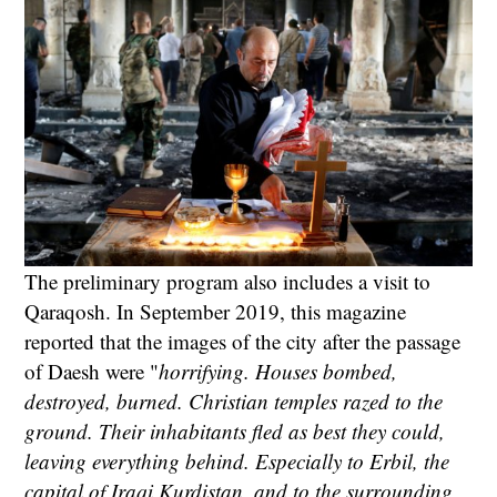
The preliminary program also includes a visit to
Qaraqosh. In September 2019, this magazine
reported that the images of the city after the passage
of Daesh were "
horrifying. Houses bombed,
destroyed, burned. Christian temples razed to the
ground. Their inhabitants fled as best they could,
leaving everything behind. Especially to Erbil, the
capital of Iraqi Kurdistan, and to the surrounding