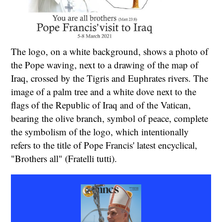
The logo, on a white background, shows a photo of
the Pope waving, next to a drawing of the map of
Iraq, crossed by the Tigris and Euphrates rivers. The
image of a palm tree and a white dove next to the
flags of the Republic of Iraq and of the Vatican,
bearing the olive branch, symbol of peace, complete
the symbolism of the logo, which intentionally
refers to the title of Pope Francis' latest encyclical,
"Brothers all" (Fratelli tutti).