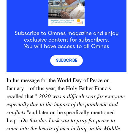
Subscribe to Omnes magazine and enjoy
exclusive content for subscribers.
You will have access to all Omnes
SUBSCRIBE
In his message for the World Day of Peace on
January 1 of this year, the Holy Father Francis
recalled that ".
2020 was a difficult year for everyone,
especially due to the impact of the pandemic and
conflicts.
"and later on he specifically mentioned
Iraq: "
On this day I ask you to pray for peace to
come into the hearts of men in Iraq, in the Middle