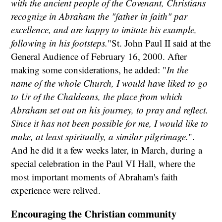
with the ancient people of the Covenant, Christians
recognize in Abraham the "father in faith" par
excellence, and are happy to imitate his example,
following in his footsteps.
"St. John Paul II said at the
General Audience of February 16, 2000. After
making some considerations, he added: "
In the
name of the whole Church, I would have liked to go
to Ur of the Chaldeans, the place from which
Abraham set out on his journey, to pray and reflect.
Since it has not been possible for me, I would like to
make, at least spiritually, a similar pilgrimage.
".
And he did it a few weeks later, in March, during a
special celebration in the Paul VI Hall, where the
most important moments of Abraham's faith
experience were relived.
Encouraging the Christian community