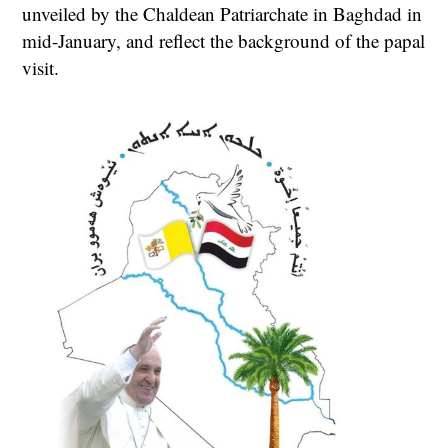
unveiled by the Chaldean Patriarchate in Baghdad in
mid-January, and reflect the background of the papal
visit.