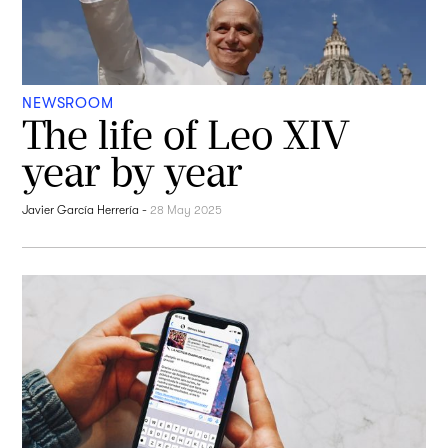
NEWSROOM
The life of Leo XIV
year by year
Javier García Herrería
-
28 May 2025