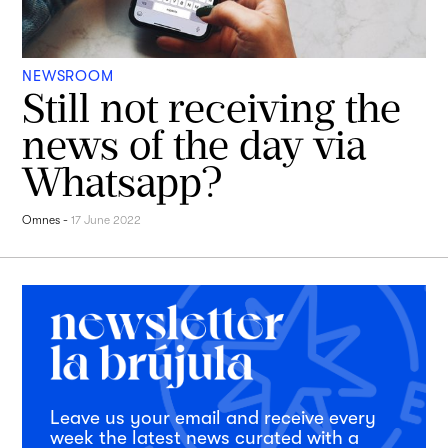
NEWSROOM
Still not receiving the
news of the day via
Whatsapp?
Omnes
-
17 June 2022
Leave us your email and receive every
week the latest news curated with a