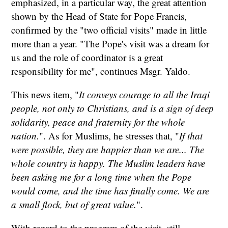
emphasized, in a particular way, the great attention
shown by the Head of State for Pope Francis,
confirmed by the "two official visits" made in little
more than a year. "The Pope's visit was a dream for
us and the role of coordinator is a great
responsibility for me", continues Msgr. Yaldo.
This news item, "
It conveys courage to all the Iraqi
people, not only to Christians, and is a sign of deep
solidarity, peace and fraternity for the whole
nation.
". As for Muslims, he stresses that, "
If that
were possible, they are happier than we are... The
whole country is happy. The Muslim leaders have
been asking me for a long time when the Pope
would come, and the time has finally come. We are
a small flock, but of great value.
".
With regard to the program of the visit, still