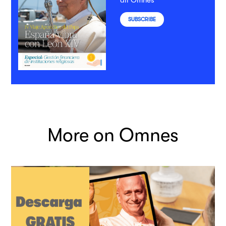
all Omnes
SUBSCRIBE
More on Omnes