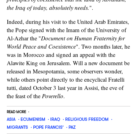
the Iraq of today, absolutely needs.
".
Indeed, during his visit to the United Arab Emirates,
the Pope signed with the Imam of the University of
Al-Azhar the "
Document on Human Fraternity for
World Peace and Coexistence
". Two months later, he
was in Morocco and signed an appeal with the
Alawite King on Jerusalem. Will a new document be
released in Mesopotamia, some observers wonder,
while others point directly to the encyclical Fratelli
tutti, dated October 3 last year in Assisi, the eve of
the feast of the
Poverello
.
READ MORE
ASIA
ECUMENISM
IRAQ
RELIGIOUS FREEDOM
MIGRANTS
POPE FRANCIS’
PAZ