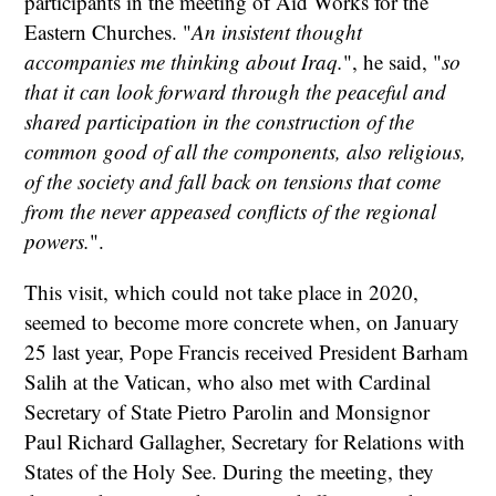
participants in the meeting of Aid Works for the
Eastern Churches. "
An insistent thought
accompanies me thinking about Iraq.
", he said, "
so
that it can look forward through the peaceful and
shared participation in the construction of the
common good of all the components, also religious,
of the society and fall back on tensions that come
from the never appeased conflicts of the regional
powers.
".
This visit, which could not take place in 2020,
seemed to become more concrete when, on January
25 last year, Pope Francis received President Barham
Salih at the Vatican, who also met with Cardinal
Secretary of State Pietro Parolin and Monsignor
Paul Richard Gallagher, Secretary for Relations with
States of the Holy See. During the meeting, they