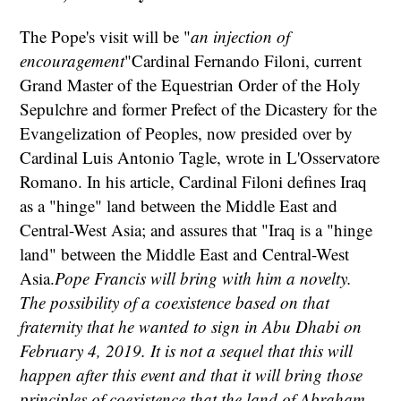
The Pope's visit will be "
an injection of
encouragement
"Cardinal Fernando Filoni, current
Grand Master of the Equestrian Order of the Holy
Sepulchre and former Prefect of the Dicastery for the
Evangelization of Peoples, now presided over by
Cardinal Luis Antonio Tagle, wrote in L'Osservatore
Romano. In his article, Cardinal Filoni defines Iraq
as a "hinge" land between the Middle East and
Central-West Asia; and assures that "Iraq is a "hinge
land" between the Middle East and Central-West
Asia.
Pope Francis will bring with him a novelty.
The possibility of a coexistence based on that
fraternity that he wanted to sign in Abu Dhabi on
February 4, 2019. It is not a sequel that this will
happen after this event and that it will bring those
principles of coexistence that the land of Abraham,