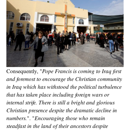
Consequently, "
Pope Francis is coming to Iraq first
and foremost to encourage the Christian community
in Iraq which has withstood the political turbulence
that has taken place including foreign wars or
internal strife. There is still a bright and glorious
Christian presence despite the dramatic decline in
numbers.
". "
Encouraging those who remain
steadfast in the land of their ancestors despite