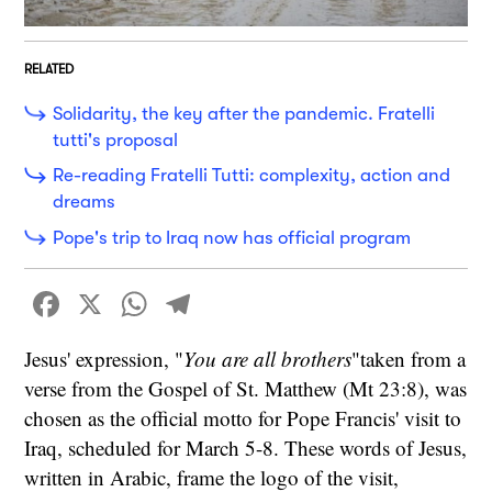
RELATED
Solidarity, the key after the pandemic. Fratelli
tutti's proposal
Re-reading Fratelli Tutti: complexity, action and
dreams
Pope's trip to Iraq now has official program
Facebook
X
WhatsApp
Telegram
Jesus' expression, "
You are all brothers
"taken from a
verse from the Gospel of St. Matthew (Mt 23:8), was
chosen as the official motto for Pope Francis' visit to
Iraq, scheduled for March 5-8. These words of Jesus,
written in Arabic, frame the logo of the visit,