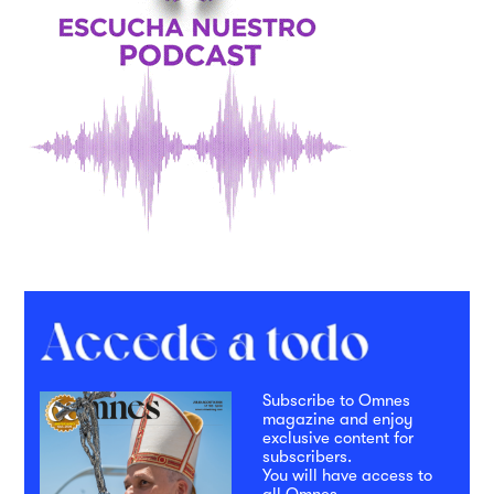
Subscribe to Omnes
magazine and enjoy
exclusive content for
subscribers.
You will have access to