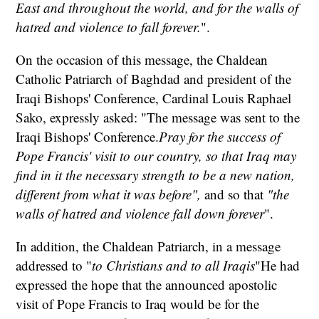
East and throughout the world, and for the walls of
hatred and violence to fall forever.
".
On the occasion of this message, the Chaldean
Catholic Patriarch of Baghdad and president of the
Iraqi Bishops' Conference, Cardinal Louis Raphael
Sako, expressly asked: "The message was sent to the
Iraqi Bishops' Conference.
Pray for the success of
Pope Francis' visit to our country, so that Iraq may
find in it the necessary strength to be a new nation,
different from what it was before",
and so that
"the
walls of hatred and violence fall down forever
".
In addition, the Chaldean Patriarch, in a message
addressed to "
to Christians and to all Iraqis
"He had
expressed the hope that the announced apostolic
visit of Pope Francis to Iraq would be for the