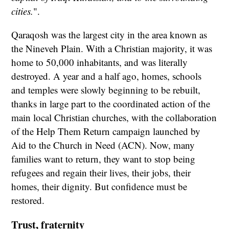
cities.
".
Qaraqosh was the largest city in the area known as
the Nineveh Plain. With a Christian majority, it was
home to 50,000 inhabitants, and was literally
destroyed. A year and a half ago, homes, schools
and temples were slowly beginning to be rebuilt,
thanks in large part to the coordinated action of the
main local Christian churches, with the collaboration
of the Help Them Return campaign launched by
Aid to the Church in Need (ACN). Now, many
families want to return, they want to stop being
refugees and regain their lives, their jobs, their
homes, their dignity. But confidence must be
restored.
Trust, fraternity