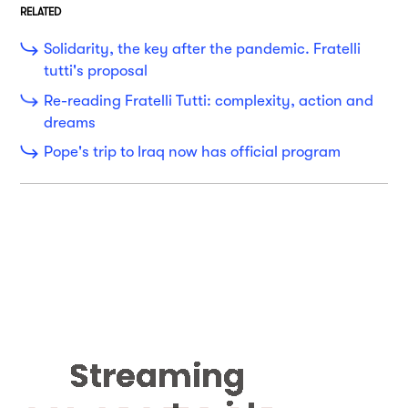
RELATED
Solidarity, the key after the pandemic. Fratelli
tutti's proposal
Re-reading Fratelli Tutti: complexity, action and
dreams
Pope's trip to Iraq now has official program