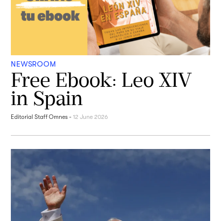
NEWSROOM
Free Ebook: Leo XIV
in Spain
Editorial Staff Omnes
-
12 June 2026