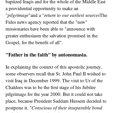
baptized Iraqis and for the whole of the Middle East
a providential opportunity to make an
"
pilgrimage
"and a "
return to our earliest sources
The
Fides news agency reported that the "new"
missionaries have been able to "announce with
greater enthusiasm the salvation promised in the
Gospel, for the benefit of all".
"Father in the faith" by autonomasia.
In explaining the context of this apostolic journey,
some observers recall that St. John Paul II wished to
visit Iraq in December 1999. The visit to Ur of the
Chaldees was to be the first stage of his Jubilee
pilgrimage for the year 2000. But it could not take
place, because President Saddam Hussein decided to
postpone it. "
Conscious of their inseparable bond