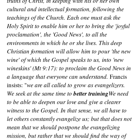
truths of Christ, in keeping with his or her own
cultural and intellectual formation, following the
teachings of the Church. Each one must ask the
Holy Spirit to enable him or her to bring the 'joyful
proclamation', the 'Good News', to all the
environments in which he or she lives. This deep
Christian formation will allow him to pour 'the new
wine' of which the Gospel speaks to us, into 'new
wineskins' (Mt 9:17): to proclaim the Good News in
a language that everyone can understand.
Francis
insists: "
we are all called to grow as evangelizers.
better training
We seek at the same time to
We need
to be able to deepen our love and give a clearer
witness to the Gospel. In that sense, we all have to
let others constantly evangelize us; but that does not
mean that we should postpone the evangelizing
mission, but rather that we should find the way of