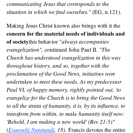
communicating Jesus that corresponds to the
situation in which we find ourselves."
(EG, n.121).
Making Jesus Christ known also brings with it the
concern for the material needs of individuals and
of society
this behavior "
always accompanies
evangelization",
continued John Paul II.
"The
Church has understood evangelization in this way
throughout history, and so, together with the
proclamation of the Good News, initiatives were
undertaken to meet these needs. As my predecessor
Paul VI, of happy memory, rightly pointed out, 'to
evangelize for the Church is to bring the Good News
to all the strata of humanity, it is, by its influence, to
transform from within, to make humanity itself new:
'Behold, I am making a new world' (Rev 21:5)"
(
Evangelii Nuntiandi
, 18).
Francis devotes the entire