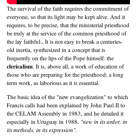
The survival of the faith requires the commitment of
everyone, so that its light may be kept alive. And it
requires, to be precise, that the ministerial priesthood
be truly at the service of the common priesthood of
.
the lay faithful.
It is not easy to break a centuries-
old inertia, synthesized in a concept that is
frequently on the lips of the Pope himself: the
clericalism
. It is, above all, a work of education of
those who are preparing for the priesthood; a long
term work, as laborious as it is essential.
The basic idea of the "new evangelization" to which
Francis calls had been explained by John Paul II to
the CELAM Assembly in 1983, and he detailed it
especially in Uruguay in 1988.
"new in its ardor, in
its methods, in its expression".