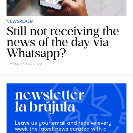
NEWSROOM
Still not receiving the
news of the day via
Whatsapp?
Omnes
-
17 June 2022
Leave us your email and receive every
week the latest news curated with a