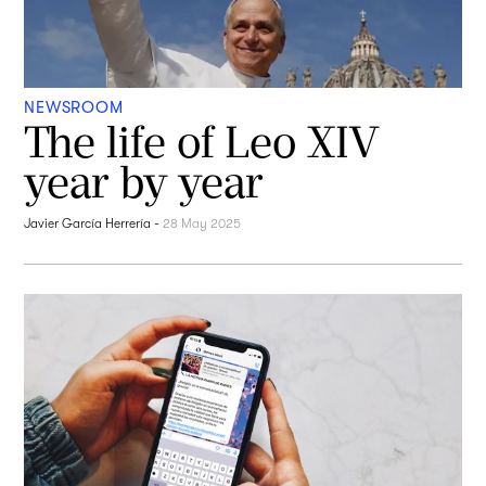
NEWSROOM
The life of Leo XIV
year by year
Javier García Herrería
-
28 May 2025