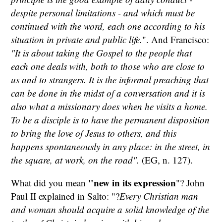
despite personal limitations - and which must be
continued with the word, each one according to his
situation in private and public life.
". And Francisco:
"It is about taking the Gospel to the people that
each one deals with, both to those who are close to
us and to strangers. It is the informal preaching that
can be done in the midst of a conversation and it is
also what a missionary does when he visits a home.
To be a disciple is to have the permanent disposition
to bring the love of Jesus to others, and this
happens spontaneously in any place: in the street, in
the square, at work, on the road".
(EG, n. 127).
"new in its expression
What did you mean
"? John
Paul II explained in Salto: "?
Every Christian man
and woman should acquire a solid knowledge of the