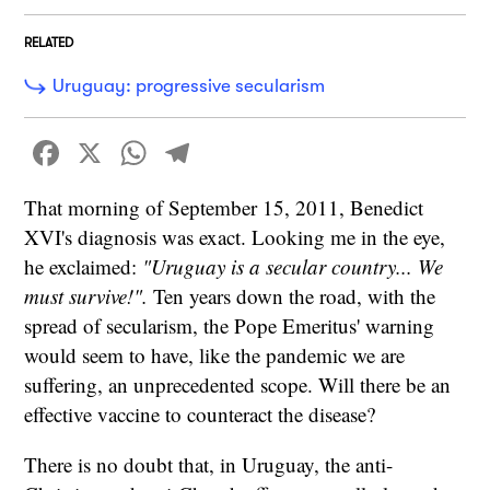
RELATED
Uruguay: progressive secularism
Facebook
X
WhatsApp
Telegram
That morning of September 15, 2011, Benedict
XVI's diagnosis was exact. Looking me in the eye,
he exclaimed:
"Uruguay is a secular country... We
must survive!".
Ten years down the road, with the
spread of secularism, the Pope Emeritus' warning
would seem to have, like the pandemic we are
suffering, an unprecedented scope. Will there be an
effective vaccine to counteract the disease?
There is no doubt that, in Uruguay, the anti-