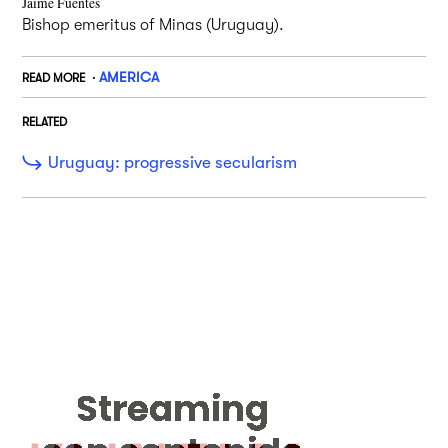
Jaime Fuentes
Bishop emeritus of Minas (Uruguay).
AMERICA
READ MORE
RELATED
Uruguay: progressive secularism