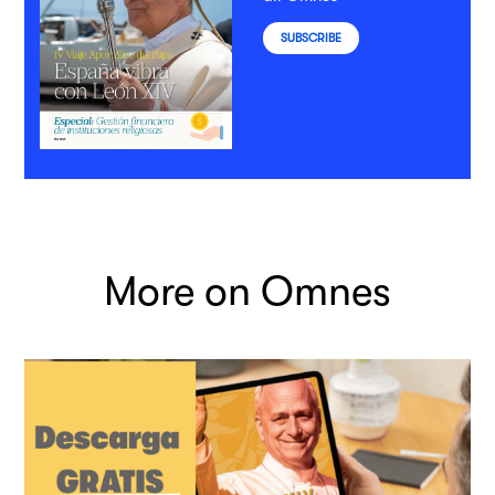
SUBSCRIBE
More on Omnes