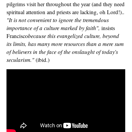
pilgrims visit her throughout the year (and they need
spiritual attention and priests are lacking, oh Lord!).
.
"It is not convenient to ignore the tremendous
importance of a culture marked by faith",
insists
Francisco
because this evangelized culture, beyond
its limits, has many more resources than a mere sum
of believers in the face of the onslaught of today's
secularism.
"
(ibid.)