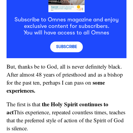
Subscribe to Omnes magazine and enjoy
exclusive content for subscribers.
You will have access to all Omnes
SUBSCRIBE
But, thanks be to God, all is never definitely black.
After almost 48 years of priesthood and as a bishop
some
for the past ten, perhaps I can pass on
experiences.
the Holy Spirit continues to
The first is that
act
This experience, repeated countless times, teaches
that the preferred style of action of the Spirit of God
is silence.