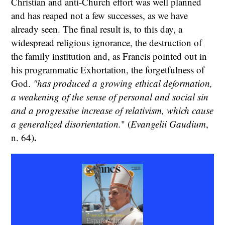
Christian and anti-Church effort was well planned
and has reaped not a few successes, as we have
already seen. The final result is, to this day, a
widespread religious ignorance, the destruction of
the family institution and, as Francis pointed out in
his programmatic Exhortation, the forgetfulness of
God.
"has produced a growing ethical deformation,
a weakening of the sense of personal and social sin
and a progressive increase of relativism, which cause
a generalized disorientation.
" (
Evangelii Gaudium
,
.
n. 64)