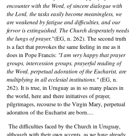
encounter with the Word, of sincere dialogue with
the Lord, the tasks easily become meaningless, we
are weakened by fatigue and difficulties, and our
fervor is extinguished. The Church desperately needs
the lungs of prayer.
"(EG, n. 262). The second truth
is a fact that provokes the same feeling in me as it
does in Pope Francis:
"I am very happy that prayer
groups, intercession groups, prayerful reading of
the Word, perpetual adoration of the Eucharist, are
multiplying in all ecclesial institutions."
(EG, n.
262). It is true, in Uruguay as in so many places in
the world, here and there initiatives of prayer,
pilgrimages, recourse to the Virgin Mary, perpetual
adoration of the Eucharist are born....
The difficulties faced by the Church in Uruguay,
although with their own accents, as we have already