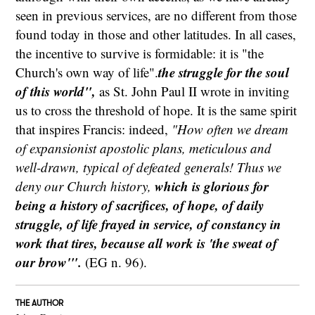
seen in previous services, are no different from those
found today in those and other latitudes. In all cases,
the incentive to survive is formidable: it is "the
the struggle for the soul
Church's own way of life".
of this world",
as St. John Paul II wrote in inviting
us to cross the threshold of hope. It is the same spirit
that inspires Francis: indeed,
"How often we dream
of expansionist apostolic plans, meticulous and
well-drawn, typical of defeated generals! Thus we
which is glorious for
deny our Church history,
being a history of sacrifices, of hope, of daily
struggle, of life frayed in service, of constancy in
work that tires, because all work is 'the sweat of
our brow'".
(EG n. 96).
THE AUTHOR