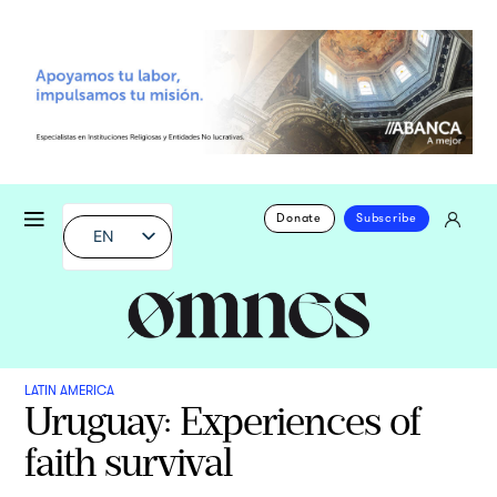
Donate
Subscribe
EN
LATIN AMERICA
Uruguay: Experiences of
faith survival