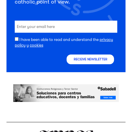
catholic point of view.
I have been able to read and understand the
privacy
policy
y
cookies
RECEIVE NEWSLETTER