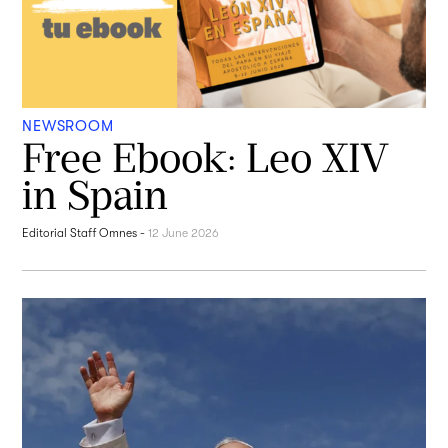
NEWSROOM
Free Ebook: Leo XIV
in Spain
Editorial Staff Omnes
-
12 June 2026