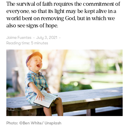
The survival of faith requires the commitment of
everyone, so that its light may be kept alive in a
world bent on removing God, but in which we
also see signs of hope.
Jaime Fuentes
-
July 3, 2021
-
Reading time:
5
minutes
Photo: ©Ben White/ Unsplash