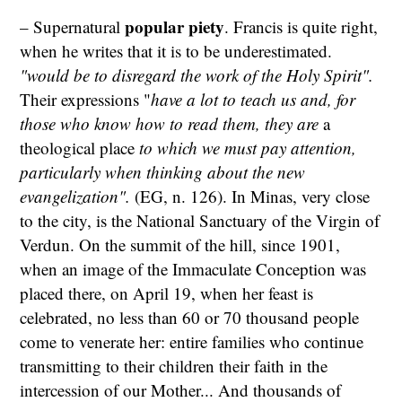
popular piety
– Supernatural
. Francis is quite right,
when he writes that it is to be underestimated.
"would be to disregard the work of the Holy Spirit".
Their expressions "
have a lot to teach us and, for
those who know how to read them, they are
a
theological place
to which we must pay attention,
particularly when thinking about the new
evangelization".
(EG, n. 126). In Minas, very close
to the city, is the National Sanctuary of the Virgin of
Verdun. On the summit of the hill, since 1901,
when an image of the Immaculate Conception was
placed there, on April 19, when her feast is
celebrated, no less than 60 or 70 thousand people
come to venerate her: entire families who continue
transmitting to their children their faith in the
intercession of our Mother... And thousands of