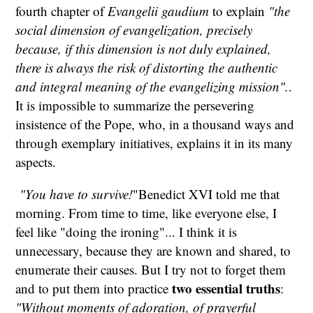
fourth chapter of
Evangelii gaudium
to explain
"the
social dimension of evangelization, precisely
because, if this dimension is not duly explained,
there is always the risk of distorting the authentic
and integral meaning of the evangelizing mission".
.
It is impossible to summarize the persevering
insistence of the Pope, who, in a thousand ways and
through exemplary initiatives, explains it in its many
aspects.
"You have to survive!
"Benedict XVI told me that
morning. From time to time, like everyone else, I
feel like "doing the ironing"... I think it is
unnecessary, because they are known and shared, to
enumerate their causes. But I try not to forget them
two essential truths
and to put them into practice
:
"Without moments of adoration, of prayerful