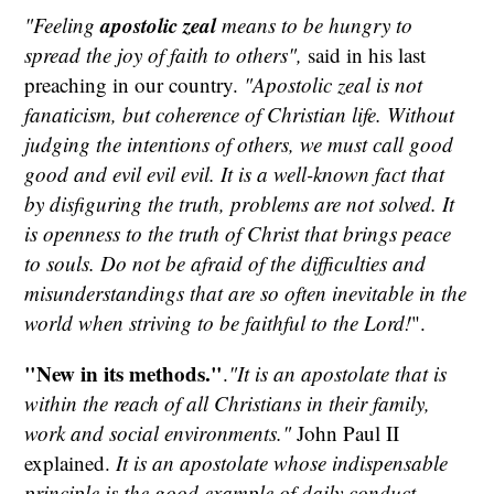
apostolic zeal
"Feeling
means to be hungry to
spread the joy of faith to others",
said in his last
preaching in our country.
"Apostolic zeal is not
fanaticism, but coherence of Christian life. Without
judging the intentions of others, we must call good
good and evil evil evil. It is a well-known fact that
by disfiguring the truth, problems are not solved. It
is openness to the truth of Christ that brings peace
to souls. Do not be afraid of the difficulties and
misunderstandings that are so often inevitable in the
world when striving to be faithful to the Lord!
".
"New in its methods."
.
"It is an apostolate that is
within the reach of all Christians in their family,
work and social environments."
John Paul II
explained.
It is an apostolate whose indispensable
principle is the good example of daily conduct -