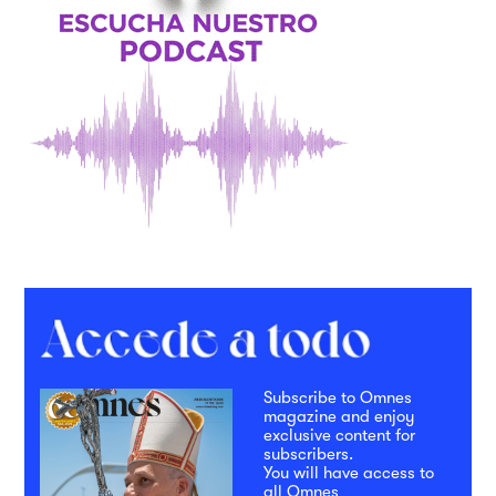
Subscribe to Omnes
magazine and enjoy
exclusive content for
subscribers.
You will have access to
all Omnes