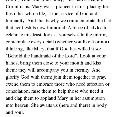
Corinthians. Mary was a pioneer in this, placing her
flesh, her whole life, at the service of God and
humanity. And that is why we commemorate the fact
that her flesh is now immortal. A piece of advice to
celebrate this feast: look at yourselves in the mirror,
contemplate every detail (whether you like it or not)
thinking, like Mary, that if God has willed it so:
"Behold the handmaid of the Lord". Look at your
hands, bring them close to your mouth and kiss
them: they will accompany you in eternity. And
glorify God with them: join them together to pray,
extend them to embrace those who need affection or
consolation, raise them to help those who need it
and clap them to applaud Mary in her assumption
into heaven. She awaits us (here and there) in body
and soul.