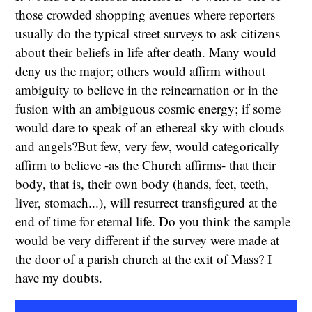
those crowded shopping avenues where reporters
usually do the typical street surveys to ask citizens
about their beliefs in life after death. Many would
deny us the major; others would affirm without
ambiguity to believe in the reincarnation or in the
fusion with an ambiguous cosmic energy; if some
would dare to speak of an ethereal sky with clouds
and angels?But few, very few, would categorically
affirm to believe -as the Church affirms- that their
body, that is, their own body (hands, feet, teeth,
liver, stomach...), will resurrect transfigured at the
end of time for eternal life. Do you think the sample
would be very different if the survey were made at
the door of a parish church at the exit of Mass? I
have my doubts.