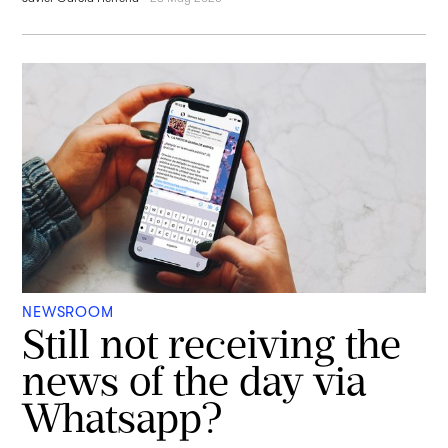
NEWSROOM
Still not receiving the
news of the day via
Whatsapp?