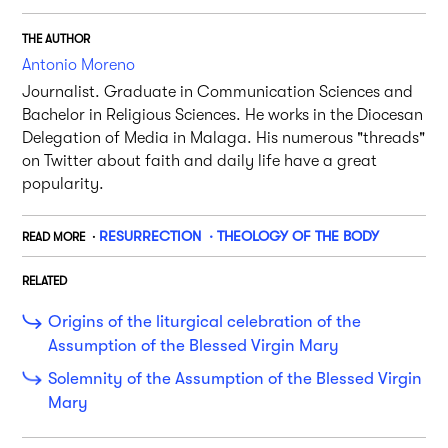
THE AUTHOR
Antonio Moreno
Journalist. Graduate in Communication Sciences and
Bachelor in Religious Sciences. He works in the Diocesan
Delegation of Media in Malaga. His numerous "threads"
on Twitter about faith and daily life have a great
popularity.
RESURRECTION
THEOLOGY OF THE BODY
READ MORE
RELATED
Origins of the liturgical celebration of the
Assumption of the Blessed Virgin Mary
Solemnity of the Assumption of the Blessed Virgin
Mary