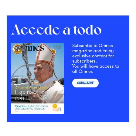
Subscribe to Omnes
magazine and enjoy
exclusive content for
subscribers.
You will have access to
all Omnes
SUBSCRIBE