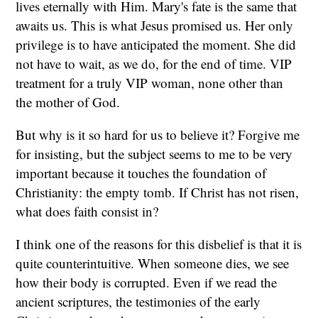
lives eternally with Him. Mary's fate is the same that
awaits us. This is what Jesus promised us. Her only
privilege is to have anticipated the moment. She did
not have to wait, as we do, for the end of time. VIP
treatment for a truly VIP woman, none other than
the mother of God.
But why is it so hard for us to believe it? Forgive me
for insisting, but the subject seems to me to be very
important because it touches the foundation of
Christianity: the empty tomb. If Christ has not risen,
what does faith consist in?
I think one of the reasons for this disbelief is that it is
quite counterintuitive. When someone dies, we see
how their body is corrupted. Even if we read the
ancient scriptures, the testimonies of the early