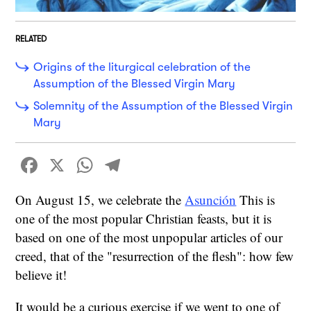
RELATED
Origins of the liturgical celebration of the
Assumption of the Blessed Virgin Mary
Solemnity of the Assumption of the Blessed Virgin
Mary
Facebook
X
WhatsApp
Telegram
On August 15, we celebrate the
Asunción
This is
one of the most popular Christian feasts, but it is
based on one of the most unpopular articles of our
creed, that of the "resurrection of the flesh": how few
believe it!
It would be a curious exercise if we went to one of