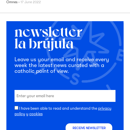
Omnes
-
17 June 2022
Leave us your email and receive every
week the latest news curated with a
catholic point of view.
I have been able to read and understand the
privacy
policy
y
cookies
RECEIVE NEWSLETTER