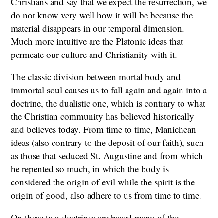
Christians and say that we expect the resurrection, we
do not know very well how it will be because the
material disappears in our temporal dimension.
Much more intuitive are the Platonic ideas that
permeate our culture and Christianity with it.
The classic division between mortal body and
immortal soul causes us to fall again and again into a
doctrine, the dualistic one, which is contrary to what
the Christian community has believed historically
and believes today. From time to time, Manichean
ideas (also contrary to the deposit of our faith), such
as those that seduced St. Augustine and from which
he repented so much, in which the body is
considered the origin of evil while the spirit is the
origin of good, also adhere to us from time to time.
On these two doctrines are based many of the