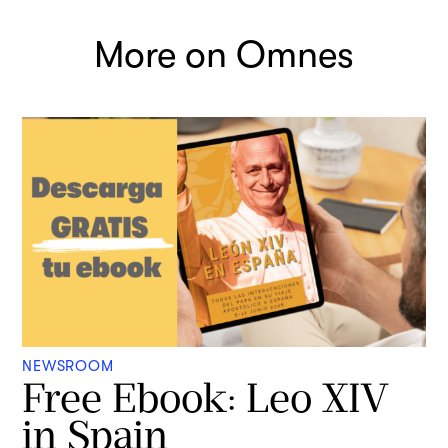
More on Omnes
NEWSROOM
Free Ebook: Leo XIV
in Spain