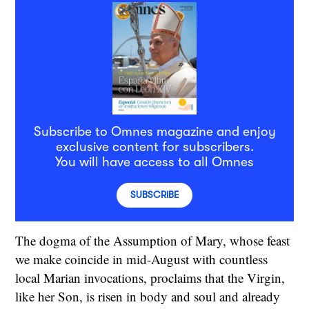
Subscribe to Omnes magazine and enjoy
exclusive content for subscribers.
You will have access to all Omnes
SUBSCRIBE
The dogma of the Assumption of Mary, whose feast
we make coincide in mid-August with countless
local Marian invocations, proclaims that the Virgin,
like her Son, is risen in body and soul and already