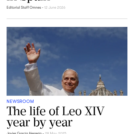
Editorial Staff Omnes
-
12 June 2026
NEWSROOM
The life of Leo XIV
year by year
Javier García Herrería
-
28 May 2025