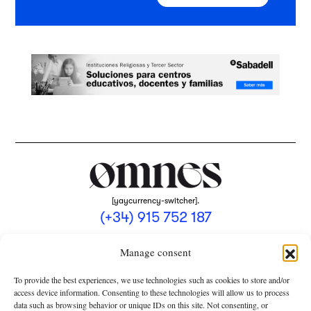
[yaycurrency-switcher].
(+34) 915 752 187
omnes@omnesmag.com
Manage consent
To provide the best experiences, we use technologies such as cookies to store and/or
access device information. Consenting to these technologies will allow us to process
data such as browsing behavior or unique IDs on this site. Not consenting, or