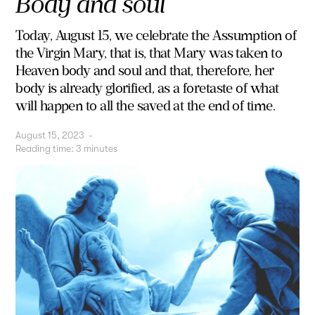
Body and soul
Today, August 15, we celebrate the Assumption of
the Virgin Mary, that is, that Mary was taken to
Heaven body and soul and that, therefore, her
body is already glorified, as a foretaste of what
will happen to all the saved at the end of time.
August 15, 2023
-
Reading time:
3
minutes