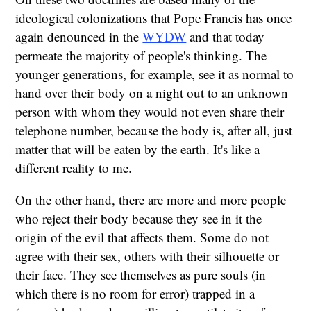
ideological colonizations that Pope Francis has once
again denounced in the
WYDW
and that today
permeate the majority of people's thinking. The
younger generations, for example, see it as normal to
hand over their body on a night out to an unknown
person with whom they would not even share their
telephone number, because the body is, after all, just
matter that will be eaten by the earth. It's like a
different reality to me.
On the other hand, there are more and more people
who reject their body because they see in it the
origin of the evil that affects them. Some do not
agree with their sex, others with their silhouette or
their face. They see themselves as pure souls (in
which there is no room for error) trapped in a