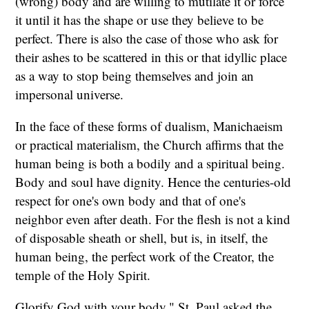
(wrong) body and are willing to mutilate it or force
it until it has the shape or use they believe to be
perfect. There is also the case of those who ask for
their ashes to be scattered in this or that idyllic place
as a way to stop being themselves and join an
impersonal universe.
In the face of these forms of dualism, Manichaeism
or practical materialism, the Church affirms that the
human being is both a bodily and a spiritual being.
Body and soul have dignity. Hence the centuries-old
respect for one's own body and that of one's
neighbor even after death. For the flesh is not a kind
of disposable sheath or shell, but is, in itself, the
human being, the perfect work of the Creator, the
temple of the Holy Spirit.
Glorify God with your body," St. Paul asked the