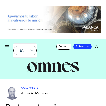
Donate
Subscribe
EN
COLUMNISTS
Antonio Moreno