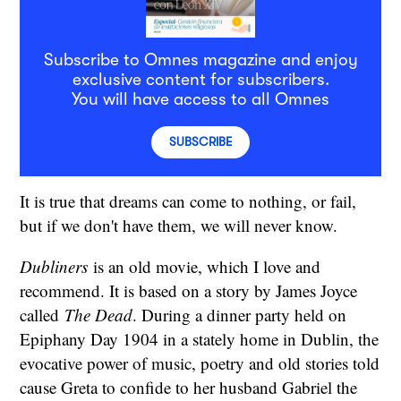
Subscribe to Omnes magazine and enjoy
exclusive content for subscribers.
You will have access to all Omnes
SUBSCRIBE
It is true that dreams can come to nothing, or fail,
but if we don't have them, we will never know.
Dubliners
is an old movie, which I love and
recommend. It is based on a story by James Joyce
called
The Dead
. During a dinner party held on
Epiphany Day 1904 in a stately home in Dublin, the
evocative power of music, poetry and old stories told
cause Greta to confide to her husband Gabriel the