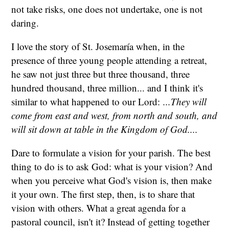
not take risks, one does not undertake, one is not
daring.
I love the story of St. Josemaría when, in the
presence of three young people attending a retreat,
he saw not just three but three thousand, three
hundred thousand, three million... and I think it's
similar to what happened to our Lord:
...They will
come from east and west, from north and south, and
will sit down at table in the Kingdom of God....
Dare to formulate a vision for your parish. The best
thing to do is to ask God: what is your vision? And
when you perceive what God's vision is, then make
it your own. The first step, then, is to share that
vision with others. What a great agenda for a
pastoral council, isn't it? Instead of getting together