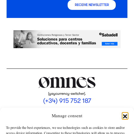
RECEIVE NEWSLETTER
[yaycurrency-switcher].
(+34) 915 752 187
omnes@omnesmag.com
Manage consent
To provide the best experiences, we use technologies such as cookies to store and/or
access device information. Consenting to these technologies will allow us to process