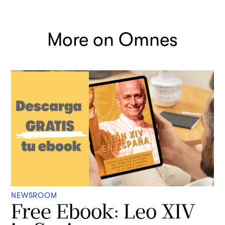
More on Omnes
NEWSROOM
Free Ebook: Leo XIV