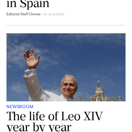
in Spain
Editorial Staff Omnes
-
12 June 2026
NEWSROOM
The life of Leo XIV
year by year