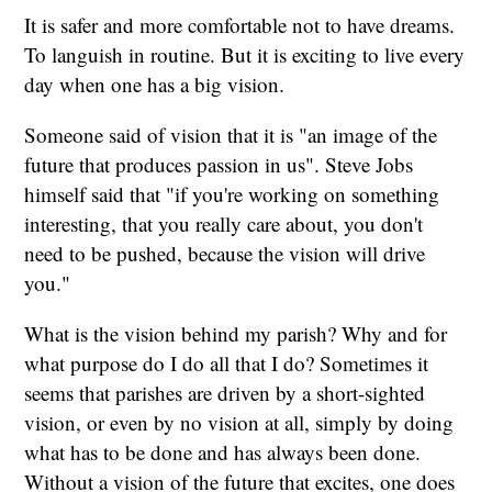
It is safer and more comfortable not to have dreams.
To languish in routine. But it is exciting to live every
day when one has a big vision.
Someone said of vision that it is "an image of the
future that produces passion in us". Steve Jobs
himself said that "if you're working on something
interesting, that you really care about, you don't
need to be pushed, because the vision will drive
you."
What is the vision behind my parish? Why and for
what purpose do I do all that I do? Sometimes it
seems that parishes are driven by a short-sighted
vision, or even by no vision at all, simply by doing
what has to be done and has always been done.
Without a vision of the future that excites, one does