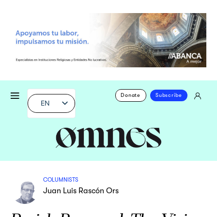
Donate
Subscribe
EN
COLUMNISTS
Juan Luis Rascón Ors