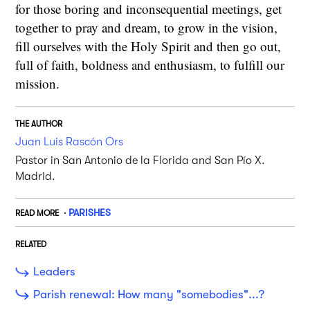
for those boring and inconsequential meetings, get
together to pray and dream, to grow in the vision,
fill ourselves with the Holy Spirit and then go out,
full of faith, boldness and enthusiasm, to fulfill our
mission.
THE AUTHOR
Juan Luis Rascón Ors
Pastor in San Antonio de la Florida and San Pío X.
Madrid.
PARISHES
READ MORE
RELATED
Leaders
Parish renewal: How many "somebodies"...?