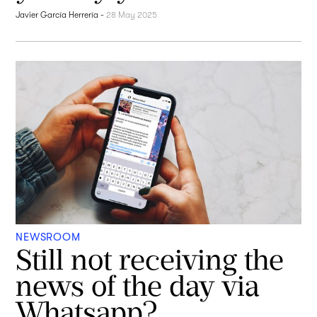
Javier García Herrería
-
28 May 2025
NEWSROOM
Still not receiving the
news of the day via
Whatsapp?