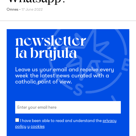
Omnes
-
17 June 2022
Leave us your email and receive every
week the latest news curated with a
catholic point of view.
I have been able to read and understand the
privacy
policy
y
cookies