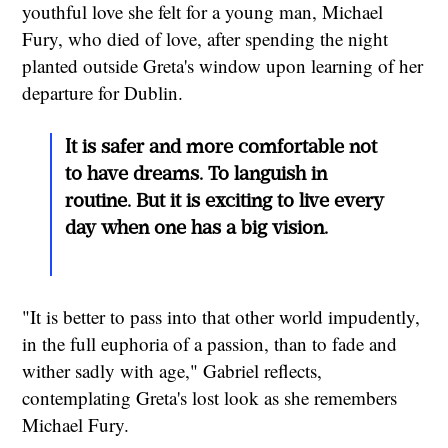
youthful love she felt for a young man, Michael
Fury, who died of love, after spending the night
planted outside Greta's window upon learning of her
departure for Dublin.
It is safer and more comfortable not
to have dreams. To languish in
routine. But it is exciting to live every
day when one has a big vision.
"It is better to pass into that other world impudently,
in the full euphoria of a passion, than to fade and
wither sadly with age," Gabriel reflects,
contemplating Greta's lost look as she remembers
Michael Fury.