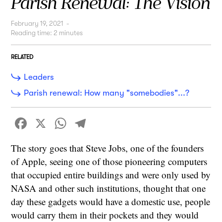
Parish Renewal: The Vision
February 19, 2021
-
Reading time:
2
minutes
RELATED
Leaders
Parish renewal: How many "somebodies"...?
Facebook
X
WhatsApp
Telegram
The story goes that Steve Jobs, one of the founders
of Apple, seeing one of those pioneering computers
that occupied entire buildings and were only used by
NASA and other such institutions, thought that one
day these gadgets would have a domestic use, people
would carry them in their pockets and they would