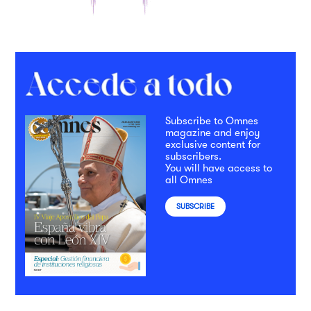
Subscribe to Omnes
magazine and enjoy
exclusive content for
subscribers.
You will have access to
all Omnes
SUBSCRIBE