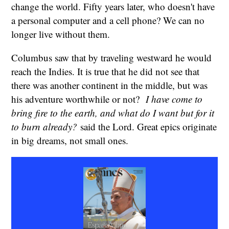
change the world. Fifty years later, who doesn't have
a personal computer and a cell phone? We can no
longer live without them.
Columbus saw that by traveling westward he would
reach the Indies. It is true that he did not see that
there was another continent in the middle, but was
his adventure worthwhile or not?
I have come to
bring fire to the earth, and what do I want but for it
to burn already?
said the Lord. Great epics originate
in big dreams, not small ones.