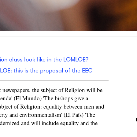
ion class look like in the LOMLOE?
LOE: this is the proposal of the EEC
t newspapers, the subject of Religion will be
genda' (El Mundo) 'The bishops give a
subject of Religion: equality between men and
ty and environmentalism' (El País) 'The
dernized and will include equality and the