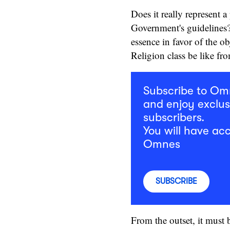
Does it really represent a
Government's guidelines?
essence in favor of the o
Religion class be like f
Subscribe to O
and enjoy exclus
subscribers.
You will have acc
Omnes
SUBSCRIBE
From the outset, it must b