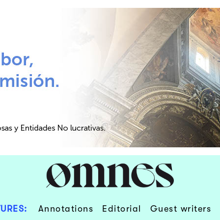
URES:
Annotations
Editorial
Guest writers