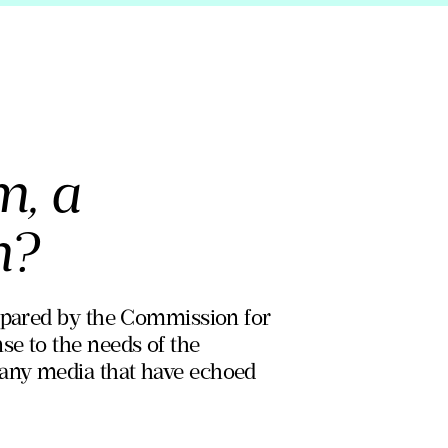
m, a
m?
repared by the Commission for
se to the needs of the
many media that have echoed