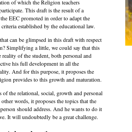
ation of which the Religion teachers
articipate. This draft is the result of a
t the EEC promoted in order to adapt the
 criteria established by the educational law.
hat can be glimpsed in this draft with respect
? Simplifying a little, we could say that this
 reality of the student, both personal and
ective his full development in all the
lity. And for this purpose, it proposes the
igion provides to this growth and maturation.
s of the relational, social, growth and personal
other words, it proposes the topics that the
 person should address. And he wants to do it
ve. It will undoubtedly be a great challenge.