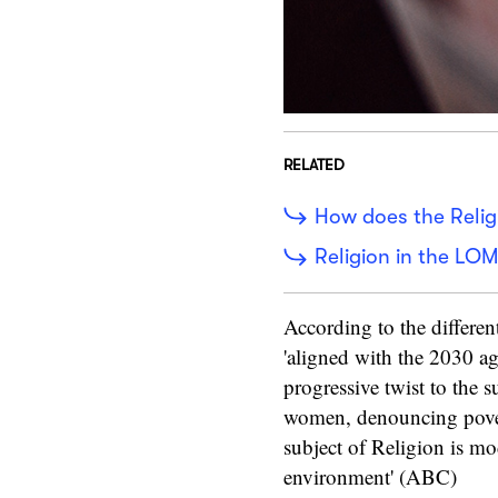
RELATED
How does the Relig
Religion in the LOM
According to the differen
'aligned with the 2030 a
progressive twist to the 
women, denouncing pover
subject of Religion is mo
environment' (ABC)