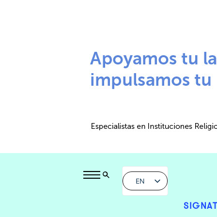
EN
SIGNAT