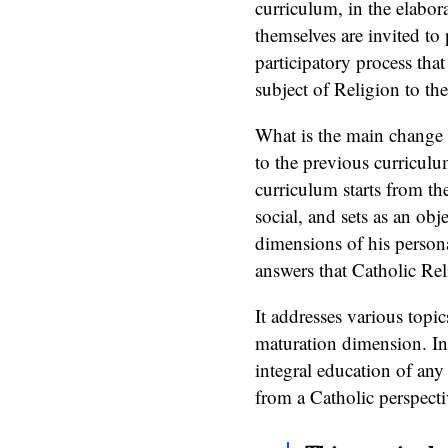
curriculum, in the elabor
themselves are invited to p
participatory process tha
subject of Religion to the
What is the main change t
to the previous curriculum
curriculum starts from the
social, and sets as an obj
dimensions of his persona
answers that Catholic Rel
It addresses various topic
maturation dimension. In 
integral education of any
from a Catholic perspecti