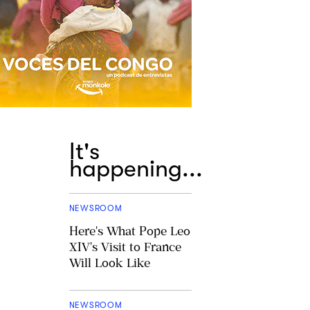
It's
happening...
NEWSROOM
Here's What Pope Leo
XIV's Visit to France
Will Look Like
NEWSROOM