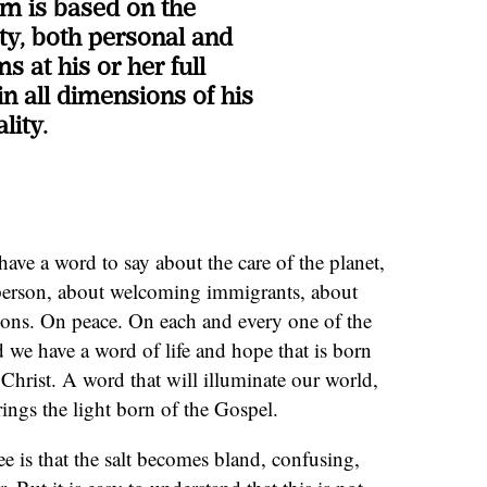
um is based on the
ity, both personal and
s at his or her full
n all dimensions of his
lity.
have a word to say about the care of the planet,
 person, about welcoming immigrants, about
gions. On peace. On each and every one of the
d we have a word of life and hope that is born
 Christ. A word that will illuminate our world,
it brings the light born of the Gospel.
e is that the salt becomes bland, confusing,