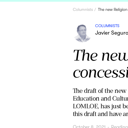
Columnists
The new Religion
COLUMNISTS
Javier Segur
The new 
concess
The draft of the new
Education and Cultur
LOMLOE, has just be
this draft and have an
October 8, 2021
-
Reading