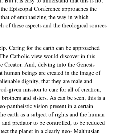
or. But it is easy to understand that this is not
 the Episcopal Conference approaches the
y that of emphasizing the way in which
ch of these aspects and the theological sources
.
p. Caring for the earth can be approached
The Catholic view would discover in this
e Creator. And, delving into the Genesis
at human beings are created in the image of
alienable dignity, that they are male and
od-given mission to care for all of creation,
rothers and sisters. As can be seen, this is a
eo-pantheistic vision present in a certain
he earth as a subject of rights and the human
 and predator to be controlled, to be reduced
tect the planet in a clearly neo- Malthusian