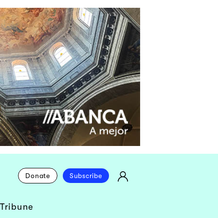
Donate
Subscribe
Tribune