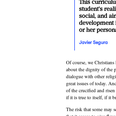
This curricul
student's real
social, and aim
development i
or her persona
Javier Segura
Of course, we Christians 
about the dignity of the
dialogue with other reli
great issues of today. An
of the crucified and risen
if it is true to itself, if 
The risk that some may se