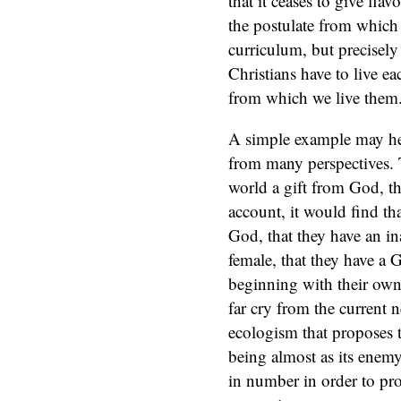
that it ceases to give flav
the postulate from which
curriculum, but precisel
Christians have to live ea
from which we live them
A simple example may hel
from many perspectives. 
world a gift from God, th
account, it would find th
God, that they have an in
female, that they have a G
beginning with their own b
far cry from the current n
ecologism that proposes t
being almost as its enemy
in number in order to pro