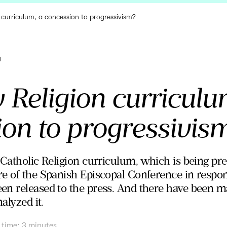
 curriculum, a concession to progressivism?
a
Religion curriculu
ion to progressivis
 Catholic Religion curriculum, which is being p
e of the Spanish Episcopal Conference in respon
en released to the press. And there have been 
alyzed it.
 time:
3
minutes