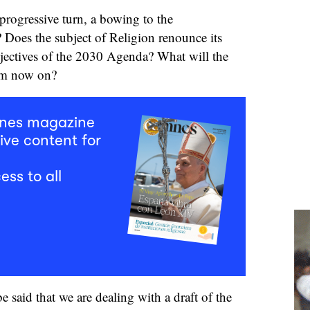
 progressive turn, a bowing to the
 Does the subject of Religion renounce its
bjectives of the 2030 Agenda? What will the
rom now on?
mnes magazine
ive content for
ess to all
e said that we are dealing with a draft of the