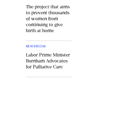
The project that aims
to prevent thousands
of women from
continuing to give
birth at home
NEWSROOM
Labor Prime Minister
Burnham Advocates
for Palliative Care