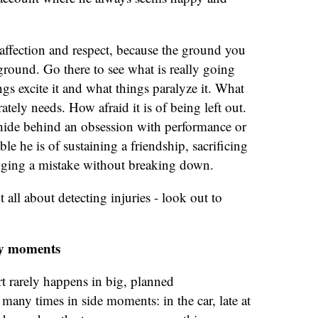
ffection and respect, because the ground you
 ground. Go there to see what is really going
ngs excite it and what things paralyze it. What
ately needs. How afraid it is of being left out.
 hide behind an obsession with performance or
e he is of sustaining a friendship, sacrificing
dging a mistake without breaking down.
t all about detecting injuries - look out to
ay moments
rt rarely happens in big, planned
 many times in side moments: in the car, late at