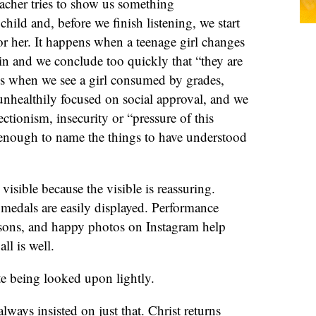
acher tries to show us something
hild and, before we finish listening, we start
r her. It happens when a teenage girl changes
in and we conclude too quickly that “they are
ens when we see a girl consumed by grades,
unhealthily focused on social approval, and we
ctionism, insecurity or “pressure of this
e enough to name the things to have understood
visible because the visible is reassuring.
medals are easily displayed. Performance
sons, and happy photos on Instagram help
ll is well.
te being looked upon lightly.
lways insisted on just that. Christ returns