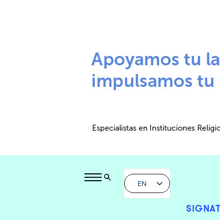
EN
SIGNAT