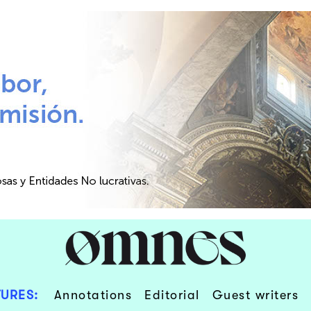
URES:
Annotations
Editorial
Guest writers