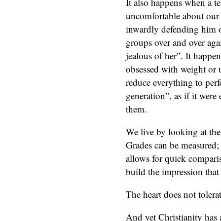
It also happens when a te
uncomfortable about our c
inwardly defending him o
groups over and over aga
jealous of her”. It happ
obsessed with weight or 
reduce everything to perfe
generation”, as if it wer
them.
We live by looking at the 
Grades can be measured; 
allows for quick compari
build the impression that a
The heart does not tolera
And yet Christianity has a