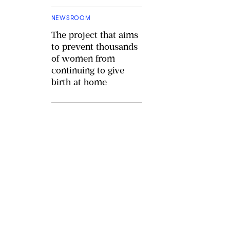
NEWSROOM
The project that aims
to prevent thousands
of women from
continuing to give
birth at home