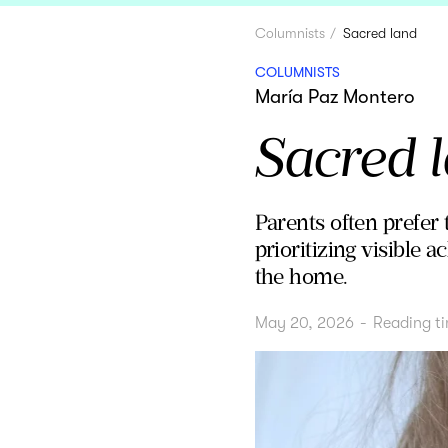
Columnists
Sacred land
COLUMNISTS
María Paz Montero
Sacred 
Parents often prefer t
prioritizing visible 
the home.
May 20, 2026
-
Reading t