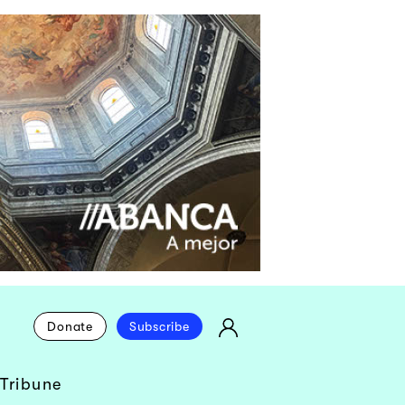
Donate
Subscribe
Tribune