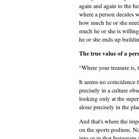
again and again to the hea
where a person decides wh
how much he or she needs
much he or she is willin
he or she ends up buildi
The true value of a per
“Where your treasure is, t
It seems no coincidence t
precisely in a culture ob
looking only at the superf
alone precisely in the p
And that's where the impor
on the sports podium. Nor
into or in that Instagra