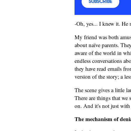
SUBSCRIBE
-Oh, yes... I knew it. H
My friend was both amuse
about naïve parents. They 
aware of the world in whi
endless conversations abo
they have read emails fro
version of the story; a l
The scene gives a little 
There are things that we 
on. And it's not just with
The mechanism of deni