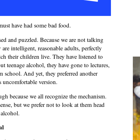
e must have had some bad food.
d and puzzled. Because we are not talking
are intelligent, reasonable adults, perfectly
ch their children live. They have listened to
ut teenage alcohol, they have gone to lectures,
m school. And yet, they preferred another
ess uncomfortable version.
laugh because we all recognize the mechanism.
sense, but we prefer not to look at them head
 alcohol.
al