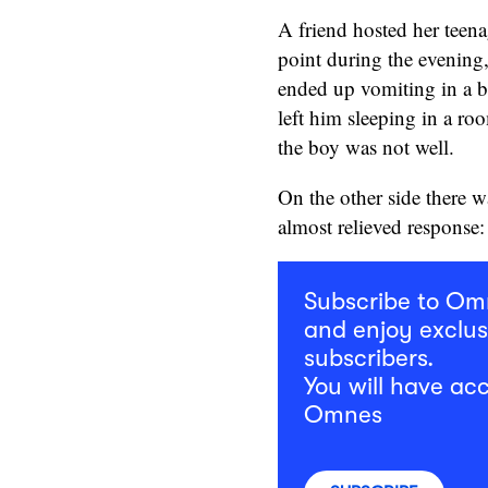
A friend hosted her teena
point during the evening
ended up vomiting in a b
left him sleeping in a ro
the boy was not well.
On the other side there w
almost relieved response:
Subscribe to O
and enjoy exclus
subscribers.
You will have acc
Omnes