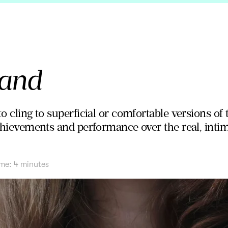
land
o cling to superficial or comfortable versions of t
achievements and performance over the real, intima
ime:
4
minutes