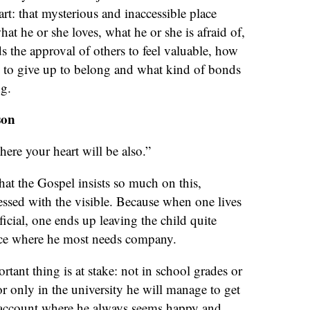
rt: that mysterious and inaccessible place
at he or she loves, what he or she is afraid of,
 the approval of others to feel valuable, how
g to give up to belong and what kind of bonds
ng.
son
here your heart will be also.”
hat the Gospel insists so much on this,
sessed with the visible. Because when one lives
icial, one ends up leaving the child quite
lace where he most needs company.
tant thing is at stake: not in school grades or
 only in the university he will manage to get
m account where he always seems happy and