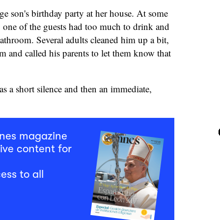
ge son's birthday party at her house. At some
, one of the guests had too much to drink and
athroom. Several adults cleaned him up a bit,
om and called his parents to let them know that
as a short silence and then an immediate,
mnes magazine
ive content for
ess to all