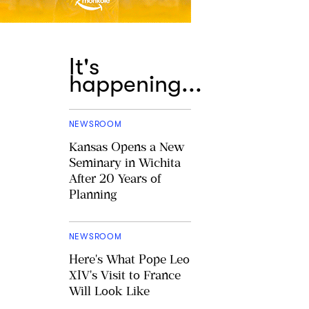
It's
happening...
NEWSROOM
Kansas Opens a New
Seminary in Wichita
After 20 Years of
Planning
NEWSROOM
Here's What Pope Leo
XIV's Visit to France
Will Look Like