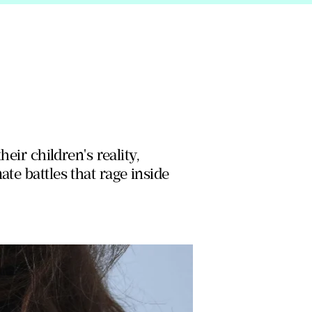
heir children's reality,
te battles that rage inside