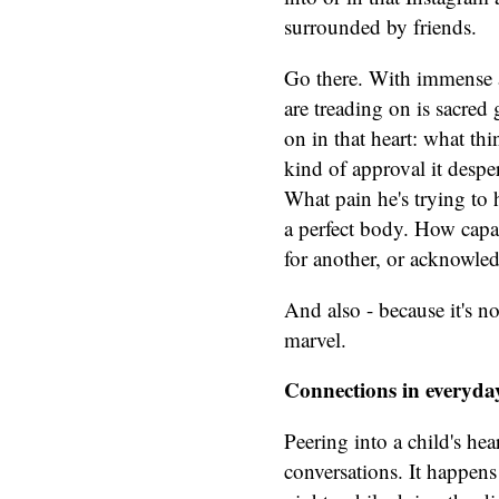
surrounded by friends.
Go there. With immense a
are treading on is sacred
on in that heart: what thi
kind of approval it desper
What pain he's trying to
a perfect body. How capabl
for another, or acknowle
And also - because it's no
marvel.
Connections in everyd
Peering into a child's hea
conversations. It happens