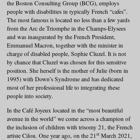
the Boston Consulting Group (BCG), employs
people with disabilities in typically French “cafes”.
The most famous is located no less than a few yards
from the Arc de Triomphe in the Champs-Elysees
and was inaugurated by the French President,
Emmanuel Macron, together with the minister in
charge of disabled people, Sophie Cluzel. It is not
by chance that Cluzel was chosen for this sensitive
position. She herself is the mother of Julie (born in
1995) with Down’s Syndrome and has dedicated
most of her professional life to integrating these
people into society.
In the Café Joyeux located in the “most beautiful
avenue in the world” we come across a champion of
the inclusion of children with trisomy 21, the French
st
artiste Cilou. One year ago, on the 21
March 2021,