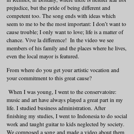
prejudice, but the pride of being different and
competent too. The song ends with ideas which
seem to me to be the most important: I don’t want to
cause trouble; I only want to love; life is a matter of
chance. Vive la difference! In the video we see
members of his family and the places where he lives,
even the local mayor is featured.
From where do you get your artistic vocation and
your commitment to this great cause?
When I was young, I went to the conservatoire:
music and art have always played a great part in my
life. I studied business administration. After
finishing my studies, I went to Indonesia to do social
work and taught guitar to kids neglected by society.
We composed a song and made a video about them