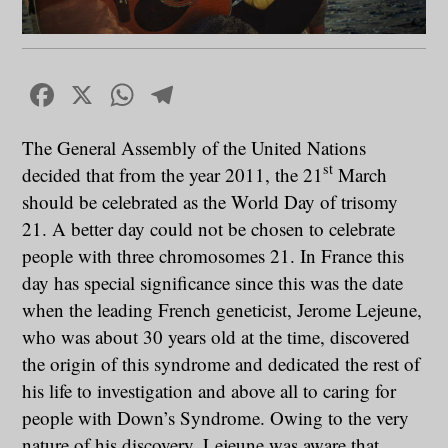
Facebook
X
WhatsApp
Telegram
The General Assembly of the United Nations
st
decided that from the year 2011, the 21
March
should be celebrated as the World Day of trisomy
21. A better day could not be chosen to celebrate
people with three chromosomes 21. In France this
day has special significance since this was the date
when the leading French geneticist, Jerome Lejeune,
who was about 30 years old at the time, discovered
the origin of this syndrome and dedicated the rest of
his life to investigation and above all to caring for
people with Down’s Syndrome. Owing to the very
nature of his discovery, Lejeune was aware that