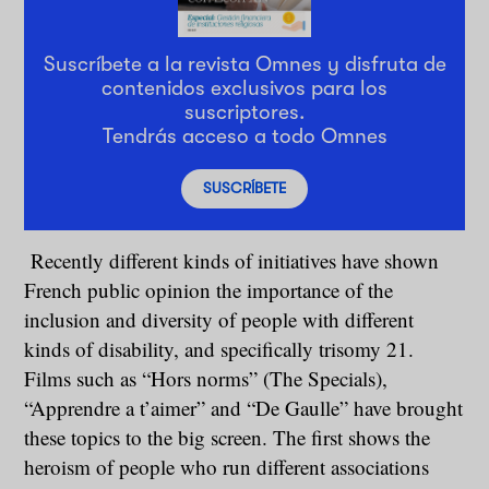
Suscríbete a la revista Omnes y disfruta de
contenidos exclusivos para los
suscriptores.
Tendrás acceso a todo Omnes
SUSCRÍBETE
Recently different kinds of initiatives have shown
French public opinion the importance of the
inclusion and diversity of people with different
kinds of disability, and specifically trisomy 21.
Films such as “Hors norms” (The Specials),
“Apprendre a t’aimer” and “De Gaulle” have brought
these topics to the big screen. The first shows the
heroism of people who run different associations