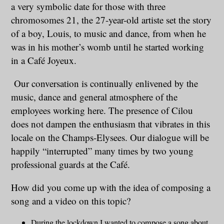
a very symbolic date for those with three
chromosomes 21, the 27-year-old artiste set the story
of a boy, Louis, to music and dance, from when he
was in his mother’s womb until he started working
in a Café Joyeux.
Our conversation is continually enlivened by the
music, dance and general atmosphere of the
employees working here. The presence of Cilou
does not dampen the enthusiasm that vibrates in this
locale on the Champs-Elysees. Our dialogue will be
happily “interrupted” many times by two young
professional guards at the Café.
How did you come up with the idea of composing a
song and a video on this topic?
During the lockdown I wanted to compose a song about