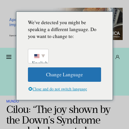
We've detected you might be
speaking a different language. Do
you want to change to:
Dona
Suscríbete
ES
English
Change Language
Close and do not switch language
MUNDO
Cilou: “The joy shown by
the Down’s Syndrome