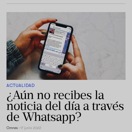
ACTUALIDAD
¿Aún no recibes la
noticia del día a través
de Whatsapp?
Omnes
·
17 junio 2022