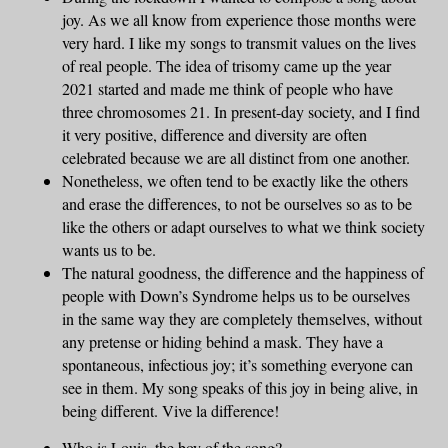
joy. As we all know from experience those months were
very hard. I like my songs to transmit values on the lives
of real people. The idea of trisomy came up the year
2021 started and made me think of people who have
three chromosomes 21. In present-day society, and I find
it very positive, difference and diversity are often
celebrated because we are all distinct from one another.
Nonetheless, we often tend to be exactly like the others
and erase the differences, to not be ourselves so as to be
like the others or adapt ourselves to what we think society
wants us to be.
The natural goodness, the difference and the happiness of
people with Down’s Syndrome helps us to be ourselves
in the same way they are completely themselves, without
any pretense or hiding behind a mask. They have a
spontaneous, infectious joy; it’s something everyone can
see in them. My song speaks of this joy in being alive, in
being different. Vive la difference!
Who is Louis, the boy of the song?