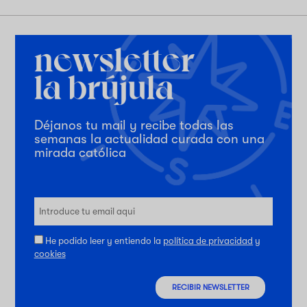
Déjanos tu mail y recibe todas las
semanas la actualidad curada con una
mirada católica
He podido leer y entiendo la
política de privacidad
y
cookies
RECIBIR NEWSLETTER