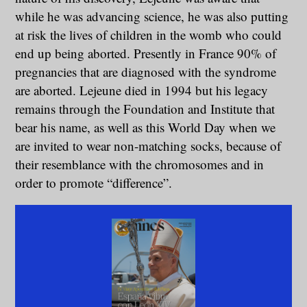
while he was advancing science, he was also putting
at risk the lives of children in the womb who could
end up being aborted. Presently in France 90% of
pregnancies that are diagnosed with the syndrome
are aborted. Lejeune died in 1994 but his legacy
remains through the Foundation and Institute that
bear his name, as well as this World Day when we
are invited to wear non-matching socks, because of
their resemblance with the chromosomes and in
order to promote “difference”.