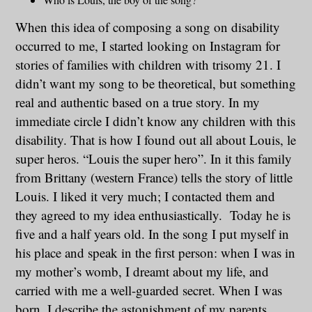
When this idea of composing a song on disability
occurred to me, I started looking on Instagram for
stories of families with children with trisomy 21. I
didn’t want my song to be theoretical, but something
real and authentic based on a true story. In my
immediate circle I didn’t know any children with this
disability. That is how I found out all about Louis, le
super heros. “Louis the super hero”. In it this family
from Brittany (western France) tells the story of little
Louis. I liked it very much; I contacted them and
they agreed to my idea enthusiastically. Today he is
five and a half years old. In the song I put myself in
his place and speak in the first person: when I was in
my mother’s womb, I dreamt about my life, and
carried with me a well-guarded secret. When I was
born, I describe the astonishment of my parents,