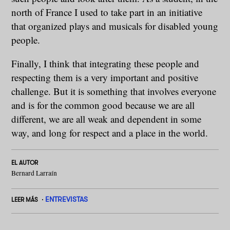
north of France I used to take part in an initiative
that organized plays and musicals for disabled young
people.
Finally, I think that integrating these people and
respecting them is a very important and positive
challenge. But it is something that involves everyone
and is for the common good because we are all
different, we are all weak and dependent in some
way, and long for respect and a place in the world.
EL AUTOR
Bernard Larraín
ENTREVISTAS
LEER MÁS