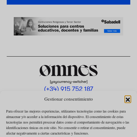
[yaycurrency-switcher]
(+34) 915 752 187
omnes@omnesmag.com
Gestionar consentimiento
Para ofrecer las mejores experiencias, utilizamos tecnologías como las cookies para
almacenar y/o acceder a la información del dispositivo. El consentimiento de estas
tecnologías nos permitirá procesar datos como el comportamiento de navegación o las
identificaciones únicas en este sitio. No consentir o retirar el consentimiento, puede
afectar negativamente a ciertas características y funciones.