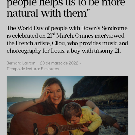
people helps us to be more
natural with them”
T
he World Day of people with Down’s Syndrome
st
is celebrated on 21
March. Omnes interviewed
the French artiste, Cilou, who provides music and
choreography for Louis, a boy with trisomy 21.
Bernard Larraín
·
20 de marzo de 2022
·
Tiempo de lectura:
5
minutos