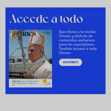
Suscríbete a la revista
Omnes y disfruta de
contenidos exclusivos
para los suscriptores.
Tendrás acceso a todo
Omnes
SUSCRÍBETE