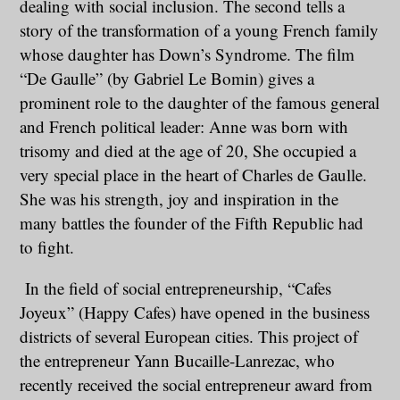
dealing with social inclusion. The second tells a
story of the transformation of a young French family
whose daughter has Down’s Syndrome. The film
“De Gaulle” (by Gabriel Le Bomin) gives a
prominent role to the daughter of the famous general
and French political leader: Anne was born with
trisomy and died at the age of 20, She occupied a
very special place in the heart of Charles de Gaulle.
She was his strength, joy and inspiration in the
many battles the founder of the Fifth Republic had
to fight.
In the field of social entrepreneurship, “Cafes
Joyeux” (Happy Cafes) have opened in the business
districts of several European cities. This project of
the entrepreneur Yann Bucaille-Lanrezac, who
recently received the social entrepreneur award from