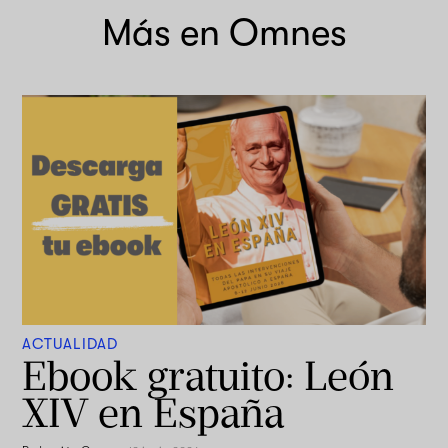
Más en Omnes
ACTUALIDAD
Ebook gratuito: León
XIV en España