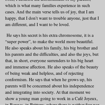
which is what many families experience in such
cases. And the main verse tells us of joy, that I am
happy, that I don’t want to trouble anyone, just that I
am different, and I want to be loved.
He says his secret is his extra chromosome, it is a
“super power”, to make the world more beautiful.
He also speaks about his family, his big brother and
his parents and the difficulties, and also the joys, but
that, in short, everyone surrenders to his big heart
and immense affection. He also speaks of the beauty
of being weak and helpless, and of rejecting
conformism. He says that when he grows up, his
parents will be concerned about his independence
and integrating into society. At that moment we
show a young man going to work in a Café Joyeux,
in Rennes, in Brittany, where there is neither fear nor