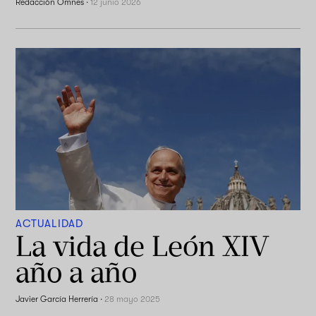
Redacción Omnes
·
12 junio 2026
ACTUALIDAD
La vida de León XIV
año a año
Javier García Herrería
·
28 mayo 2025