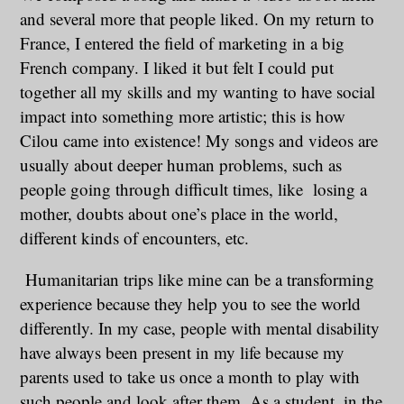
and several more that people liked. On my return to
France, I entered the field of marketing in a big
French company. I liked it but felt I could put
together all my skills and my wanting to have social
impact into something more artistic; this is how
Cilou came into existence! My songs and videos are
usually about deeper human problems, such as
people going through difficult times, like losing a
mother, doubts about one’s place in the world,
different kinds of encounters, etc.
Humanitarian trips like mine can be a transforming
experience because they help you to see the world
differently. In my case, people with mental disability
have always been present in my life because my
parents used to take us once a month to play with
such people and look after them. As a student, in the