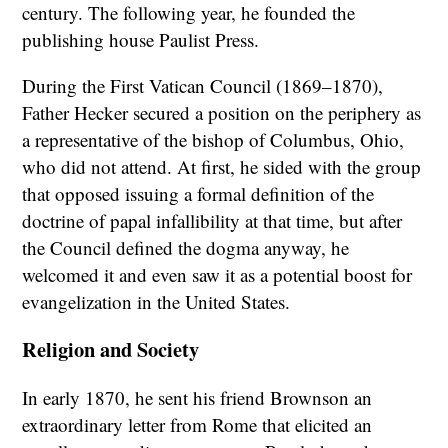
century. The following year, he founded the
publishing house Paulist Press.
During the First Vatican Council (1869–1870),
Father Hecker secured a position on the periphery as
a representative of the bishop of Columbus, Ohio,
who did not attend. At first, he sided with the group
that opposed issuing a formal definition of the
doctrine of papal infallibility at that time, but after
the Council defined the dogma anyway, he
welcomed it and even saw it as a potential boost for
evangelization in the United States.
Religion and Society
In early 1870, he sent his friend Brownson an
extraordinary letter from Rome that elicited an