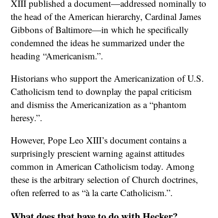
XIII published a document—addressed nominally to
the head of the American hierarchy, Cardinal James
Gibbons of Baltimore—in which he specifically
condemned the ideas he summarized under the
heading “Americanism.”.
Historians who support the Americanization of U.S.
Catholicism tend to downplay the papal criticism
and dismiss the Americanization as a “phantom
heresy.”.
However, Pope Leo XIII’s document contains a
surprisingly prescient warning against attitudes
common in American Catholicism today. Among
these is the arbitrary selection of Church doctrines,
often referred to as “à la carte Catholicism.”.
What does that have to do with Hecker?