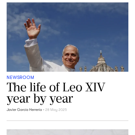
NEWSROOM
The life of Leo XIV
year by year
Javier García Herrería
-
28 May 2025