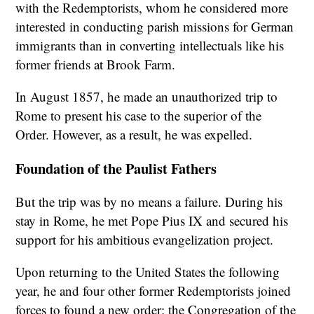
with the Redemptorists, whom he considered more
interested in conducting parish missions for German
immigrants than in converting intellectuals like his
former friends at Brook Farm.
In August 1857, he made an unauthorized trip to
Rome to present his case to the superior of the
Order. However, as a result, he was expelled.
Foundation of the Paulist Fathers
But the trip was by no means a failure. During his
stay in Rome, he met Pope Pius IX and secured his
support for his ambitious evangelization project.
Upon returning to the United States the following
year, he and four other former Redemptorists joined
forces to found a new order: the Congregation of the