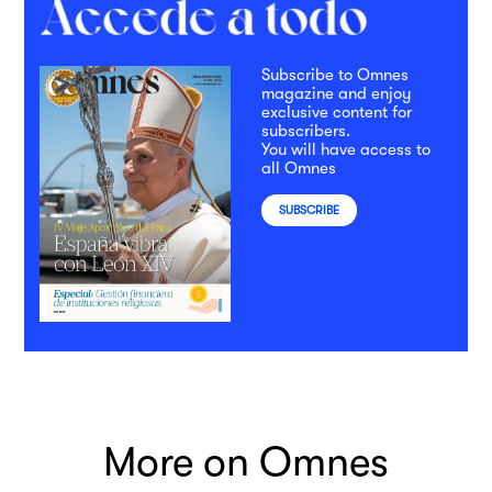
Subscribe to Omnes
magazine and enjoy
exclusive content for
subscribers.
You will have access to
all Omnes
SUBSCRIBE
More on Omnes