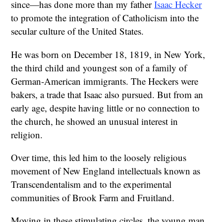
since—has done more than my father
Isaac Hecker
to promote the integration of Catholicism into the
secular culture of the United States.
He was born on December 18, 1819, in New York,
the third child and youngest son of a family of
German-American immigrants. The Heckers were
bakers, a trade that Isaac also pursued. But from an
early age, despite having little or no connection to
the church, he showed an unusual interest in
religion.
Over time, this led him to the loosely religious
movement of New England intellectuals known as
Transcendentalism and to the experimental
communities of Brook Farm and Fruitland.
Moving in these stimulating circles, the young man