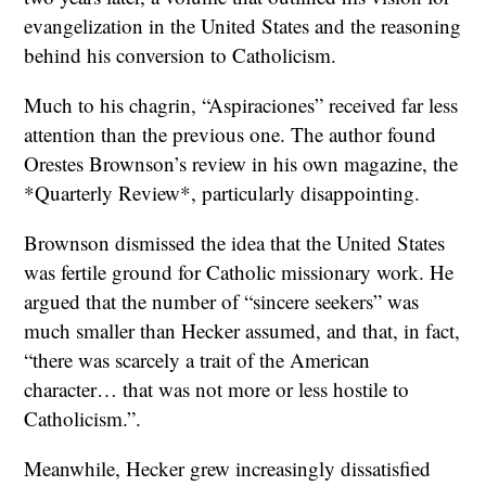
evangelization in the United States and the reasoning
behind his conversion to Catholicism.
Much to his chagrin, “Aspiraciones” received far less
attention than the previous one. The author found
Orestes Brownson’s review in his own magazine, the
*Quarterly Review*, particularly disappointing.
Brownson dismissed the idea that the United States
was fertile ground for Catholic missionary work. He
argued that the number of “sincere seekers” was
much smaller than Hecker assumed, and that, in fact,
“there was scarcely a trait of the American
character… that was not more or less hostile to
Catholicism.”.
Meanwhile, Hecker grew increasingly dissatisfied