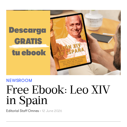
NEWSROOM
Free Ebook: Leo XIV
in Spain
Editorial Staff Omnes
-
12 June 2026