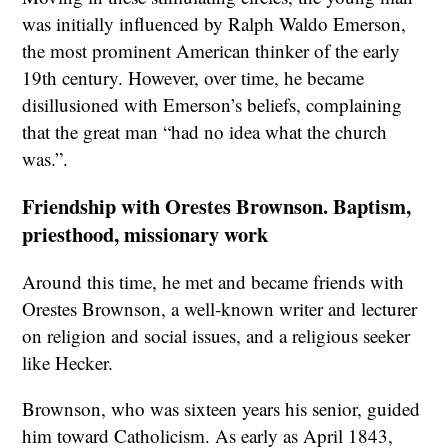
was initially influenced by Ralph Waldo Emerson,
the most prominent American thinker of the early
19th century. However, over time, he became
disillusioned with Emerson’s beliefs, complaining
that the great man “had no idea what the church
was.”.
Friendship with Orestes Brownson. Baptism,
priesthood, missionary work
Around this time, he met and became friends with
Orestes Brownson, a well-known writer and lecturer
on religion and social issues, and a religious seeker
like Hecker.
Brownson, who was sixteen years his senior, guided
him toward Catholicism. As early as April 1843,