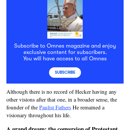
Subscribe to Omnes magazine and enjoy
exclusive content for subscribers.
You will have access to all Omnes
SUBSCRIBE
Although there is no record of Hecker having any
other visions after that one, in a broader sense, the
founder of the
Paulist Fathers
He remained a
visionary throughout his life.
A grand dream: the conversion of Protestant