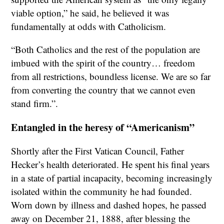
viable option,” he said, he believed it was
fundamentally at odds with Catholicism.
“Both Catholics and the rest of the population are
imbued with the spirit of the country… freedom
from all restrictions, boundless license. We are so far
from converting the country that we cannot even
stand firm.”.
Entangled in the heresy of “Americanism”
Shortly after the First Vatican Council, Father
Hecker’s health deteriorated. He spent his final years
in a state of partial incapacity, becoming increasingly
isolated within the community he had founded.
Worn down by illness and dashed hopes, he passed
away on December 21, 1888, after blessing the