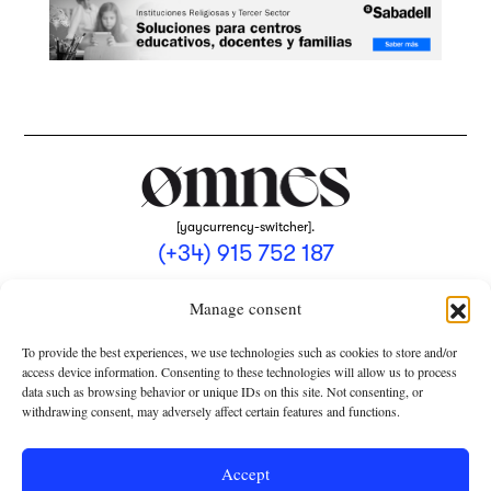
[yaycurrency-switcher].
(+34) 915 752 187
omnes@omnesmag.com
Manage consent
To provide the best experiences, we use technologies such as cookies to store and/or
access device information. Consenting to these technologies will allow us to process
data such as browsing behavior or unique IDs on this site. Not consenting, or
withdrawing consent, may adversely affect certain features and functions.
LEGAL NOTICE
PRIVACY POLICY
Accept