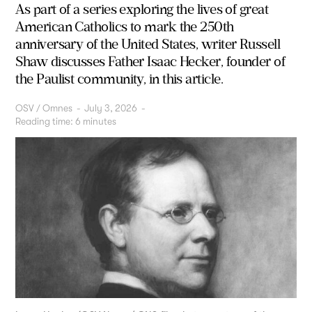
As part of a series exploring the lives of great
American Catholics to mark the 250th
anniversary of the United States, writer Russell
Shaw discusses Father Isaac Hecker, founder of
the Paulist community, in this article.
OSV / Omnes
-
July 3, 2026
-
Reading time:
6
minutes