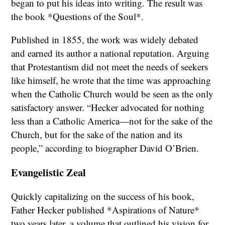
began to put his ideas into writing. The result was
the book *Questions of the Soul*.
Published in 1855, the work was widely debated
and earned its author a national reputation. Arguing
that Protestantism did not meet the needs of seekers
like himself, he wrote that the time was approaching
when the Catholic Church would be seen as the only
satisfactory answer. “Hecker advocated for nothing
less than a Catholic America—not for the sake of the
Church, but for the sake of the nation and its
people,” according to biographer David O’Brien.
Evangelistic Zeal
Quickly capitalizing on the success of his book,
Father Hecker published *Aspirations of Nature*
two years later, a volume that outlined his vision for