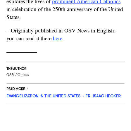
explores the lives of
prominent American Catholics
in celebration of the 250th anniversary of the United
States.
– Originally published in OSV News in English;
you can read it there
here
.
—————–
THE AUTHOR
OSV / Omnes
READ MORE
EVANGELIZATION IN THE UNITED STATES
FR. ISAAC HECKER