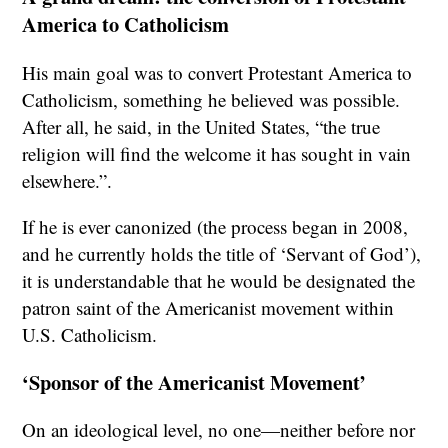
America to Catholicism
His main goal was to convert Protestant America to
Catholicism, something he believed was possible.
After all, he said, in the United States, “the true
religion will find the welcome it has sought in vain
elsewhere.”.
If he is ever canonized (the process began in 2008,
and he currently holds the title of ‘Servant of God’),
it is understandable that he would be designated the
patron saint of the Americanist movement within
U.S. Catholicism.
‘Sponsor of the Americanist Movement’
On an ideological level, no one—neither before nor