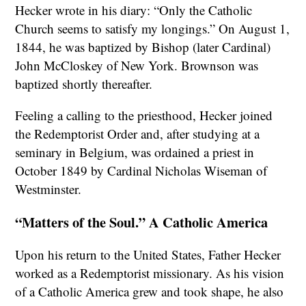
Hecker wrote in his diary: “Only the Catholic
Church seems to satisfy my longings.” On August 1,
1844, he was baptized by Bishop (later Cardinal)
John McCloskey of New York. Brownson was
baptized shortly thereafter.
Feeling a calling to the priesthood, Hecker joined
the Redemptorist Order and, after studying at a
seminary in Belgium, was ordained a priest in
October 1849 by Cardinal Nicholas Wiseman of
Westminster.
“Matters of the Soul.” A Catholic America
Upon his return to the United States, Father Hecker
worked as a Redemptorist missionary. As his vision
of a Catholic America grew and took shape, he also