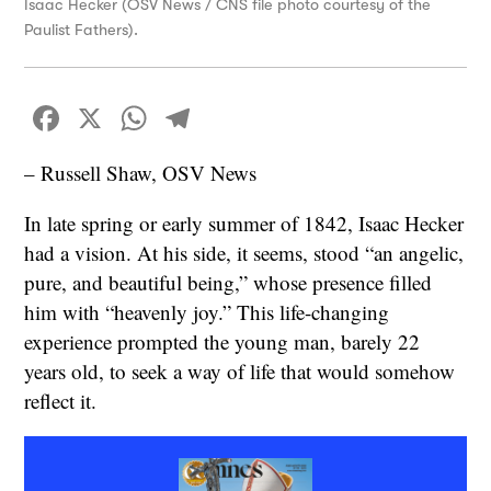
Isaac Hecker (OSV News / CNS file photo courtesy of the
Paulist Fathers).
Facebook
X
WhatsApp
Telegram
– Russell Shaw, OSV News
In late spring or early summer of 1842, Isaac Hecker
had a vision. At his side, it seems, stood “an angelic,
pure, and beautiful being,” whose presence filled
him with “heavenly joy.” This life-changing
experience prompted the young man, barely 22
years old, to seek a way of life that would somehow
reflect it.