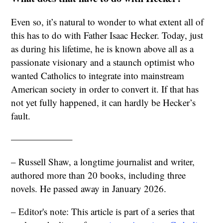
Even so, it’s natural to wonder to what extent all of
this has to do with Father Isaac Hecker. Today, just
as during his lifetime, he is known above all as a
passionate visionary and a staunch optimist who
wanted Catholics to integrate into mainstream
American society in order to convert it. If that has
not yet fully happened, it can hardly be Hecker’s
fault.
——————–
– Russell Shaw, a longtime journalist and writer,
authored more than 20 books, including three
novels. He passed away in January 2026.
– Editor's note: This article is part of a series that