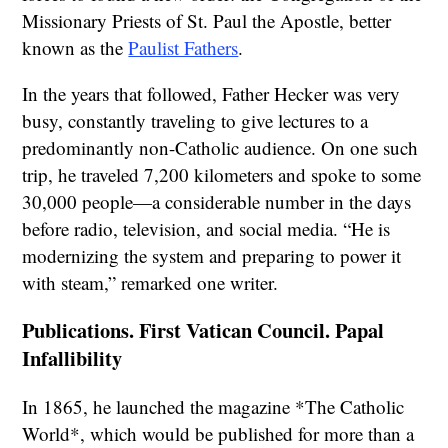
Missionary Priests of St. Paul the Apostle, better
known as the
Paulist Fathers
.
In the years that followed, Father Hecker was very
busy, constantly traveling to give lectures to a
predominantly non-Catholic audience. On one such
trip, he traveled 7,200 kilometers and spoke to some
30,000 people—a considerable number in the days
before radio, television, and social media. “He is
modernizing the system and preparing to power it
with steam,” remarked one writer.
Publications. First Vatican Council. Papal
Infallibility
In 1865, he launched the magazine *The Catholic
World*, which would be published for more than a