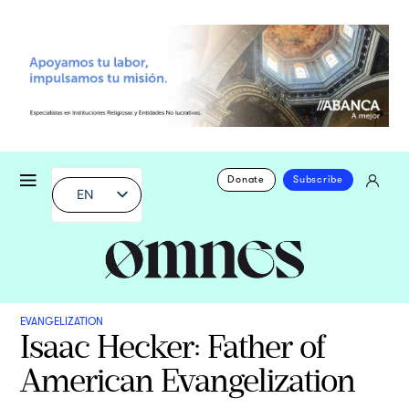
Donate
Subscribe
EN
EVANGELIZATION
Isaac Hecker: Father of
American Evangelization