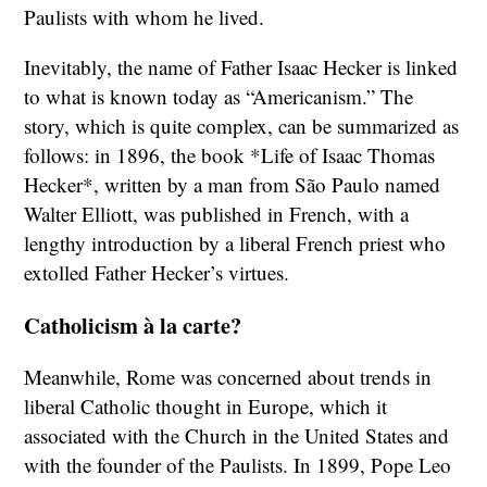
Paulists with whom he lived.
Inevitably, the name of Father Isaac Hecker is linked
to what is known today as “Americanism.” The
story, which is quite complex, can be summarized as
follows: in 1896, the book *Life of Isaac Thomas
Hecker*, written by a man from São Paulo named
Walter Elliott, was published in French, with a
lengthy introduction by a liberal French priest who
extolled Father Hecker’s virtues.
Catholicism à la carte?
Meanwhile, Rome was concerned about trends in
liberal Catholic thought in Europe, which it
associated with the Church in the United States and
with the founder of the Paulists. In 1899, Pope Leo