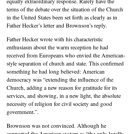
equally extraordinary response. Rarely have the
terms of the debate over the situation of the Church
in the United States been set forth as clearly as in
Father Hecker’s letter and Brownson’s reply.
Father Hecker wrote with his characteristic
enthusiasm about the warm reception he had
received from Europeans who envied the American-
style separation of church and state. This confirmed
something he had long believed: American
democracy was “extending the influence of the
Church, adding a new reason for gratitude for its
services, and showing, in a new light, the absolute
necessity of religion for civil society and good
government.”.
Brownson was not convinced. Although he
supported the American system as “the only legally