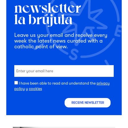
Leave us your email and receive every
week the latest news curated with a
catholic point of view.
I have been able to read and understand the
privacy
policy
y
cookies
RECEIVE NEWSLETTER