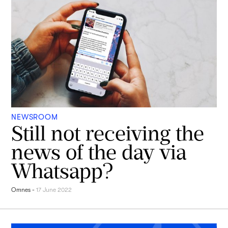
NEWSROOM
Still not receiving the
news of the day via
Whatsapp?
Omnes
-
17 June 2022