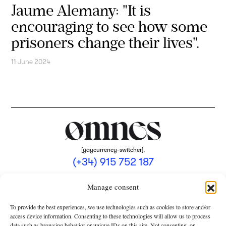
Jaume Alemany: "It is
encouraging to see how some
prisoners change their lives".
11 June 2024
[yaycurrency-switcher].
(+34) 915 752 187
omnes@omnesmag.com
Manage consent
To provide the best experiences, we use technologies such as cookies to store and/or
access device information. Consenting to these technologies will allow us to process
data such as browsing behavior or unique IDs on this site. Not consenting, or