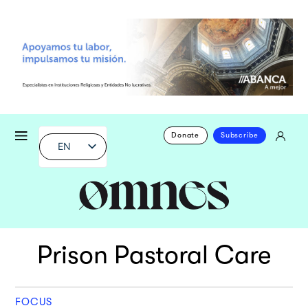
Donate
Subscribe
EN
Prison Pastoral Care
FOCUS