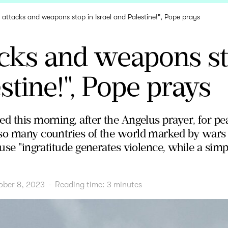
t attacks and weapons stop in Israel and Palestine!", Pope prays
acks and weapons st
stine!", Pope prays
d this morning, after the Angelus prayer, for pea
so many countries of the world marked by wars an
ause "ingratitude generates violence, while a sim
ober 8, 2023
-
Reading time:
3
minutes