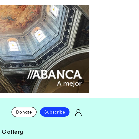
Donate
Subscribe
 Gallery