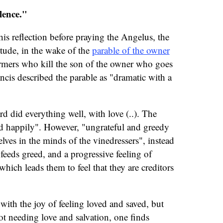
lence."
his reflection before praying the Angelus, the
itude, in the wake of the
parable of the owner
rmers who kill the son of the owner who goes
ancis described the parable as "dramatic with a
d did everything well, with love (..). The
d happily". However, "ungrateful and greedy
lves in the minds of the vinedressers", instead
 feeds greed, and a progressive feeling of
hich leads them to feel that they are creditors
ith the joy of feeling loved and saved, but
not needing love and salvation, one finds