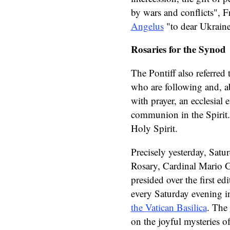
by wars and conflicts", F
Angelus
"to dear Ukraine
Rosaries for the Synod
The Pontiff also referred
who are following and, 
with prayer, an ecclesial 
communion in the Spirit. 
Holy Spirit.
Precisely yesterday, Satu
Rosary, Cardinal Mario G
presided over the first edi
every Saturday evening in
the Vatican Basilica
. The
on the joyful mysteries o