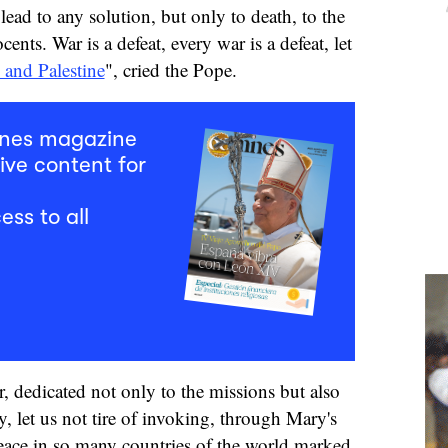
lead to any solution, but only to death, to the
ents. War is a defeat, every war is a defeat, let
l and Palestine
", cried the Pope.
mnes magazine
ive content for
ess to all
, dedicated not only to the missions but also
y, let us not tire of invoking, through Mary's
 peace in so many countries of the world marked