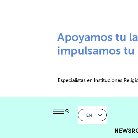
EN
NEWSR