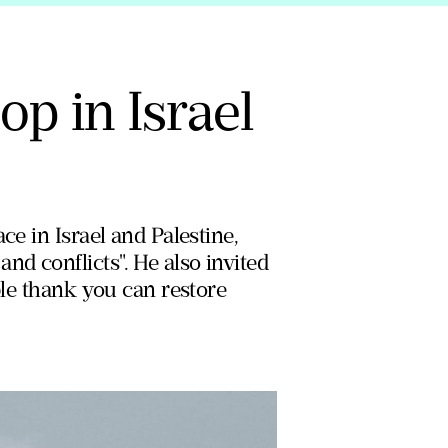
op in Israel
ce in Israel and Palestine,
d conflicts". He also invited
ple thank you can restore