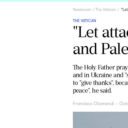
Newsroom
The Vatican
"Le
THE VATICAN
"Let att
and Pale
The Holy Father praye
and in Ukraine and "
to "give thanks", bec
peace", he said.
Francisco Otamendi
-
Oct