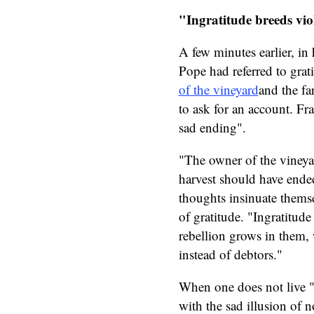
"Ingratitude breeds vio
A few minutes earlier, in 
Pope had referred to grat
of the vineyard
and the fa
to ask for an account. Fr
sad ending".
"The owner of the vineyar
harvest should have ende
thoughts insinuate themse
of gratitude. "Ingratitude
rebellion grows in them, w
instead of debtors."
When one does not live "w
with the sad illusion of 