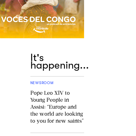
It's
happening...
NEWSROOM
Pope Leo XIV to
Young People in
Assisi: “Europe and
the world are looking
to you for new saints”