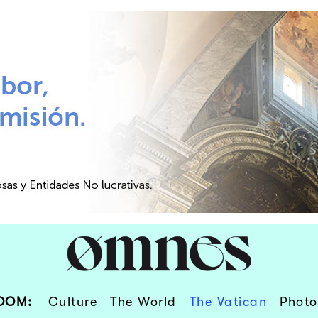
OOM:
Culture
The World
The Vatican
Photo