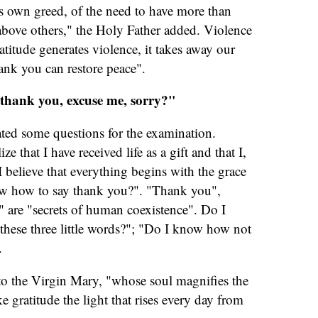
's own greed, of the need to have more than
above others," the Holy Father added. Violence
atitude generates violence, it takes away our
ank you can restore peace".
thank you, excuse me, sorry?"
ated some questions for the examination.
e that I have received life as a gift and that I,
I believe that everything begins with the grace
ow how to say thank you?". "Thank you",
" are "secrets of human coexistence". Do I
ese three little words?"; "Do I know how not
.
 to the Virgin Mary, "whose soul magnifies the
e gratitude the light that rises every day from