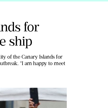
nds for
e ship
ity of the Canary Islands for
 outbreak.
“I am happy to meet