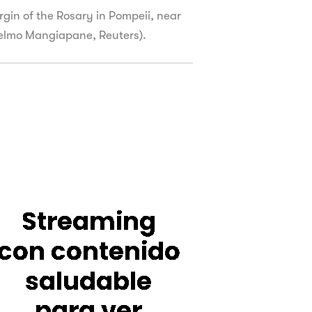
irgin of the Rosary in Pompeii, near
ielmo Mangiapane, Reuters).