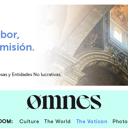
OOM:
Culture
The World
The Vatican
Photo