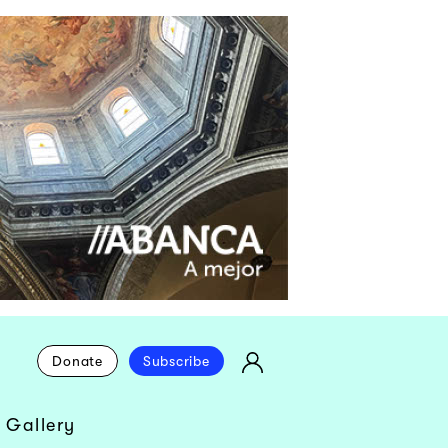
Donate
Subscribe
 Gallery