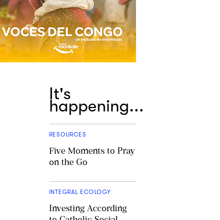
It's
happening...
RESOURCES
Five Moments to Pray
on the Go
INTEGRAL ECOLOGY
Investing According
to Catholic Social