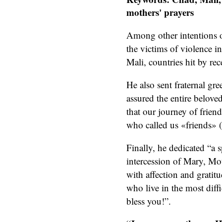
mothers' prayers
Among other intentions 
the victims of violence i
Mali, countries hit by rece
He also sent fraternal gr
assured the entire belove
that our journey of friend
who called us «friends» 
Finally, he dedicated “a 
intercession of Mary, Mo
with affection and gratitu
who live in the most dif
bless you!”.