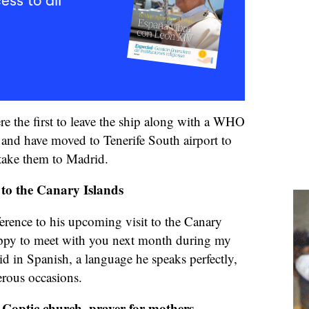
ess to all
e the first to leave the ship along with a WHO
 and have moved to Tenerife South airport to
 take them to Madrid.
t to the Canary Islands
erence to his upcoming visit to the Canary
appy to meet with you next month during my
said in Spanish, a language he speaks perfectly,
rous occasions.
Coptic church, prayer for mothers,