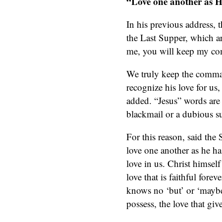
“Love one another as H
In his previous address,
the Last Supper, which a
me, you will keep my c
We truly keep the comman
recognize his love for us,
added. “Jesus” words are t
blackmail or a dubious s
For this reason, said the
love one another as he has
love in us. Christ himself 
love that is faithful fore
knows no ‘but’ or ‘maybe’
possess, the love that giv