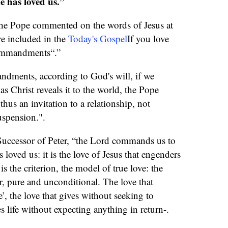
e has loved us.”
 the Pope commented on the words of Jesus at
re included in the
Today's Gospel
If you love
ommandments“.”
dments, according to God's will, if we
 as Christ reveals it to the world, the Pope
hus an invitation to a relationship, not
uspension.".
 Successor of Peter, “the Lord commands us to
 loved us: it is the love of Jesus that engenders
is the criterion, the model of true love: the
ver, pure and unconditional. The love that
, the love that gives without seeking to
es life without expecting anything in return-.