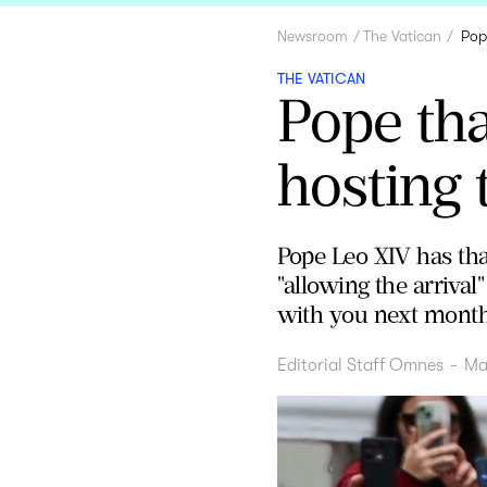
Newsroom
The Vatican
Pop
THE VATICAN
Pope tha
hosting 
Pope Leo XIV has than
"allowing the arrival
with you next month 
Editorial Staff Omnes
-
Ma