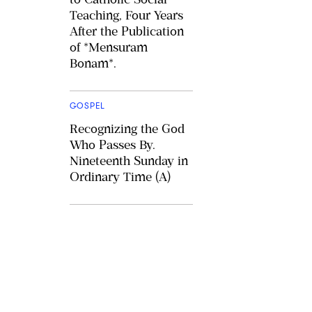
Teaching, Four Years
After the Publication
of *Mensuram
Bonam*.
GOSPEL
Recognizing the God
Who Passes By.
Nineteenth Sunday in
Ordinary Time (A)