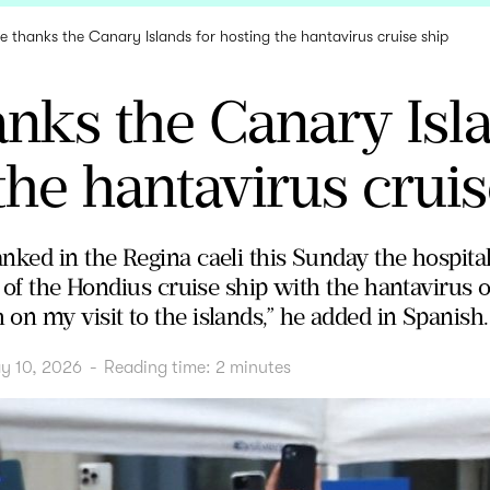
e thanks the Canary Islands for hosting the hantavirus cruise ship
nks the Canary Isla
the hantavirus cruis
ked in the Regina caeli this Sunday the hospital
" of the Hondius cruise ship with the hantavirus
on my visit to the islands,” he added in Spanish.
y 10, 2026
-
Reading time:
2
minutes