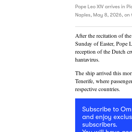
Pope Leo XIV arrives in Pi
Naples, May 8, 2026, on 
After the recitation of th
Sunday of Easter, Pope L
reception of the Dutch c
hantavirus.
The ship arrived this mor
Tenerife, where passenger
respective countries.
Subscribe to O
and enjoy exclus
subscribers.