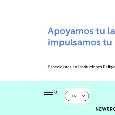
EN
NEWSR