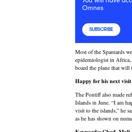
You will have acc
Omnes
SUBSCRIBE
Most of the Spaniards wer
epidemiologist in Africa,
board the plane that will
Happy for his next visi
The Pontiff also made ref
Islands in June. “I am h
visit to the islands,” he 
as he has shown on nume
Keywords: Chad, Mali, 