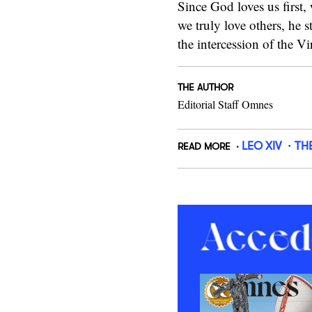
Since God loves us first,
we truly love others, he s
the intercession of the 
THE AUTHOR
Editorial Staff Omnes
LEO XIV
TH
READ MORE