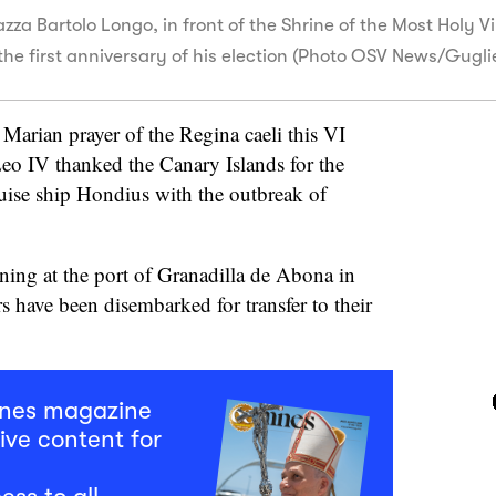
azza Bartolo Longo, in front of the Shrine of the Most Holy V
the first anniversary of his election (Photo OSV News/Gugl
e Marian prayer of the Regina caeli this VI
eo IV thanked the Canary Islands for the
ruise ship Hondius with the outbreak of
ning at the port of Granadilla de Abona in
s have been disembarked for transfer to their
mnes magazine
ive content for