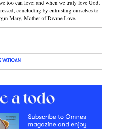
 we too can love; and when we truly love God,
tressed, concluding by entrusting ourselves to
Virgin Mary, Mother of Divine Love.
E VATICAN
Subscribe to Omnes
magazine and enjoy