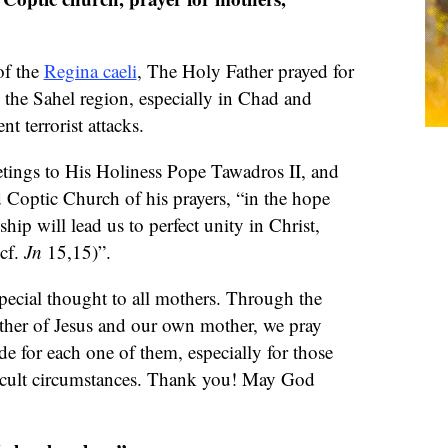
of the
Regina caeli
, The Holy Father prayed for
n the Sahel region, especially in Chad and
nt terrorist attacks.
eetings to His Holiness Pope Tawadros II, and
d Coptic Church of his prayers, “in the hope
ship will lead us to perfect unity in Christ,
(cf.
Jn
15,15)”.
special thought to all mothers. Through the
ther of Jesus and our own mother, we pray
de for each one of them, especially for those
ficult circumstances. Thank you! May God