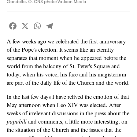
Gandolfo. ©. CNS photo/Vatican Media
Facebook
X
WhatsApp
Telegram
A few weeks ago we celebrated the first anniversary
of the Pope's election. It seems like an eternity
separates that moment when he appeared before the
world from the balcony of St. Peter's Square and
today, when his voice, his face and his magisterium
are part of the daily life of the Church and the world.
In the last few days I have relived the emotion of that
May afternoon when Leo XIV was elected. After
weeks of irrelevant discussions in the press about the
papabili
and comments, a little more interesting, on
the situation of the Church and the issues that the