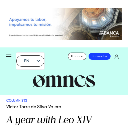
Donate
Subscribe
EN
COLUMNISTS
Victor Torre de Silva Valera
A year with Leo XIV