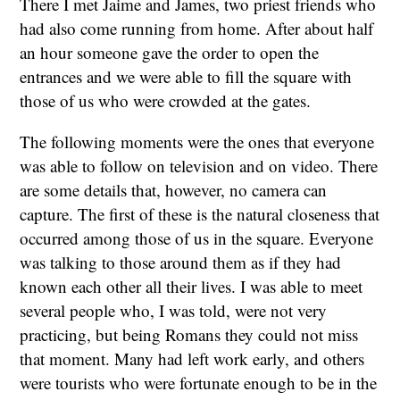
There I met Jaime and James, two priest friends who
had also come running from home. After about half
an hour someone gave the order to open the
entrances and we were able to fill the square with
those of us who were crowded at the gates.
The following moments were the ones that everyone
was able to follow on television and on video. There
are some details that, however, no camera can
capture. The first of these is the natural closeness that
occurred among those of us in the square. Everyone
was talking to those around them as if they had
known each other all their lives. I was able to meet
several people who, I was told, were not very
practicing, but being Romans they could not miss
that moment. Many had left work early, and others
were tourists who were fortunate enough to be in the