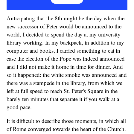
Anticipating that the 8th might be the day when the
new successor of Peter would be announced to the
world, I decided to spend the day at my university
library working. In my backpack, in addition to my
computer and books, I carried something to eat in
case the election of the Pope was indeed announced
and I did not make it home in time for dinner. And
so it happened: the white smoke was announced and
there was a stampede in the library, from which we
left at full speed to reach St. Peter's Square in the
barely ten minutes that separate it if you walk at a
good pace.
It is difficult to describe those moments, in which all
of Rome converged towards the heart of the Church.