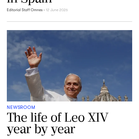
Editorial Staff Omnes
-
12 June 2026
NEWSROOM
The life of Leo XIV
year by year