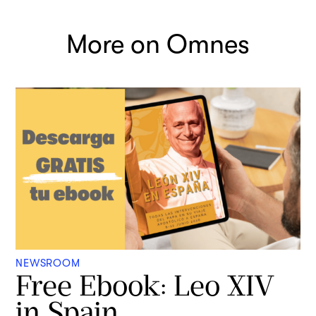
More on Omnes
NEWSROOM
Free Ebook: Leo XIV
in Spain