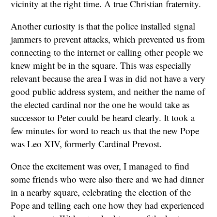
vicinity at the right time. A true Christian fraternity.
Another curiosity is that the police installed signal
jammers to prevent attacks, which prevented us from
connecting to the internet or calling other people we
knew might be in the square. This was especially
relevant because the area I was in did not have a very
good public address system, and neither the name of
the elected cardinal nor the one he would take as
successor to Peter could be heard clearly. It took a
few minutes for word to reach us that the new Pope
was Leo XIV, formerly Cardinal Prevost.
Once the excitement was over, I managed to find
some friends who were also there and we had dinner
in a nearby square, celebrating the election of the
Pope and telling each one how they had experienced