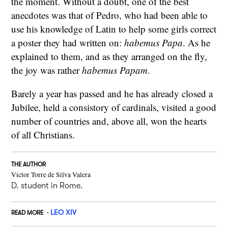
the moment. Without a doubt, one of the best
anecdotes was that of Pedro, who had been able to
use his knowledge of Latin to help some girls correct
a poster they had written on:
habemus Papa
. As he
explained to them, and as they arranged on the fly,
the joy was rather
habemus Papam
.
Barely a year has passed and he has already closed a
Jubilee, held a consistory of cardinals, visited a good
number of countries and, above all, won the hearts
of all Christians.
THE AUTHOR
Victor Torre de Silva Valera
D. student in Rome.
LEO XIV
READ MORE