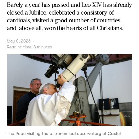
Barely a year has passed and Leo XIV has already
closed a Jubilee, celebrated a consistory of
cardinals, visited a good number of countries
and, above all, won the hearts of all Christians.
May 8, 2026
-
Reading time:
3
minutes
The Pope visiting the astronomical observatory of Castel