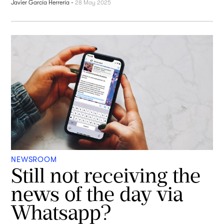
Javier García Herrería
-
28 May 2025
NEWSROOM
Still not receiving the
news of the day via
Whatsapp?