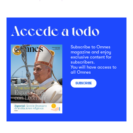
Subscribe to Omnes
magazine and enjoy
exclusive content for
subscribers.
You will have access to
all Omnes
SUBSCRIBE