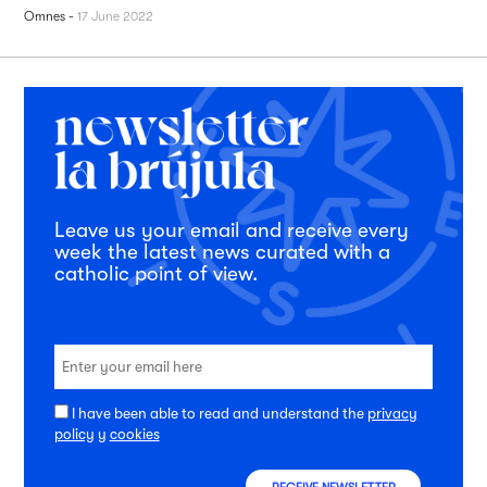
Omnes
-
17 June 2022
Leave us your email and receive every
week the latest news curated with a
catholic point of view.
I have been able to read and understand the
privacy
policy
y
cookies