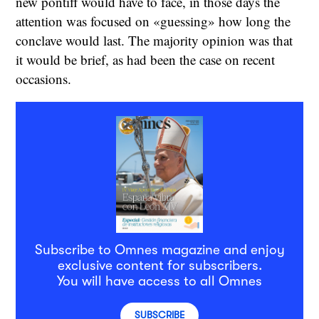
new pontiff would have to face, in those days the
attention was focused on «guessing» how long the
conclave would last. The majority opinion was that
it would be brief, as had been the case on recent
occasions.
Subscribe to Omnes magazine and enjoy
exclusive content for subscribers.
You will have access to all Omnes
SUBSCRIBE