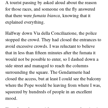
A tourist passing by asked aloud about the reason
for those races, and someone on the fly answered
that there were
fumata bianca
, knowing that it
explained everything.
Halfway down Via della Conciliazione, the police
stopped the crowd. They had closed the entrances to
avoid excessive crowds. I was reluctant to believe
that in less than fifteen minutes after the fumata it
would not be possible to enter, so I dashed down a
side street and managed to reach the columns
surrounding the square. The Gendarmerie had
closed the access, but at least I could see the balcony
where the Pope would be leaving from where I was,
squeezed by hundreds of people in an excellent
mood.