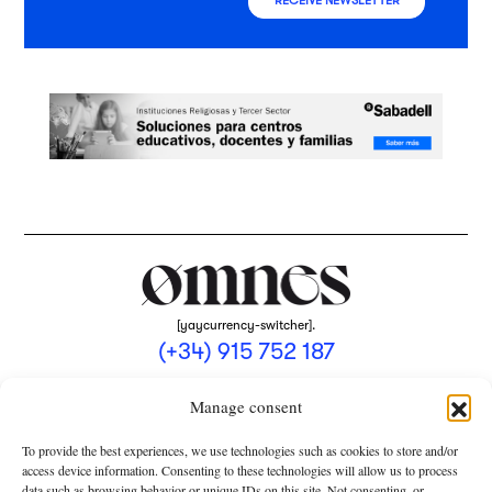
RECEIVE NEWSLETTER
[yaycurrency-switcher].
(+34) 915 752 187
omnes@omnesmag.com
Manage consent
To provide the best experiences, we use technologies such as cookies to store and/or
access device information. Consenting to these technologies will allow us to process
data such as browsing behavior or unique IDs on this site. Not consenting, or