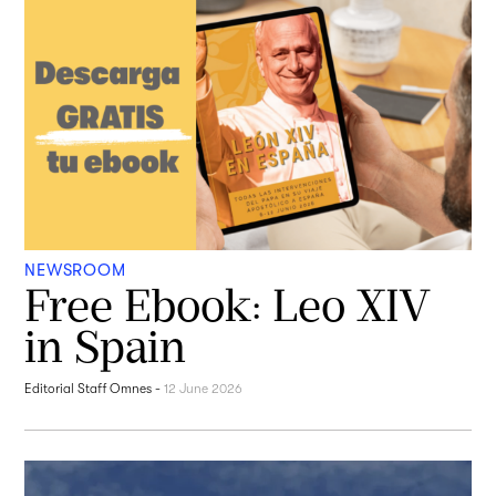
NEWSROOM
Free Ebook: Leo XIV
in Spain
Editorial Staff Omnes
-
12 June 2026