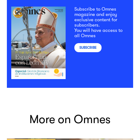
Subscribe to Omnes
magazine and enjoy
exclusive content for
subscribers.
You will have access to
all Omnes
SUBSCRIBE
More on Omnes