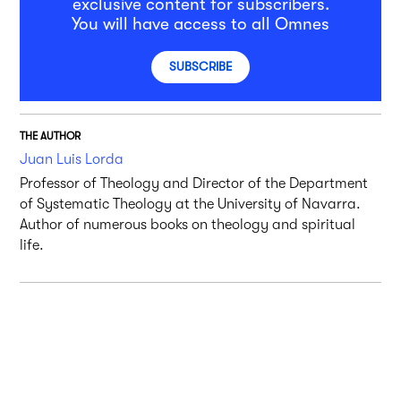
exclusive content for subscribers.
You will have access to all Omnes
SUBSCRIBE
THE AUTHOR
Juan Luis Lorda
Professor of Theology and Director of the Department
of Systematic Theology at the University of Navarra.
Author of numerous books on theology and spiritual
life.