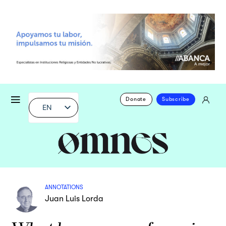
Donate
Subscribe
EN
ANNOTATIONS
Juan Luis Lorda