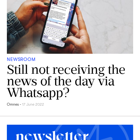
NEWSROOM
Still not receiving the
news of the day via
Whatsapp?
Omnes
-
17 June 2022