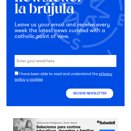
Leave us your email and receive every
week the latest news curated with a
catholic point of view.
I have been able to read and understand the
privacy
policy
y
cookies
RECEIVE NEWSLETTER