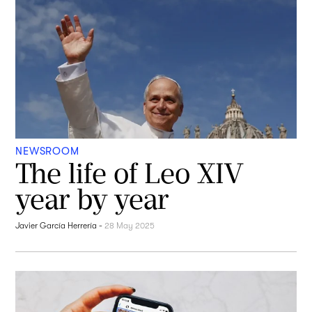
NEWSROOM
The life of Leo XIV
year by year
Javier García Herrería
-
28 May 2025