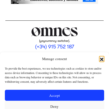
[yaycurrency-switcher].
(+34) 915 752 187
omnes@omnesmag.com
Manage consent
To provide the best experiences, we use technologies such as cookies to store and/or
access device information. Consenting to these technologies will allow us to process
data such as browsing behavior or unique IDs on this site. Not consenting, or
withdrawing consent, may adversely affect certain features and functions.
LEGAL NOTICE
PRIVACY POLICY
Accept
USE OF COOKIES
Deny
TERMS AND CONDITIONS OF COLLABORATION