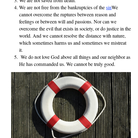
We are not saved from death.
We are not free from the bankruptcies of the
sin
We
cannot overcome the ruptures between reason and
feelings or between will and passions. Nor can we
overcome the evil that exists in society, or do justice in the
world. And we cannot resolve the distance with nature,
which sometimes harms us and sometimes we mistreat
it.
We do not love God above all things and our neighbor as
He has commanded us. We cannot be truly good.