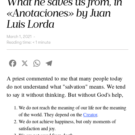
What he saves us from, in
«Anotaciones» by Juan
Luis Lorda
March 1, 2021
-
Reading time:
< 1
minute
Facebook
X
WhatsApp
Telegram
A priest commented to me that many people today
do not understand what "salvation" means. We tend
to say it without thinking. But without God's help,
We do not reach the meaning of our life nor the meaning
of the world. They depend on the
Creator
.
We do not achieve happiness, but only moments of
satisfaction and joy.