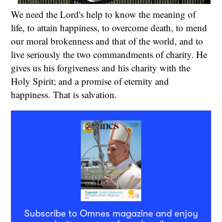
We need the Lord's help to know the meaning of
life, to attain happiness, to overcome death, to mend
our moral brokenness and that of the world, and to
live seriously the two commandments of charity. He
gives us his forgiveness and his charity with the
Holy Spirit; and a promise of eternity and
happiness. That is salvation.
Subscribe to Omnes magazine and enjoy