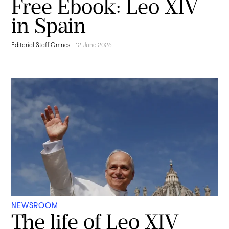
Free Ebook: Leo XIV
in Spain
Editorial Staff Omnes
-
12 June 2026
NEWSROOM
The life of Leo XIV