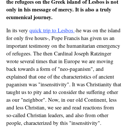
the refugees on the Greek island of Lesbos is not
only in his message of mercy. It is also a truly
ecumenical journey.
In its very
quick trip to Lesbos
-he was on the island
for only five hours-, Pope Francis has given us an
important testimony on the humanitarian emergency
of refugees. The then Cardinal Joseph Ratzinger
wrote several times that in Europe we are moving
back towards a form of "neo-paganism", and
explained that one of the characteristics of ancient
paganism was "insensitivity". It was Christianity that
taught us to pity and to consider the suffering other
as our "neighbor". Now, in our old Continent, less
and less Christian, we see and read reactions from
so-called Christian leaders, and also from other
people, characterized by this "insensitivity".