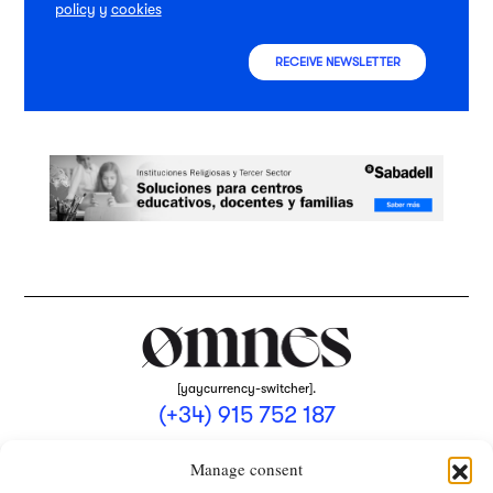
policy
y
cookies
RECEIVE NEWSLETTER
[yaycurrency-switcher].
(+34) 915 752 187
omnes@omnesmag.com
Manage consent