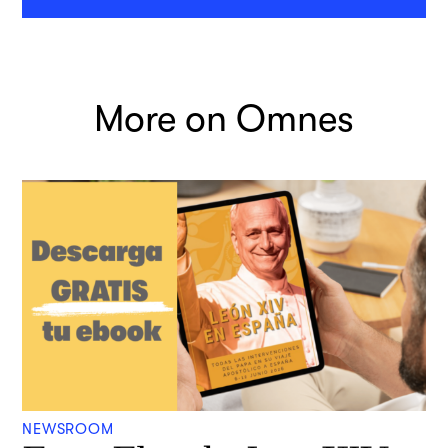
More on Omnes
NEWSROOM