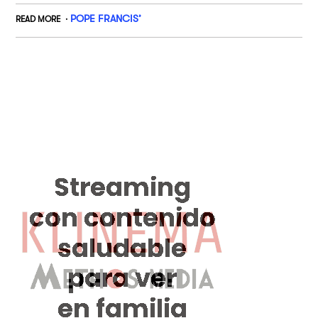
POPE FRANCIS’
READ MORE