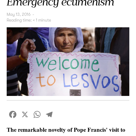
Emergency ecumenism
May 13, 2016
-
Reading time:
< 1
minute
Facebook
X
WhatsApp
Telegram
The remarkable novelty of Pope Francis' visit to