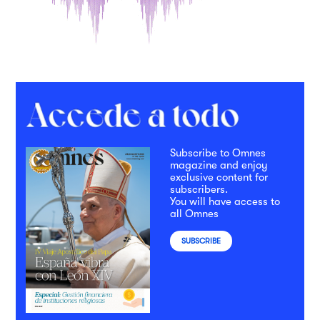
Subscribe to Omnes
magazine and enjoy
exclusive content for
subscribers.
You will have access to
all Omnes
SUBSCRIBE