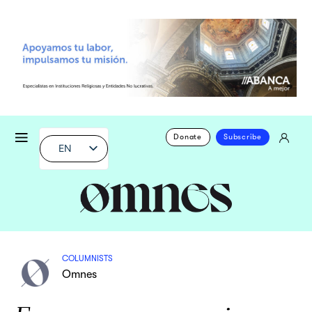
Donate
Subscribe
EN
COLUMNISTS
Omnes