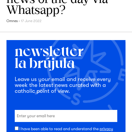
Whatsapp?
Omnes
-
17 June 2022
Leave us your email and receive every
week the latest news curated with a
catholic point of view.
I have been able to read and understand the
privacy