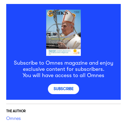
Subscribe to Omnes magazine and enjoy
exclusive content for subscribers.
You will have access to all Omnes
SUBSCRIBE
THE AUTHOR
Omnes