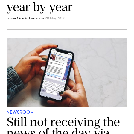
year by year
Javier García Herrería
-
28 May 2025
NEWSROOM
Still not receiving the
news of the day via