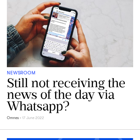
NEWSROOM
Still not receiving the
news of the day via
Whatsapp?
Omnes
-
17 June 2022