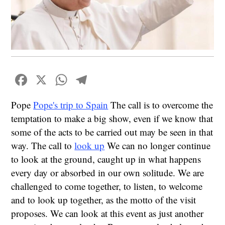
Facebook
X
WhatsApp
Telegram
Pope
Pope's trip to Spain
The call is to overcome the
temptation to make a big show, even if we know that
some of the acts to be carried out may be seen in that
way. The call to
look up
We can no longer continue
to look at the ground, caught up in what happens
every day or absorbed in our own solitude. We are
challenged to come together, to listen, to welcome
and to look up together, as the motto of the visit
proposes. We can look at this event as just another