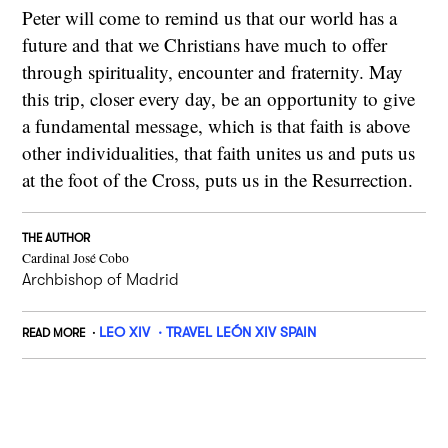
Peter will come to remind us that our world has a
future and that we Christians have much to offer
through spirituality, encounter and fraternity. May
this trip, closer every day, be an opportunity to give
a fundamental message, which is that faith is above
other individualities, that faith unites us and puts us
at the foot of the Cross, puts us in the Resurrection.
THE AUTHOR
Cardinal José Cobo
Archbishop of Madrid
LEO XIV
TRAVEL LEÓN XIV SPAIN
READ MORE