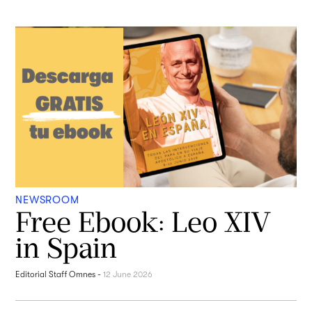
NEWSROOM
Free Ebook: Leo XIV
in Spain
Editorial Staff Omnes
-
12 June 2026