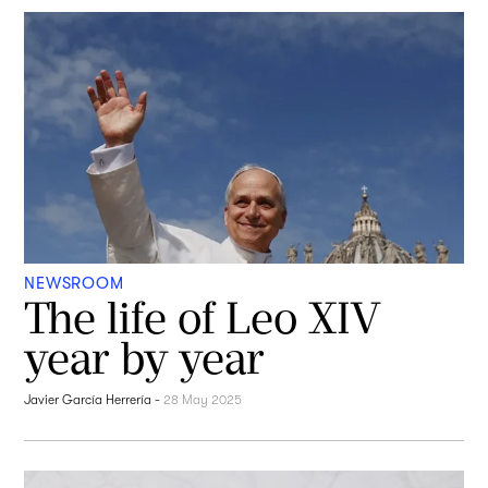
NEWSROOM
The life of Leo XIV
year by year
Javier García Herrería
-
28 May 2025