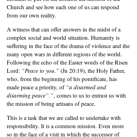
Church and see how each one of us can respond
from our own reality.
A witness that can offer answers in the midst of a
complex social and world situation. Humanity is
suffering in the face of the drama of violence and the
many open wars in different regions of the world.
Following the echo of the Easter words of the Risen
Lord:
“Peace to you.”
(Jn 20:19), the Holy Father,
who, from the beginning of his pontificate, has
made peace a priority, of
“a disarmed and
disarming peace”.”
, comes to us to entrust us with
the mission of being artisans of peace.
This is a task that we are called to undertake with
responsibility. It is a common mission. Even more
so in the face of a visit in which the successor of