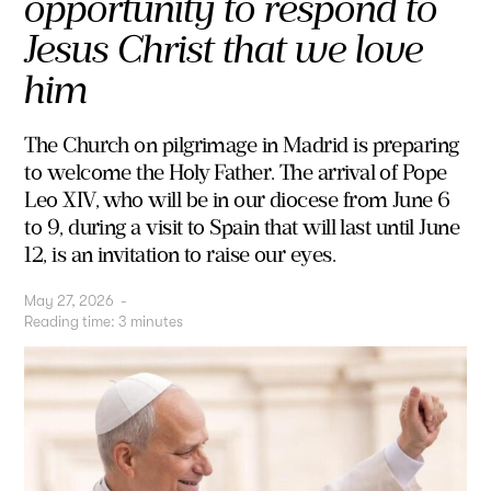
opportunity to respond to
Jesus Christ that we love
him
The Church on pilgrimage in Madrid is preparing
to welcome the Holy Father. The arrival of Pope
Leo XIV, who will be in our diocese from June 6
to 9, during a visit to Spain that will last until June
12, is an invitation to raise our eyes.
May 27, 2026
-
Reading time:
3
minutes