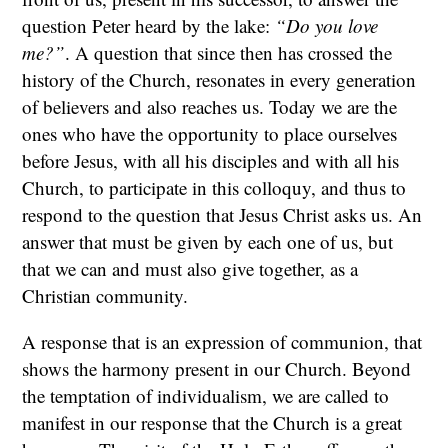
question Peter heard by the lake:
“Do you love
me?”
. A question that since then has crossed the
history of the Church, resonates in every generation
of believers and also reaches us. Today we are the
ones who have the opportunity to place ourselves
before Jesus, with all his disciples and with all his
Church, to participate in this colloquy, and thus to
respond to the question that Jesus Christ asks us. An
answer that must be given by each one of us, but
that we can and must also give together, as a
Christian community.
A response that is an expression of communion, that
shows the harmony present in our Church. Beyond
the temptation of individualism, we are called to
manifest in our response that the Church is a great