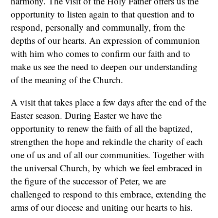
harmony. The visit of the Holy Father offers us the
opportunity to listen again to that question and to
respond, personally and communally, from the
depths of our hearts. An expression of communion
with him who comes to confirm our faith and to
make us see the need to deepen our understanding
of the meaning of the Church.
A visit that takes place a few days after the end of the
Easter season. During Easter we have the
opportunity to renew the faith of all the baptized,
strengthen the hope and rekindle the charity of each
one of us and of all our communities. Together with
the universal Church, by which we feel embraced in
the figure of the successor of Peter, we are
challenged to respond to this embrace, extending the
arms of our diocese and uniting our hearts to his.