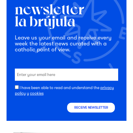
Leave us your email and receive every
week the latest news curated with a
catholic point of view.
I have been able to read and understand the
privacy
policy
y
cookies
RECEIVE NEWSLETTER