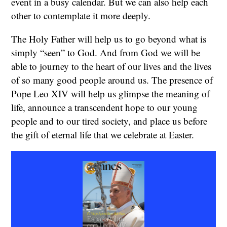
event in a busy calendar. But we can also help each
other to contemplate it more deeply.
The Holy Father will help us to go beyond what is
simply “seen” to God. And from God we will be
able to journey to the heart of our lives and the lives
of so many good people around us. The presence of
Pope Leo XIV will help us glimpse the meaning of
life, announce a transcendent hope to our young
people and to our tired society, and place us before
the gift of eternal life that we celebrate at Easter.