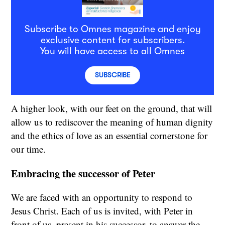
Subscribe to Omnes magazine and enjoy
exclusive content for subscribers.
You will have access to all Omnes
SUBSCRIBE
A higher look, with our feet on the ground, that will
allow us to rediscover the meaning of human dignity
and the ethics of love as an essential cornerstone for
our time.
Embracing the successor of Peter
We are faced with an opportunity to respond to
Jesus Christ. Each of us is invited, with Peter in
front of us, present in his successor, to answer the