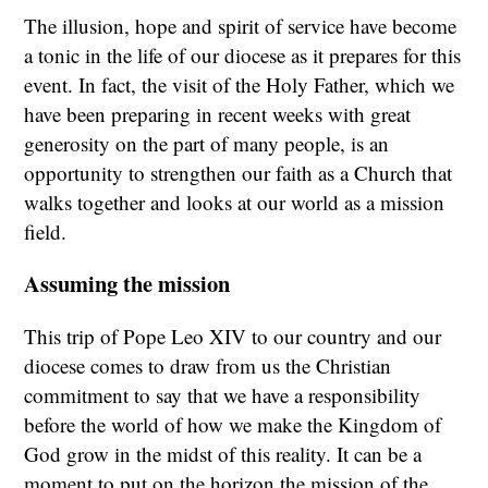
The illusion, hope and spirit of service have become
a tonic in the life of our diocese as it prepares for this
event. In fact, the visit of the Holy Father, which we
have been preparing in recent weeks with great
generosity on the part of many people, is an
opportunity to strengthen our faith as a Church that
walks together and looks at our world as a mission
field.
Assuming the mission
This trip of Pope Leo XIV to our country and our
diocese comes to draw from us the Christian
commitment to say that we have a responsibility
before the world of how we make the Kingdom of
God grow in the midst of this reality. It can be a
moment to put on the horizon the mission of the