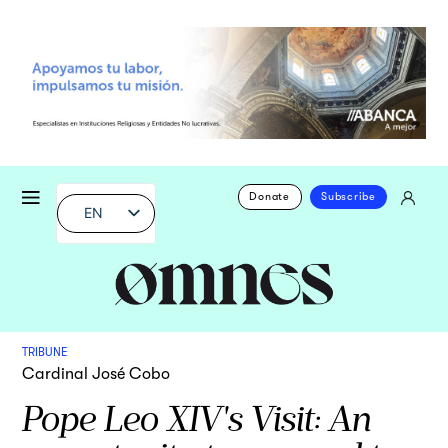
Donate
Subscribe
EN
TRIBUNE
Cardinal José Cobo
Pope Leo XIV's Visit: An