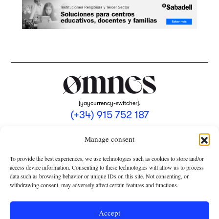
[yaycurrency-switcher].
(+34) 915 752 187
omnes@omnesmag.com
Manage consent
To provide the best experiences, we use technologies such as cookies to store and/or
access device information. Consenting to these technologies will allow us to process
data such as browsing behavior or unique IDs on this site. Not consenting, or
withdrawing consent, may adversely affect certain features and functions.
LEGAL NOTICE
PRIVACY POLICY
Accept