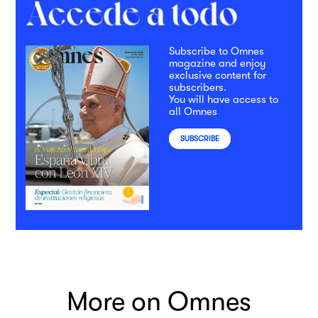
Subscribe to Omnes
magazine and enjoy
exclusive content for
subscribers.
You will have access to
all Omnes
SUBSCRIBE
More on Omnes