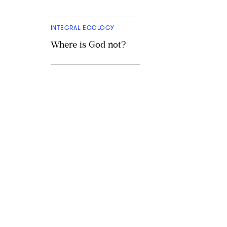
INTEGRAL ECOLOGY
Where is God not?