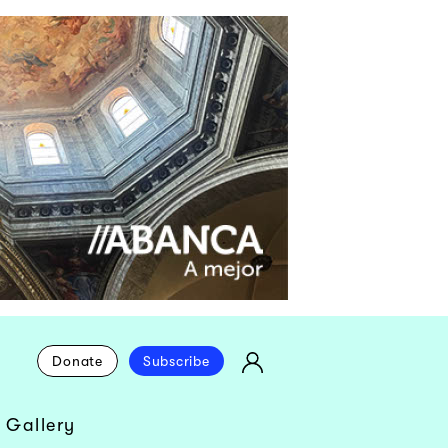
Donate
Subscribe
 Gallery