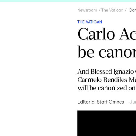
Newsroom
The Vatican
Car
THE VATICAN
Carlo Ac
be canon
And Blessed Ignazio 
Carmelo Rendiles Mar
will be canonized on
Editorial Staff Omnes
-
Ju