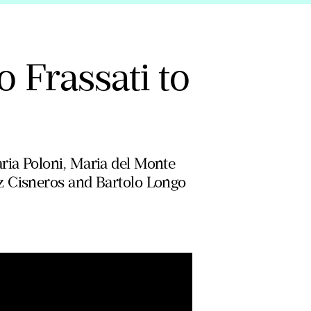
o Frassati to
ria Poloni, Maria del Monte
z Cisneros and Bartolo Longo