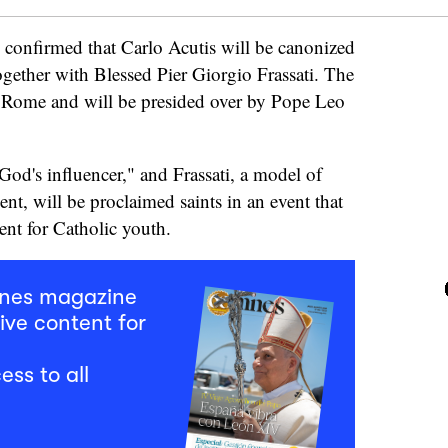
y confirmed that Carlo Acutis will be canonized
gether with Blessed Pier Giorgio Frassati. The
 Rome and will be presided over by Pope Leo
od's influencer," and Frassati, a model of
nt, will be proclaimed saints in an event that
ent for Catholic youth.
mnes magazine
ive content for
ess to all