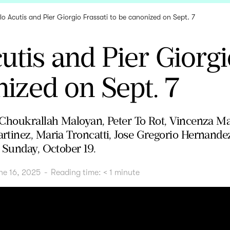
lo Acutis and Pier Giorgio Frassati to be canonized on Sept. 7
utis and Pier Giorgi
ized on Sept. 7
Choukrallah Maloyan, Peter To Rot, Vincenza Ma
tinez, Maria Troncatti, Jose Gregorio Hernande
 Sunday, October 19.
ne 16, 2025
-
Reading time:
< 1
minute