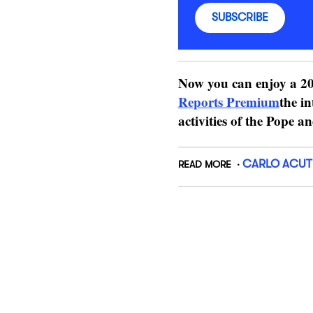
SUBSCRIBE
Now you can enjoy a 20
Reports Premium
the in
activities of the Pope a
CARLO ACUT
READ MORE