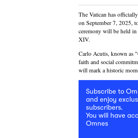
The Vatican has officiall
on September 7, 2025, to
ceremony will be held in
XIV.
Carlo Acutis, known as "G
faith and social commitme
will mark a historic mom
Subscribe to O
and enjoy exclus
subscribers.
You will have acc
Omnes