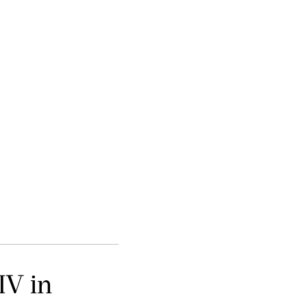
IV in