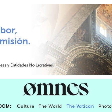
OOM:
Culture
The World
The Vatican
Photo