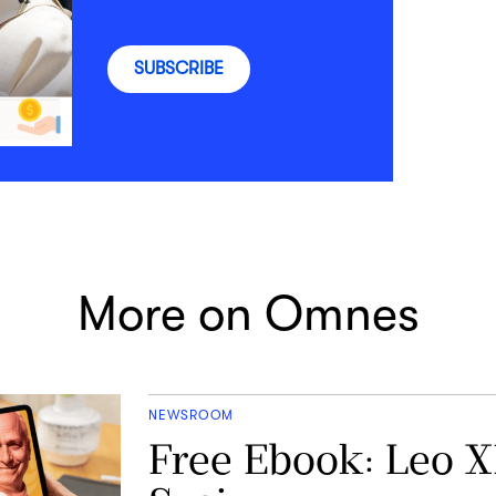
SUBSCRIBE
More on Omnes
NEWSROOM
Free Ebook: Leo X