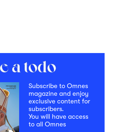
Subscribe to Omnes
magazine and enjoy
exclusive content for
subscribers.
You will have access
to all Omnes