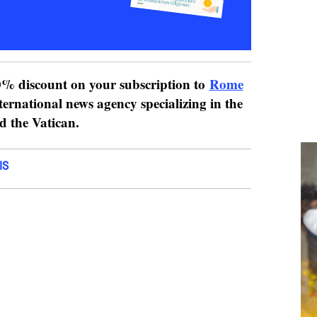
% discount on your subscription to
Rome
ternational news agency specializing in the
nd the Vatican.
IS