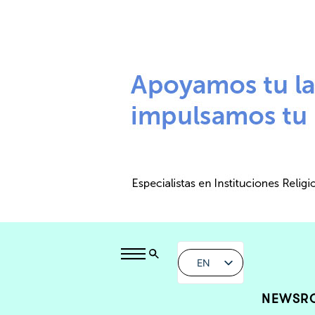
EN
NEWSR