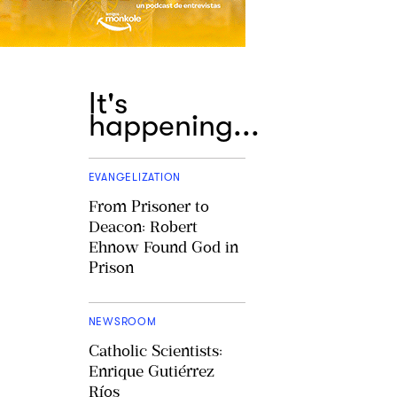
It's
happening...
EVANGELIZATION
From Prisoner to
Deacon: Robert
Ehnow Found God in
Prison
NEWSROOM
Catholic Scientists:
Enrique Gutiérrez
Ríos