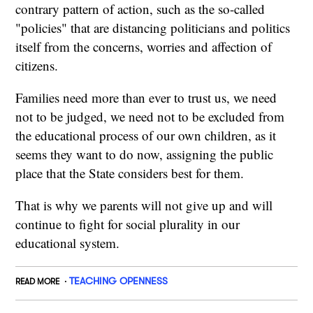
contrary pattern of action, such as the so-called
"policies" that are distancing politicians and politics
itself from the concerns, worries and affection of
citizens.
Families need more than ever to trust us, we need
not to be judged, we need not to be excluded from
the educational process of our own children, as it
seems they want to do now, assigning the public
place that the State considers best for them.
That is why we parents will not give up and will
continue to fight for social plurality in our
educational system.
TEACHING OPENNESS
READ MORE