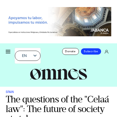
Donate
Subscribe
EN
SPAIN
The questions of the "Celaá
law": The future of society