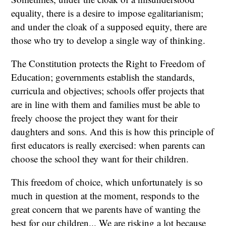
equality, there is a desire to impose egalitarianism;
and under the cloak of a supposed equity, there are
those who try to develop a single way of thinking.
The Constitution protects the Right to Freedom of
Education; governments establish the standards,
curricula and objectives; schools offer projects that
are in line with them and families must be able to
freely choose the project they want for their
daughters and sons. And this is how this principle of
first educators is really exercised: when parents can
choose the school they want for their children.
This freedom of choice, which unfortunately is so
much in question at the moment, responds to the
great concern that we parents have of wanting the
best for our children... We are risking a lot because