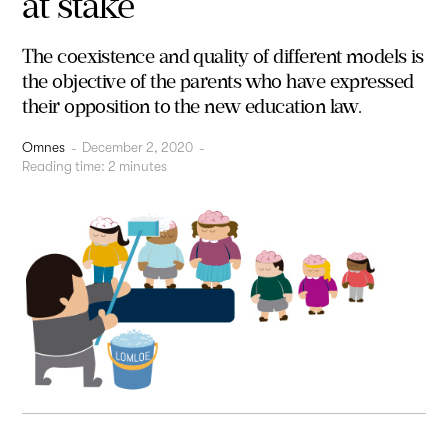
at stake
The coexistence and quality of different models is
the objective of the parents who have expressed
their opposition to the new education law.
Omnes
-
December 2, 2020
-
Reading time:
2
minutes