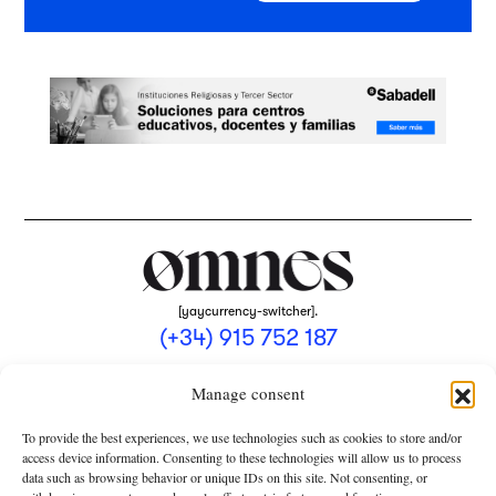
[yaycurrency-switcher].
(+34) 915 752 187
omnes@omnesmag.com
Manage consent
To provide the best experiences, we use technologies such as cookies to store and/or
access device information. Consenting to these technologies will allow us to process
data such as browsing behavior or unique IDs on this site. Not consenting, or