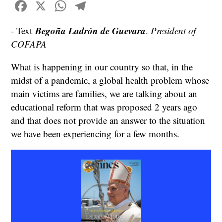
Facebook
X
WhatsApp
Telegram
Begoña Ladrón de Guevara
- Text
.
President of
COFAPA
What is happening in our country so that, in the
midst of a pandemic, a global health problem whose
main victims are families, we are talking about an
educational reform that was proposed 2 years ago
and that does not provide an answer to the situation
we have been experiencing for a few months.