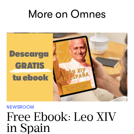
More on Omnes
NEWSROOM
Free Ebook: Leo XIV
in Spain