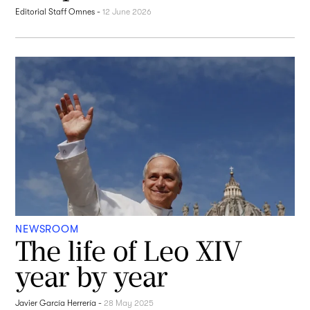
Editorial Staff Omnes
-
12 June 2026
NEWSROOM
The life of Leo XIV
year by year
Javier García Herrería
-
28 May 2025