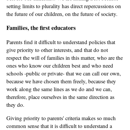
setting limits to plurality has direct repercussions on
the future of our children, on the future of society.
Families, the first educators
Parents find it difficult to understand policies that
give priority to other interests, and that do not
respect the will of families in this matter, who are the
ones who know our children best and who need
schools -public or private- that we can call our own,
because we have chosen them freely, because they
work along the same lines as we do and we can,
therefore, place ourselves in the same direction as
they do.
Giving priority to parents' criteria makes so much
common sense that it is difficult to understand a