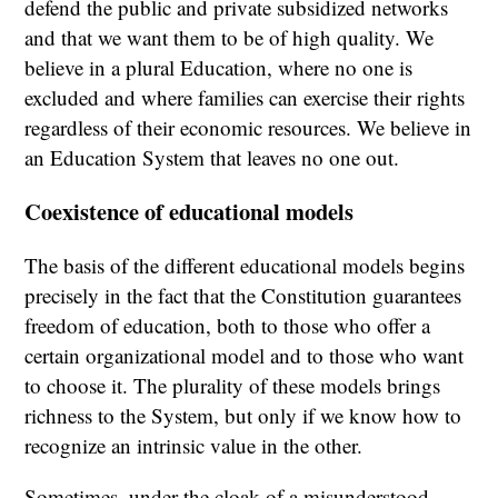
defend the public and private subsidized networks
and that we want them to be of high quality. We
believe in a plural Education, where no one is
excluded and where families can exercise their rights
regardless of their economic resources. We believe in
an Education System that leaves no one out.
Coexistence of educational models
The basis of the different educational models begins
precisely in the fact that the Constitution guarantees
freedom of education, both to those who offer a
certain organizational model and to those who want
to choose it. The plurality of these models brings
richness to the System, but only if we know how to
recognize an intrinsic value in the other.
Sometimes, under the cloak of a misunderstood