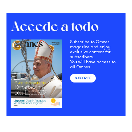
Subscribe to Omnes
magazine and enjoy
exclusive content for
subscribers.
You will have access to
all Omnes
SUBSCRIBE