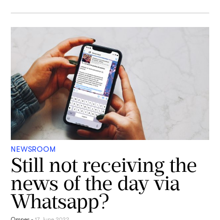
NEWSROOM
Still not receiving the
news of the day via
Whatsapp?
Omnes
-
17 June 2022