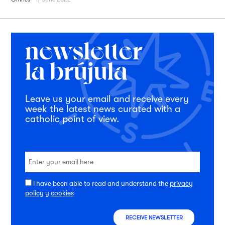
Leave us your email and receive every
week the latest news curated with a
catholic point of view.
I have been able to read and understand the
privacy
policy
y
cookies
RECEIVE NEWSLETTER