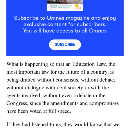
Subscribe to Omnes magazine and enjoy
exclusive content for subscribers.
You will have access to all Omnes
SUBSCRIBE
What is happening so that an Education Law, the
most important law for the future of a country, is
being drafted without consensus, without debate,
without dialogue with civil society or with the
agents involved, without even a debate in the
Congress, since the amendments and compromises
have been voted at full speed.
If they had listened to us, they would know that we