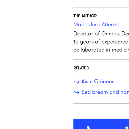
THE AUTHOR
Maria José Atienza
Director of Omnes. De
15 years of experienc
collaborated in media
RELATED
Aisle Cirineos
Sea bream and ha