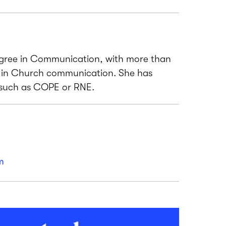
gree in Communication, with more than
e in Church communication. She has
 such as COPE or RNE.
m