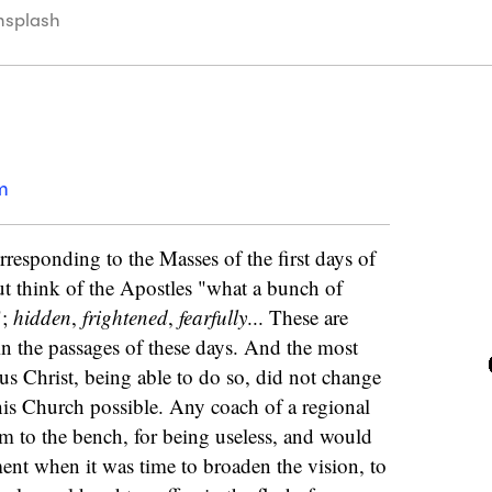
nsplash
m
responding to the Masses of the first days of
ut think of the Apostles "what a bunch of
";
hidden
,
frightened
,
fearfully
... These are
 in the passages of these days. And the most
sus Christ, being able to do so, did not change
his Church possible. Any coach of a regional
m to the bench, for being useless, and would
ent when it was time to broaden the vision, to