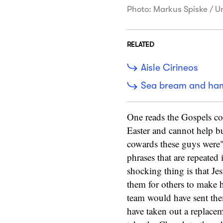
Photo: Markus Spiske / U
RELATED
Aisle Cirineos
Sea bream and ha
One reads the Gospels cor
Easter and cannot help b
cowards these guys were
phrases that are repeated
shocking thing is that Je
them for others to make 
team would have sent the
have taken out a replacem