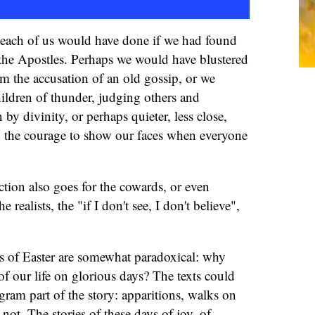
t each of us would have done if we had found
 the Apostles. Perhaps we would have blustered
om the accusation of an old gossip, or we
ildren of thunder, judging others and
 by divinity, or perhaps quieter, less close,
 the courage to show our faces when everyone
ction also goes for the cowards, or even
 realists, the "if I don't see, I don't believe",
s of Easter are somewhat paradoxical: why
f our life on glorious days? The texts could
gram part of the story: apparitions, walks on
not. The stories of these days of joy, of