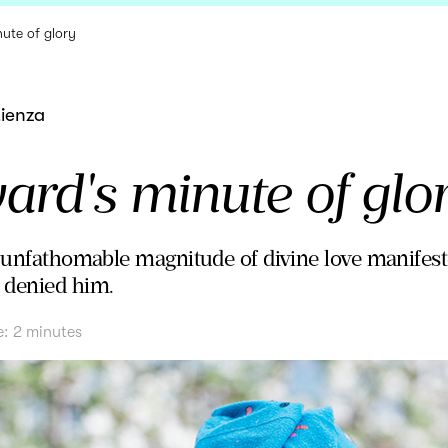
ute of glory
tienza
rd's minute of glo
e unfathomable magnitude of divine love manifeste
 denied him.
e:
2
minutes