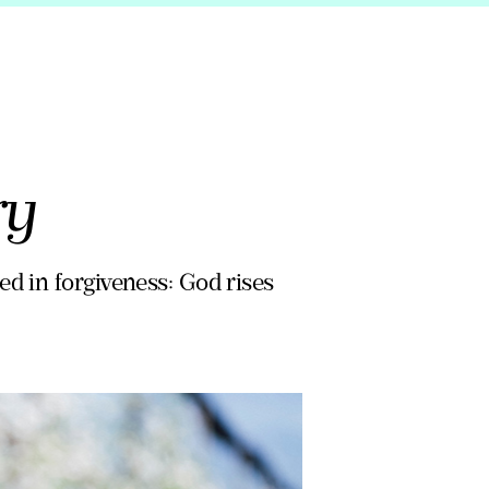
ry
d in forgiveness: God rises