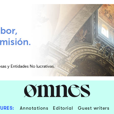
URES:
Annotations
Editorial
Guest writers