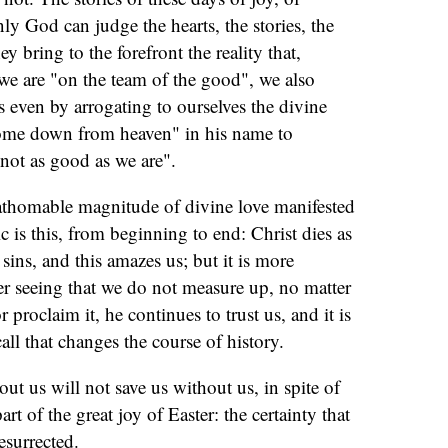
nly God can judge the hearts, the stories, the
hey bring to the forefront the reality that,
we are "on the team of the good", we also
 even by arrogating to ourselves the divine
come down from heaven" in his name to
not as good as we are".
fathomable magnitude of divine love manifested
c is this, from beginning to end: Christ dies as
sins, and this amazes us; but it is more
ter seeing that we do not measure up, no matter
proclaim it, he continues to trust us, and it is
call that changes the course of history.
t us will not save us without us, in spite of
rt of the great joy of Easter: the certainty that
esurrected.