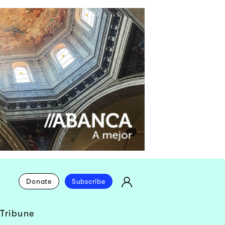
Donate
Subscribe
Tribune