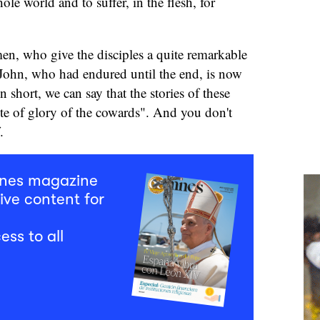
le world and to suffer, in the flesh, for
n, who give the disciples a quite remarkable
 John, who had endured until the end, is now
 short, we can say that the stories of these
te of glory of the cowards". And you don't
.
mnes magazine
ive content for
ess to all