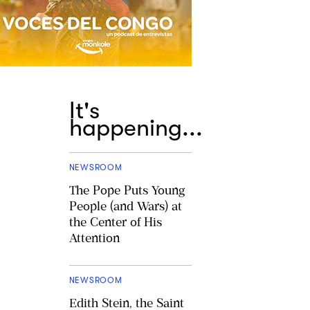
It's
happening...
NEWSROOM
The Pope Puts Young
People (and Wars) at
the Center of His
Attention
NEWSROOM
Edith Stein, the Saint