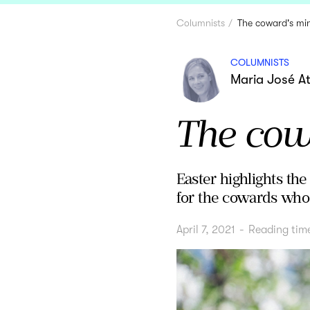
Columnists
The coward's min
COLUMNISTS
Maria José A
The cowa
Easter highlights th
for the cowards who
April 7, 2021
-
Reading tim