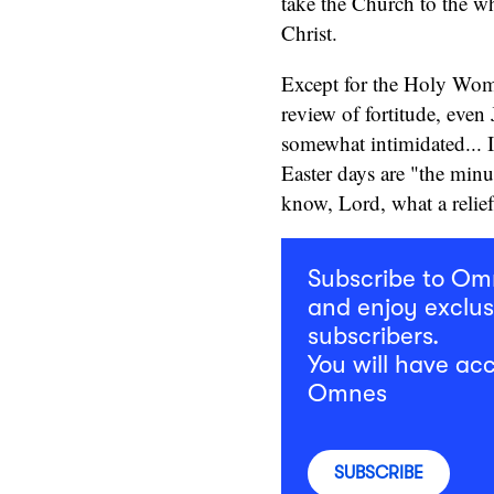
take the Church to the who
Christ.
Except for the Holy Wome
review of fortitude, even
somewhat intimidated... In
Easter days are "the minu
know, Lord, what a relief
Subscribe to O
and enjoy exclus
subscribers.
You will have acc
Omnes
SUBSCRIBE