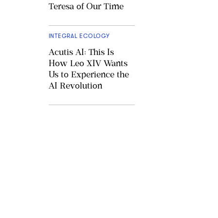
Teresa of Our Time
INTEGRAL ECOLOGY
Acutis AI: This Is
How Leo XIV Wants
Us to Experience the
AI Revolution