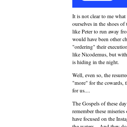
It is not clear to me wha
ourselves in the shoes of
like Peter to run away fr
would have been other ch
"ordering" their execution
like Nicodemus, but with
is hiding in the night.
Well, even so, the resurre
"more" for the cowards, the
for us....
The Gospels of these day
remember these miseries o
have focused on the Insta
the waters... And they do 