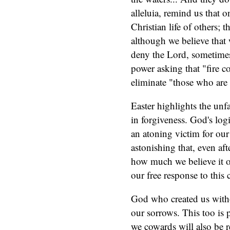
alleluia, remind us that o
Christian life of others; t
although we believe that 
deny the Lord, sometimes
power asking that "fire 
eliminate "those who are 
Easter highlights the un
in forgiveness. God's logi
an atoning victim for our 
astonishing that, even af
how much we believe it or 
our free response to this 
God who created us withou
our sorrows. This too is pa
we cowards will also be r