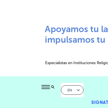
EN
SIGNAT