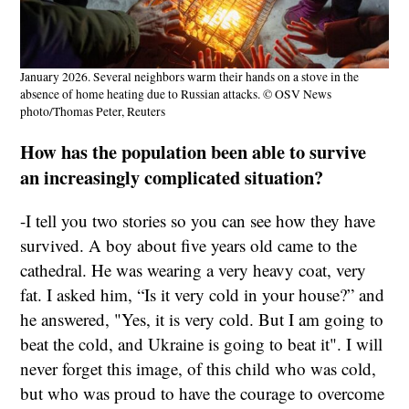
January 2026. Several neighbors warm their hands on a stove in the
absence of home heating due to Russian attacks. © OSV News
photo/Thomas Peter, Reuters
How has the population been able to survive
an increasingly complicated situation?
-I tell you two stories so you can see how they have
survived. A boy about five years old came to the
cathedral. He was wearing a very heavy coat, very
fat. I asked him, “Is it very cold in your house?” and
he answered, "Yes, it is very cold. But I am going to
beat the cold, and Ukraine is going to beat it". I will
never forget this image, of this child who was cold,
but who was proud to have the courage to overcome