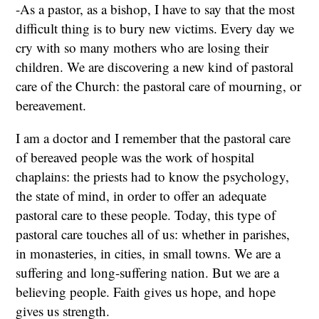
-As a pastor, as a bishop, I have to say that the most
difficult thing is to bury new victims. Every day we
cry with so many mothers who are losing their
children. We are discovering a new kind of pastoral
care of the Church: the pastoral care of mourning, or
bereavement.
I am a doctor and I remember that the pastoral care
of bereaved people was the work of hospital
chaplains: the priests had to know the psychology,
the state of mind, in order to offer an adequate
pastoral care to these people. Today, this type of
pastoral care touches all of us: whether in parishes,
in monasteries, in cities, in small towns. We are a
suffering and long-suffering nation. But we are a
believing people. Faith gives us hope, and hope
gives us strength.