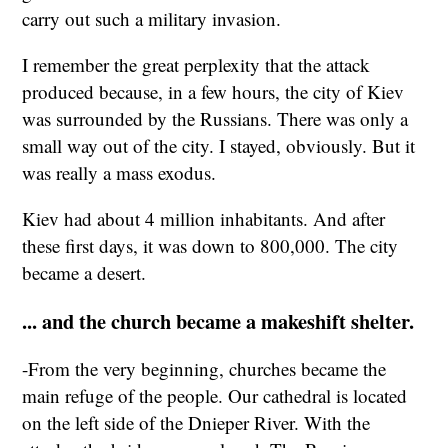
carry out such a military invasion.
I remember the great perplexity that the attack
produced because, in a few hours, the city of Kiev
was surrounded by the Russians. There was only a
small way out of the city. I stayed, obviously. But it
was really a mass exodus.
Kiev had about 4 million inhabitants. And after
these first days, it was down to 800,000. The city
became a desert.
... and the church became a makeshift shelter.
-From the very beginning, churches became the
main refuge of the people. Our cathedral is located
on the left side of the Dnieper River. With the