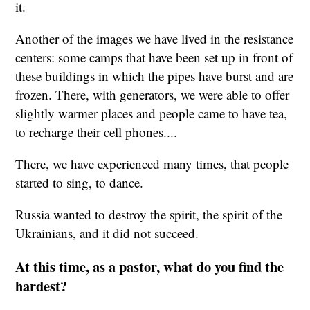
it.
Another of the images we have lived in the resistance
centers: some camps that have been set up in front of
these buildings in which the pipes have burst and are
frozen. There, with generators, we were able to offer
slightly warmer places and people came to have tea,
to recharge their cell phones....
There, we have experienced many times, that people
started to sing, to dance.
Russia wanted to destroy the spirit, the spirit of the
Ukrainians, and it did not succeed.
At this time, as a pastor, what do you find the
hardest?