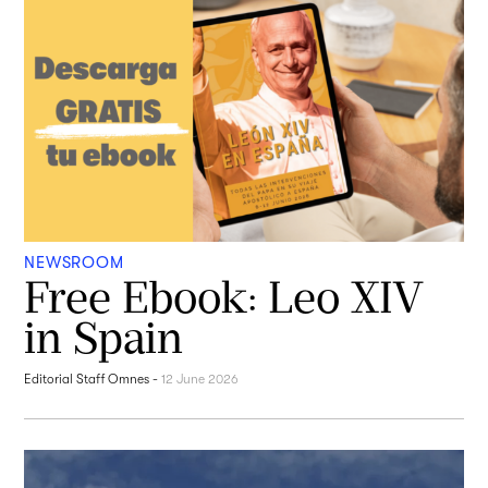
NEWSROOM
Free Ebook: Leo XIV
in Spain
Editorial Staff Omnes
-
12 June 2026