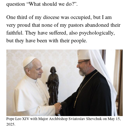
question “What should we do?”.
One third of my diocese was occupied, but I am
very proud that none of my pastors abandoned their
faithful. They have suffered, also psychologically,
but they have been with their people.
Pope Leo XIV with Major Archbishop Sviatoslav Shevchuk on May 15,
2025.