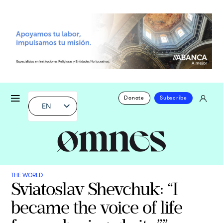
Donate
Subscribe
EN
THE WORLD
Sviatoslav Shevchuk: “I
became the voice of life