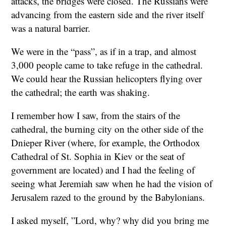
attacks, the bridges were closed. The Russians were
advancing from the eastern side and the river itself
was a natural barrier.
We were in the “pass”, as if in a trap, and almost
3,000 people came to take refuge in the cathedral.
We could hear the Russian helicopters flying over
the cathedral; the earth was shaking.
I remember how I saw, from the stairs of the
cathedral, the burning city on the other side of the
Dnieper River (where, for example, the Orthodox
Cathedral of St. Sophia in Kiev or the seat of
government are located) and I had the feeling of
seeing what Jeremiah saw when he had the vision of
Jerusalem razed to the ground by the Babylonians.
I asked myself, ”Lord, why? why did you bring me