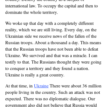
international law. To occupy the capital and then to
dominate the whole territory.
We woke up that day with a completely different
reality, which we are still living. Every day, on the
Ukrainian side we receive news of the fallen of the
Russian troops. About a thousand a day. This means
that the Russian troops have not been able to defeat
Ukraine. We survived and that was a miracle. I can
testify to that. The Russians thought they were going
to conquer a territory and they found a nation.
Ukraine is really a great country.
At that time, in
Ukraine
There were about 36 million
people living in the country. Such an attack was not
expected. There was no diplomatic dialogue. Our
government also did not believe that Russia would