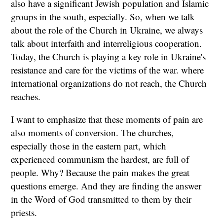
also have a significant Jewish population and Islamic
groups in the south, especially. So, when we talk
about the role of the Church in Ukraine, we always
talk about interfaith and interreligious cooperation.
Today, the Church is playing a key role in Ukraine's
resistance and care for the victims of the war. where
international organizations do not reach, the Church
reaches.
I want to emphasize that these moments of pain are
also moments of conversion. The churches,
especially those in the eastern part, which
experienced communism the hardest, are full of
people. Why? Because the pain makes the great
questions emerge. And they are finding the answer
in the Word of God transmitted to them by their
priests.