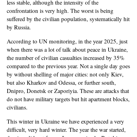
less stable, although the intensity of the
confrontation is very high. The worst is being
suffered by the civilian population, systematically hit
by Russia.
According to UN monitoring, in the year 2025, just
when there was a lot of talk about peace in Ukraine,
the number of civilian casualties increased by 35%
compared to the previous year. Not a single day goes
by without shelling of major cities: not only Kiev,
but also Kharkov and Odessa, or further south,
Dnipro, Donetsk or Zaporiyia. These are attacks that
do not have military targets but hit apartment blocks,
civilians.
This winter in Ukraine we have experienced a very
difficult, very hard winter. The year the war started,