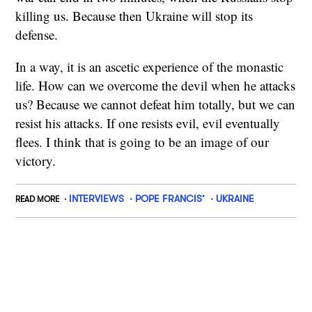
killing us. Because then Ukraine will stop its
defense.
In a way, it is an ascetic experience of the monastic
life. How can we overcome the devil when he attacks
us? Because we cannot defeat him totally, but we can
resist his attacks. If one resists evil, evil eventually
flees. I think that is going to be an image of our
victory.
INTERVIEWS
POPE FRANCIS’
UKRAINE
READ MORE