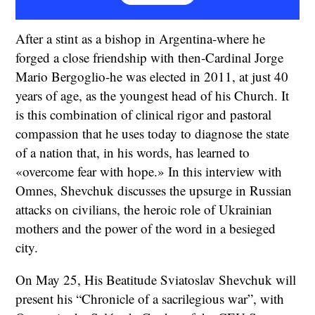
After a stint as a bishop in Argentina-where he
forged a close friendship with then-Cardinal Jorge
Mario Bergoglio-he was elected in 2011, at just 40
years of age, as the youngest head of his Church. It
is this combination of clinical rigor and pastoral
compassion that he uses today to diagnose the state
of a nation that, in his words, has learned to
«overcome fear with hope.» In this interview with
Omnes, Shevchuk discusses the upsurge in Russian
attacks on civilians, the heroic role of Ukrainian
mothers and the power of the word in a besieged
city.
On May 25, His Beatitude Sviatoslav Shevchuk will
present his “Chronicle of a sacrilegious war”, with