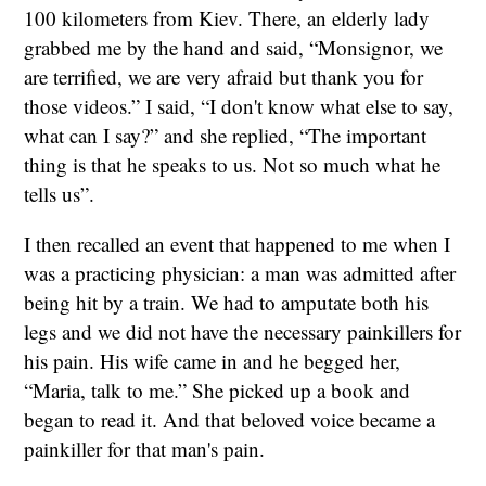
100 kilometers from Kiev. There, an elderly lady
grabbed me by the hand and said, “Monsignor, we
are terrified, we are very afraid but thank you for
those videos.” I said, “I don't know what else to say,
what can I say?” and she replied, “The important
thing is that he speaks to us. Not so much what he
tells us”.
I then recalled an event that happened to me when I
was a practicing physician: a man was admitted after
being hit by a train. We had to amputate both his
legs and we did not have the necessary painkillers for
his pain. His wife came in and he begged her,
“Maria, talk to me.” She picked up a book and
began to read it. And that beloved voice became a
painkiller for that man's pain.