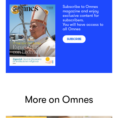
Subscribe to Omnes
magazine and enjoy
exclusive content for
subscribers.
You will have access to
all Omnes
SUBSCRIBE
More on Omnes