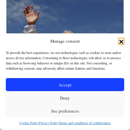
Manage consent
To provide the best experiences, we use technologies such as cookies to store and/or
access device information. Consenting to these technologies will allow us to process
NEWSROOM
data such as browsing behavior or unique IDs on this site. Not consenting, or
The life of Leo XIV
withdrawing consent, may adversely affect certain features and functions.
year by year
Accept
Javier García Herrería
-
28 May 2025
Deny
See preferences
Cookie Policy
Privacy Policy
Terms and conditions of collaboration