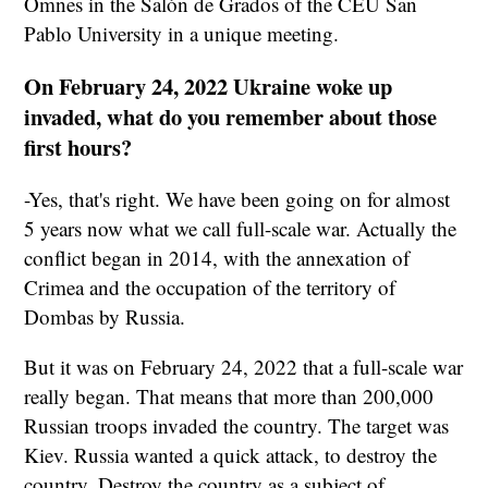
Omnes in the Salón de Grados of the CEU San
Pablo University in a unique meeting.
On February 24, 2022 Ukraine woke up
invaded, what do you remember about those
first hours?
-Yes, that's right. We have been going on for almost
5 years now what we call full-scale war. Actually the
conflict began in 2014, with the annexation of
Crimea and the occupation of the territory of
Dombas by Russia.
But it was on February 24, 2022 that a full-scale war
really began. That means that more than 200,000
Russian troops invaded the country. The target was
Kiev. Russia wanted a quick attack, to destroy the
country. Destroy the country as a subject of