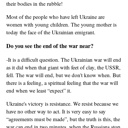
their bodies in the rubble!
Most of the people who have left Ukraine are
women with young children. The young mother is
today the face of the Ukrainian emigrant.
Do you see the end of the war near?
-It is a difficult question. The Ukrainian war will end
as it did when that giant with feet of clay, the USSR,
fell. The war will end, but we don't know when. But
there is a feeling, a spiritual feeling that the war will
end when we least “expect” it.
Ukraine's victory is resistance. We resist because we
have no other way to act. It is very easy to say
“agreements must be made”, but the truth is this, the
war can end in two minutes, when the Russians stop