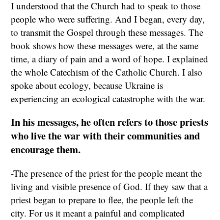
I understood that the Church had to speak to those
people who were suffering. And I began, every day,
to transmit the Gospel through these messages. The
book shows how these messages were, at the same
time, a diary of pain and a word of hope. I explained
the whole Catechism of the Catholic Church. I also
spoke about ecology, because Ukraine is
experiencing an ecological catastrophe with the war.
In his messages, he often refers to those priests
who live the war with their communities and
encourage them.
-The presence of the priest for the people meant the
living and visible presence of God. If they saw that a
priest began to prepare to flee, the people left the
city. For us it meant a painful and complicated