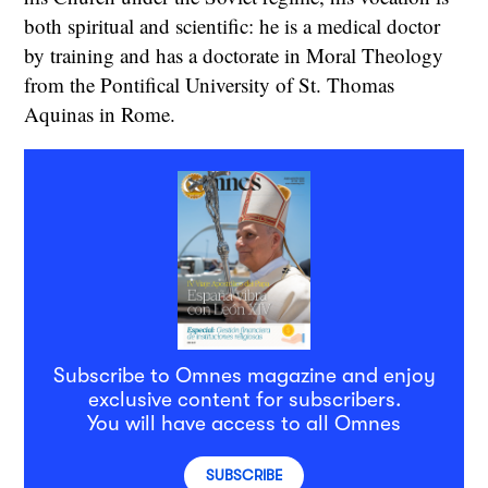
both spiritual and scientific: he is a medical doctor
by training and has a doctorate in Moral Theology
from the Pontifical University of St. Thomas
Aquinas in Rome.
Subscribe to Omnes magazine and enjoy
exclusive content for subscribers.
You will have access to all Omnes
SUBSCRIBE