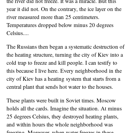
the river did not freeze. It was a miracle. But this
year it did not. On the contrary, the ice layer on the
river measured more than 25 centimeters.
Temperatures dropped below minus 20 degrees
Celsius....
The Russians then began a systematic destruction of
the heating structure, turning the city of Kiev into a
cold trap to freeze and kill people. I can testify to
this because I live here. Every neighborhood in the
city of Kiev has a heating system that starts from a
central plant that sends hot water to the houses.
These plants were built in Soviet times. Moscow
holds all the cards. Imagine the situation. At minus
25 degrees Celsius, they destroyed heating plants,
and within hours the whole neighborhood was
freezing. Moreover, when water freezes in these