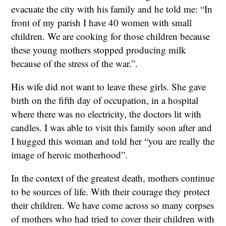
evacuate the city with his family and he told me: “In
front of my parish I have 40 women with small
children. We are cooking for those children because
these young mothers stopped producing milk
because of the stress of the war.”.
His wife did not want to leave these girls. She gave
birth on the fifth day of occupation, in a hospital
where there was no electricity, the doctors lit with
candles. I was able to visit this family soon after and
I hugged this woman and told her “you are really the
image of heroic motherhood”.
In the context of the greatest death, mothers continue
to be sources of life. With their courage they protect
their children. We have come across so many corpses
of mothers who had tried to cover their children with