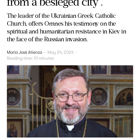
from a besieged city”.”
The leader of the Ukrainian Greek Catholic
Church, offers Omnes his testimony on the
spiritual and humanitarian resistance in Kiev in
the face of the Russian invasion.
Maria José Atienza
-
May 24, 2026
-
Reading time:
10
minutes