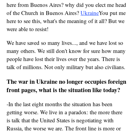
here from Buenos Aires? why did you elect me head
of the Church in Buenos Aires?
Ukraine
You put me
here to see this, what's the meaning of it all? But we
were able to resist!
We have saved so many lives..., and we have lost so
many others. We still don't know for sure how many
people have lost their lives over the years. There is
talk of millions. Not only military but also civilians.
The war in Ukraine no longer occupies foreign
front pages, what is the situation like today?
-In the last eight months the situation has been
getting worse. We live in a paradox: the more there
is talk that the United States is negotiating with
Russia, the worse we are. The front line is more or