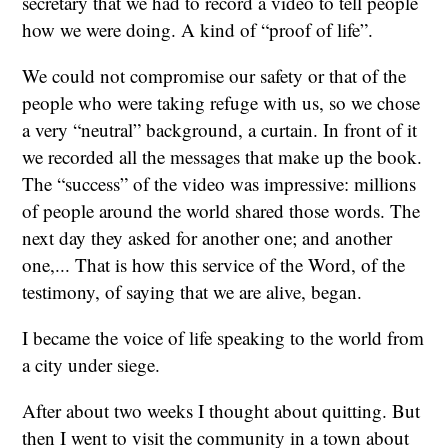
secretary that we had to record a video to tell people
how we were doing. A kind of “proof of life”.
We could not compromise our safety or that of the
people who were taking refuge with us, so we chose
a very “neutral” background, a curtain. In front of it
we recorded all the messages that make up the book.
The “success” of the video was impressive: millions
of people around the world shared those words. The
next day they asked for another one; and another
one,... That is how this service of the Word, of the
testimony, of saying that we are alive, began.
I became the voice of life speaking to the world from
a city under siege.
After about two weeks I thought about quitting. But
then I went to visit the community in a town about