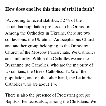
How does one live this time of trial in faith?
-According to recent statistics, 52 % of the
Ukrainian population professes to be Orthodox.
Among the Orthodox in Ukraine, there are two
confessions: the Ukrainian Autocephalous Church
and another group belonging to the Orthodox
Church of the Moscow Patriarchate. We Catholics
are a minority. Within the Catholics we are the
Byzantine rite Catholics, who are the majority of
Ukrainians, the Greek Catholics, 12 % of the
population, and on the other hand, the Latin rite
Catholics who are about 1 %.
There is also the presence of Protestant groups:
Baptists, Pentecostals..., among the Christians. We