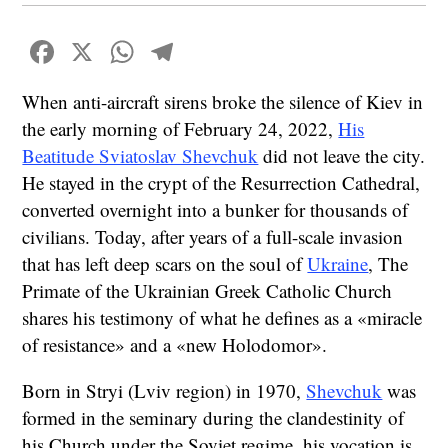
Facebook
X
WhatsApp
Telegram
When anti-aircraft sirens broke the silence of Kiev in
the early morning of February 24, 2022,
His
Beatitude Sviatoslav Shevchuk
did not leave the city.
He stayed in the crypt of the Resurrection Cathedral,
converted overnight into a bunker for thousands of
civilians. Today, after years of a full-scale invasion
that has left deep scars on the soul of
Ukraine
, The
Primate of the Ukrainian Greek Catholic Church
shares his testimony of what he defines as a «miracle
of resistance» and a «new Holodomor».
Born in Stryi (Lviv region) in 1970,
Shevchuk
was
formed in the seminary during the clandestinity of
his Church under the Soviet regime, his vocation is