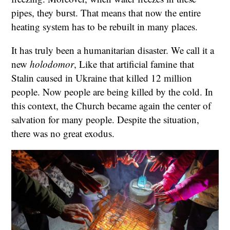
pipes, they burst. That means that now the entire
heating system has to be rebuilt in many places.
It has truly been a humanitarian disaster. We call it a
new
holodomor
, Like that artificial famine that
Stalin caused in Ukraine that killed 12 million
people. Now people are being killed by the cold. In
this context, the Church became again the center of
salvation for many people. Despite the situation,
there was no great exodus.