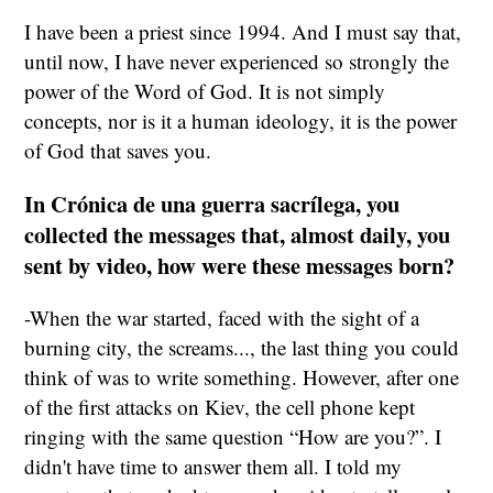
I have been a priest since 1994. And I must say that,
until now, I have never experienced so strongly the
power of the Word of God. It is not simply
concepts, nor is it a human ideology, it is the power
of God that saves you.
In Crónica de una guerra sacrílega, you
collected the messages that, almost daily, you
sent by video, how were these messages born?
-When the war started, faced with the sight of a
burning city, the screams..., the last thing you could
think of was to write something. However, after one
of the first attacks on Kiev, the cell phone kept
ringing with the same question “How are you?”. I
didn't have time to answer them all. I told my