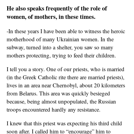
He also speaks frequently of the role of
women, of mothers, in these times.
-In these years I have been able to witness the heroic
motherhood of many Ukrainian women. In the
subway, turned into a shelter, you saw so many
mothers protecting, trying to feed their children.
I tell you a story. One of our priests, who is married
(in the Greek Catholic rite there are married priests),
lives in an area near Chernobyl, about 20 kilometers
from Belarus. This area was quickly besieged
because, being almost unpopulated, the Russian
troops encountered hardly any resistance.
I knew that this priest was expecting his third child
soon after. I called him to “encourage” him to