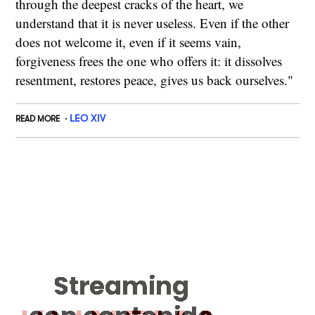
through the deepest cracks of the heart, we
understand that it is never useless. Even if the other
does not welcome it, even if it seems vain,
forgiveness frees the one who offers it: it dissolves
resentment, restores peace, gives us back ourselves."
LEO XIV
READ MORE