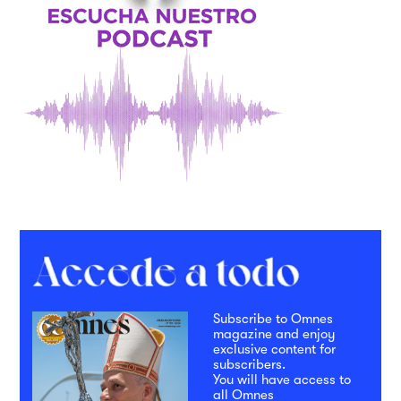
Subscribe to Omnes
magazine and enjoy
exclusive content for
subscribers.
You will have access to
all Omnes