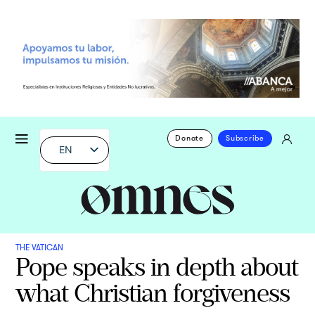
Donate
Subscribe
EN
THE VATICAN
Pope speaks in depth about
what Christian forgiveness