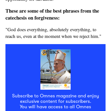
These are some of the best phrases from the
catechesis on forgiveness:
"God does everything, absolutely everything, to
reach us, even at the moment when we reject him."
Subscribe to Omnes magazine and enjoy
exclusive content for subscribers.
You will have access to all Omnes