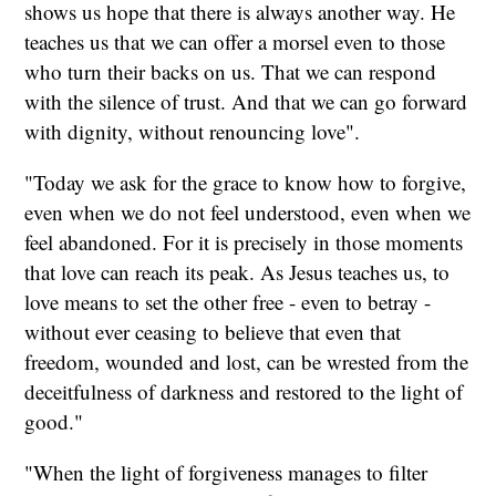
shows us hope that there is always another way. He
teaches us that we can offer a morsel even to those
who turn their backs on us. That we can respond
with the silence of trust. And that we can go forward
with dignity, without renouncing love".
"Today we ask for the grace to know how to forgive,
even when we do not feel understood, even when we
feel abandoned. For it is precisely in those moments
that love can reach its peak. As Jesus teaches us, to
love means to set the other free - even to betray -
without ever ceasing to believe that even that
freedom, wounded and lost, can be wrested from the
deceitfulness of darkness and restored to the light of
good."
"When the light of forgiveness manages to filter