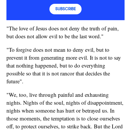
SUBSCRIBE
"The love of Jesus does not deny the truth of pain,
but does not allow evil to be the last word."
"To forgive does not mean to deny evil, but to
prevent it from generating more evil. It is not to say
that nothing happened, but to do everything
possible so that it is not rancor that decides the
future".
"We, too, live through painful and exhausting
nights. Nights of the soul, nights of disappointment,
nights when someone has hurt or betrayed us. In
those moments, the temptation is to close ourselves
off, to protect ourselves, to strike back. But the Lord