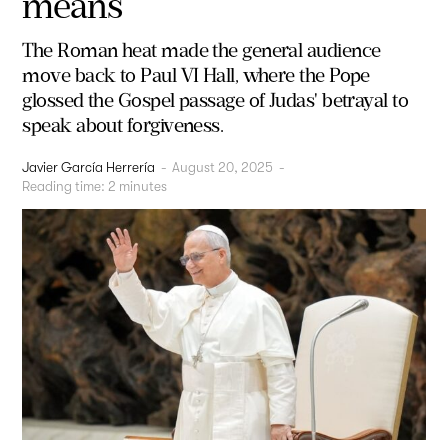
means
The Roman heat made the general audience
move back to Paul VI Hall, where the Pope
glossed the Gospel passage of Judas' betrayal to
speak about forgiveness.
Javier García Herrería
-
August 20, 2025
-
Reading time:
2
minutes