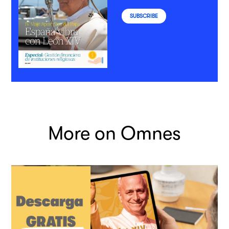
SUBSCRIBE
More on Omnes