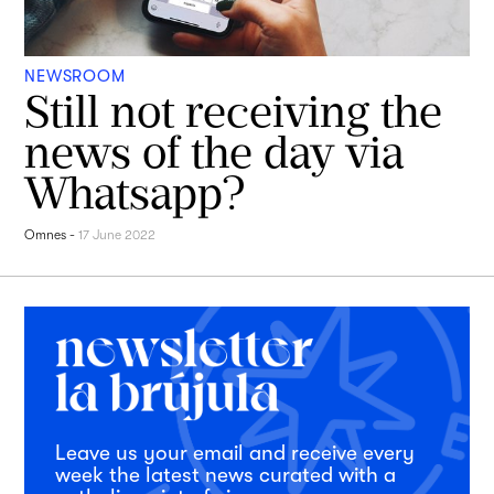
NEWSROOM
Still not receiving the
news of the day via
Whatsapp?
Omnes
-
17 June 2022
Leave us your email and receive every
week the latest news curated with a