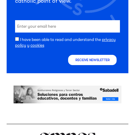
catholic point of view.
I have been able to read and understand the
privacy
policy
y
cookies
RECEIVE NEWSLETTER