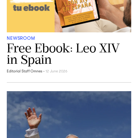
NEWSROOM
Free Ebook: Leo XIV
in Spain
Editorial Staff Omnes
-
12 June 2026