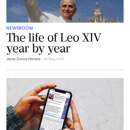
NEWSROOM
The life of Leo XIV
year by year
Javier García Herrería
-
28 May 2025