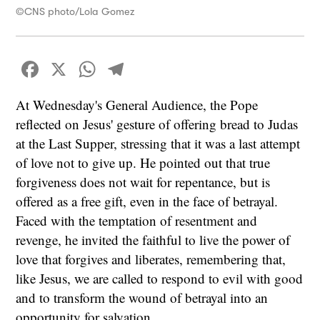
©CNS photo/Lola Gomez
Facebook
X
WhatsApp
Telegram
At Wednesday's General Audience, the Pope
reflected on Jesus' gesture of offering bread to Judas
at the Last Supper, stressing that it was a last attempt
of love not to give up. He pointed out that true
forgiveness does not wait for repentance, but is
offered as a free gift, even in the face of betrayal.
Faced with the temptation of resentment and
revenge, he invited the faithful to live the power of
love that forgives and liberates, remembering that,
like Jesus, we are called to respond to evil with good
and to transform the wound of betrayal into an
opportunity for salvation.