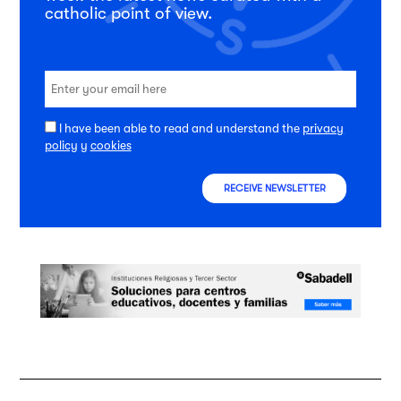
catholic point of view.
I have been able to read and understand the
privacy
policy
y
cookies
RECEIVE NEWSLETTER