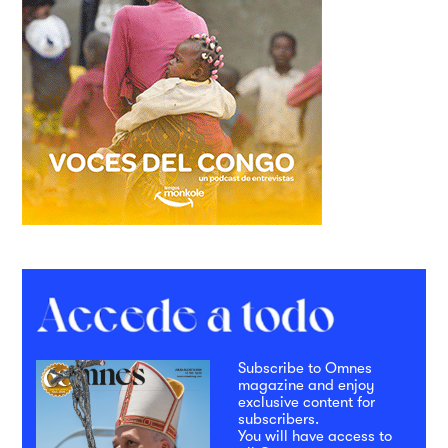
Subscribe to Omnes
magazine and enjoy
exclusive content for
subscribers.
You will have access to