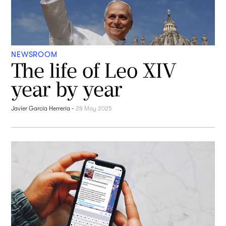
NEWSROOM
The life of Leo XIV
year by year
Javier García Herrería
-
28 May 2025