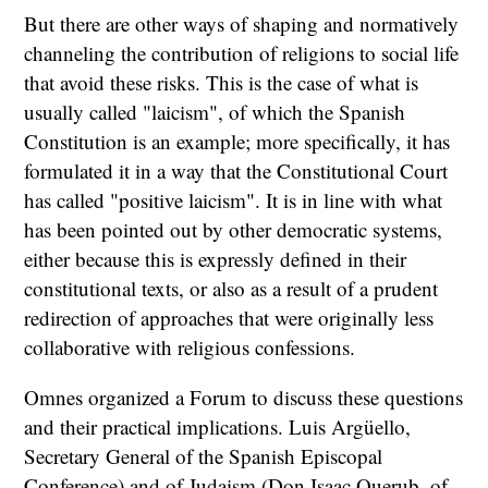
But there are other ways of shaping and normatively
channeling the contribution of religions to social life
that avoid these risks. This is the case of what is
usually called "laicism", of which the Spanish
Constitution is an example; more specifically, it has
formulated it in a way that the Constitutional Court
has called "positive laicism". It is in line with what
has been pointed out by other democratic systems,
either because this is expressly defined in their
constitutional texts, or also as a result of a prudent
redirection of approaches that were originally less
collaborative with religious confessions.
Omnes organized a Forum to discuss these questions
and their practical implications. Luis Argüello,
Secretary General of the Spanish Episcopal
Conference) and of Judaism (Don Isaac Querub, of