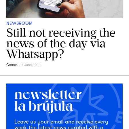
NEWSROOM
Still not receiving the
news of the day via
Whatsapp?
Omnes
-
17 June 2022
Leave us your email and receive every
week the latest news curated with a