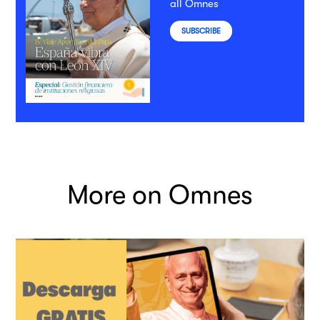
all Omnes
SUBSCRIBE
More on Omnes