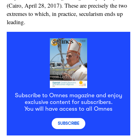
(Cairo, April 28, 2017)
.
These are precisely the two
extremes to which, in practice, secularism ends up
leading.
Subscribe to Omnes magazine and enjoy
exclusive content for subscribers.
You will have access to all Omnes
SUBSCRIBE