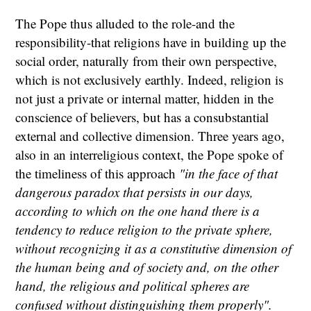
The Pope thus alluded to the role-and the
responsibility-that religions have in building up the
social order, naturally from their own perspective,
which is not exclusively earthly. Indeed, religion is
not just a private or internal matter, hidden in the
conscience of believers, but has a consubstantial
external and collective dimension. Three years ago,
also in an interreligious context, the Pope spoke of
the timeliness of this approach
"in the face of that
dangerous paradox that persists in our days,
according to which on the one hand there is a
tendency to reduce religion to the private sphere,
without recognizing it as a constitutive dimension of
the human being and of society and, on the other
hand, the religious and political spheres are
confused without distinguishing them properly".