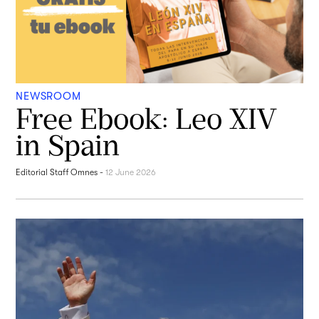
NEWSROOM
Free Ebook: Leo XIV
in Spain
Editorial Staff Omnes
-
12 June 2026