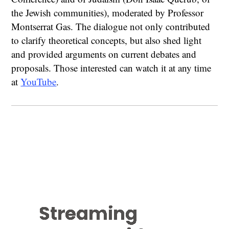
the Jewish communities), moderated by Professor
Montserrat Gas. The dialogue not only contributed
to clarify theoretical concepts, but also shed light
and provided arguments on current debates and
proposals. Those interested can watch it at any time
at
YouTube
.