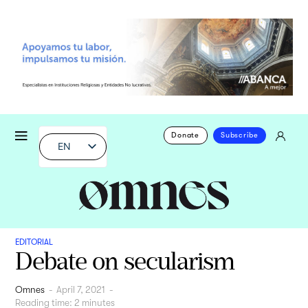
Donate
Subscribe
EN
EDITORIAL
Debate on secularism
Omnes
-
April 7, 2021
-
Reading time:
2
minutes