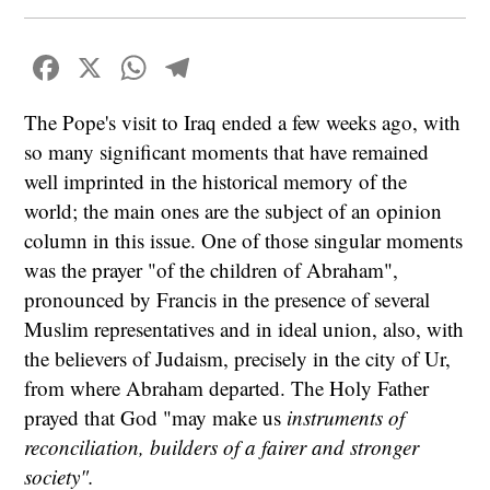
Facebook
X
WhatsApp
Telegram
The Pope's visit to Iraq ended a few weeks ago, with
so many significant moments that have remained
well imprinted in the historical memory of the
world; the main ones are the subject of an opinion
column in this issue. One of those singular moments
was the prayer "of the children of Abraham",
pronounced by Francis in the presence of several
Muslim representatives and in ideal union, also, with
the believers of Judaism, precisely in the city of Ur,
from where Abraham departed. The Holy Father
prayed that God "may make us
instruments of
reconciliation, builders of a fairer and stronger
society".