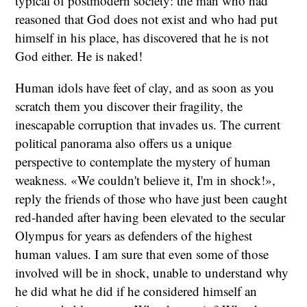
typical of postmodern society: the man who had
reasoned that God does not exist and who had put
himself in his place, has discovered that he is not
God either. He is naked!
Human idols have feet of clay, and as soon as you
scratch them you discover their fragility, the
inescapable corruption that invades us. The current
political panorama also offers us a unique
perspective to contemplate the mystery of human
weakness. «We couldn't believe it, I'm in shock!»,
reply the friends of those who have just been caught
red-handed after having been elevated to the secular
Olympus for years as defenders of the highest
human values. I am sure that even some of those
involved will be in shock, unable to understand why
he did what he did if he considered himself an