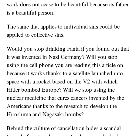
work does not cease to be beautiful because its father
is a beautiful person.
The same that applies to individual sins could be
applied to collective sins.
Would you stop drinking Fanta if you found out that
it was invented in Nazi Germany? Will you stop
using the cell phone you are reading this article on
because it works thanks to a satellite launched into
space with a rocket based on the V2 with which
Hitler bombed Europe? Will we stop using the
nuclear medicine that cures cancers invented by the
Americans thanks to the research to develop the
Hiroshima and Nagasaki bombs?
Behind the culture of cancellation hides a scandal