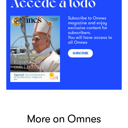
Subscribe to Omnes
magazine and enjoy
exclusive content for
subscribers.
You will have access to
all Omnes
SUBSCRIBE
More on Omnes