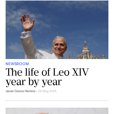
NEWSROOM
The life of Leo XIV
year by year
Javier García Herrería
-
28 May 2025