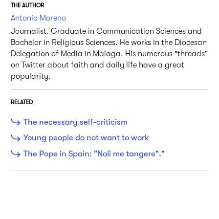
THE AUTHOR
Antonio Moreno
Journalist. Graduate in Communication Sciences and
Bachelor in Religious Sciences. He works in the Diocesan
Delegation of Media in Malaga. His numerous "threads"
on Twitter about faith and daily life have a great
popularity.
RELATED
The necessary self-criticism
Young people do not want to work
The Pope in Spain: "Noli me tangere"."