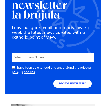
Leave us your email and receive every
week the latest news curated with a
catholic point of view.
I have been able to read and understand the
privacy
policy
y
cookies
RECEIVE NEWSLETTER