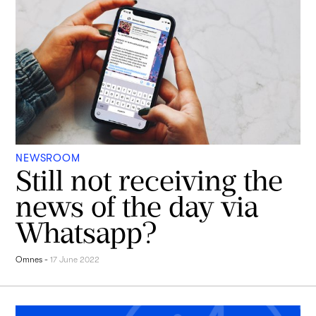
NEWSROOM
Still not receiving the
news of the day via
Whatsapp?
Omnes
-
17 June 2022