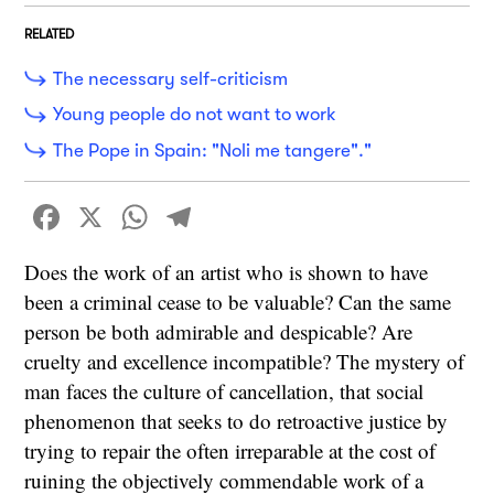
RELATED
The necessary self-criticism
Young people do not want to work
The Pope in Spain: "Noli me tangere"."
Facebook
X
WhatsApp
Telegram
Does the work of an artist who is shown to have
been a criminal cease to be valuable? Can the same
person be both admirable and despicable? Are
cruelty and excellence incompatible? The mystery of
man faces the culture of cancellation, that social
phenomenon that seeks to do retroactive justice by
trying to repair the often irreparable at the cost of
ruining the objectively commendable work of a