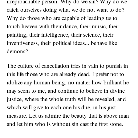
irreproachable person. Why do we sin? Why do we
catch ourselves doing what we do not want to do?
Why do those who are capable of leading us to
touch heaven with their dance, their music, their
painting, their intelligence, their science, their
inventiveness, their political ideas... behave like
demons?
The culture of cancellation tries in vain to punish in
this life those who are already dead. I prefer not to
idolize any human being, no matter how brilliant he
may seem to me, and continue to believe in divine
justice, where the whole truth will be revealed, and
which will give to each one his due, in his just
measure. Let us admire the beauty that is above man
and let him who is without sin cast the first stone.