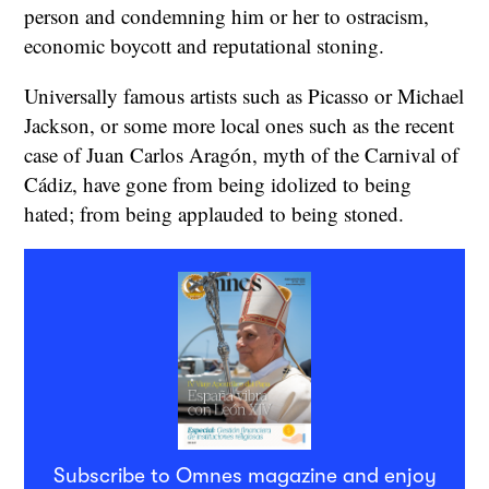
person and condemning him or her to ostracism,
economic boycott and reputational stoning.
Universally famous artists such as Picasso or Michael
Jackson, or some more local ones such as the recent
case of Juan Carlos Aragón, myth of the Carnival of
Cádiz, have gone from being idolized to being
hated; from being applauded to being stoned.
Subscribe to Omnes magazine and enjoy