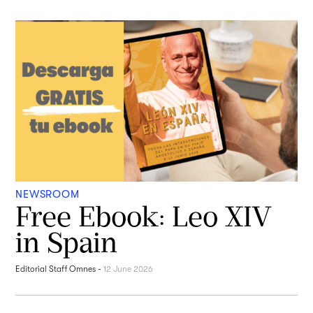
NEWSROOM
Free Ebook: Leo XIV
in Spain
Editorial Staff Omnes
-
12 June 2026