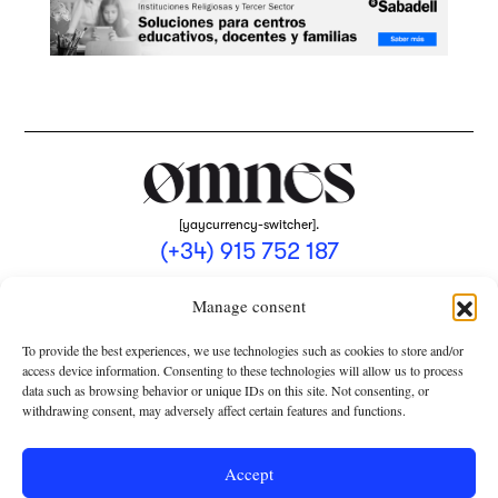
[yaycurrency-switcher].
(+34) 915 752 187
omnes@omnesmag.com
Manage consent
To provide the best experiences, we use technologies such as cookies to store and/or
access device information. Consenting to these technologies will allow us to process
data such as browsing behavior or unique IDs on this site. Not consenting, or
withdrawing consent, may adversely affect certain features and functions.
LEGAL NOTICE
PRIVACY POLICY
Accept
USE OF COOKIES