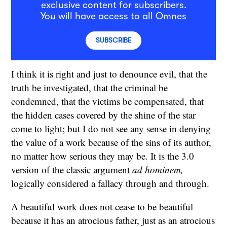
exclusive content for subscribers.
You will have access to all Omnes
SUBSCRIBE
I think it is right and just to denounce evil, that the
truth be investigated, that the criminal be
condemned, that the victims be compensated, that
the hidden cases covered by the shine of the star
come to light; but I do not see any sense in denying
the value of a work because of the sins of its author,
no matter how serious they may be. It is the 3.0
version of the classic argument
ad hominem,
logically considered a fallacy through and through.
A beautiful work does not cease to be beautiful
because it has an atrocious father, just as an atrocious