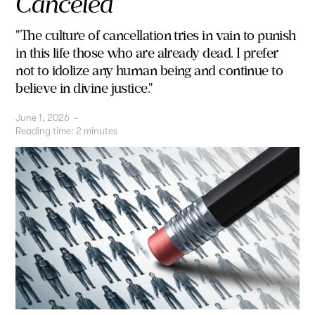
Canceled
"The culture of cancellation tries in vain to punish
in this life those who are already dead. I prefer
not to idolize any human being and continue to
believe in divine justice."
June 1, 2026
-
Reading time:
2
minutes