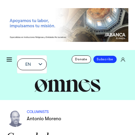
Donate
Subscribe
EN
COLUMNISTS
Antonio Moreno