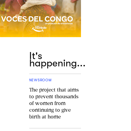
It's
happening...
NEWSROOM
The project that aims
to prevent thousands
of women from
continuing to give
birth at home