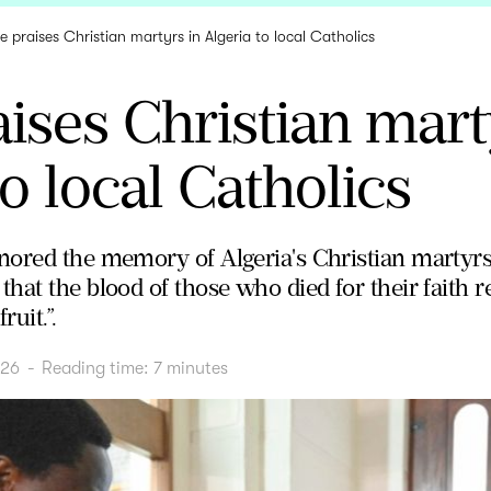
e praises Christian martyrs in Algeria to local Catholics
ises Christian mart
to local Catholics
ored the memory of Algeria's Christian martyrs, 
at the blood of those who died for their faith re
ruit.”.
026
-
Reading time:
7
minutes