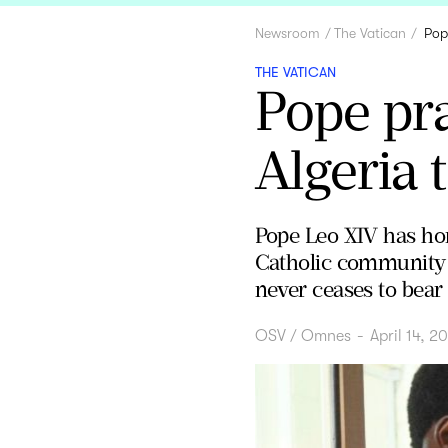
Newsroom
The Vatican
Pop
THE VATICAN
Pope pra
Algeria 
Pope Leo XIV has hon
Catholic community th
never ceases to bear f
OSV / Omnes
-
April 14, 2