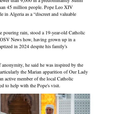
fewer than 9,000 in a predominantly Sunni
han 45 million people. Pope Leo XIV
le in Algeria as a “discreet and valuable
he pouring rain, stood a 19-year-old Catholic
h OSV News how, having grown up in a
ptized in 2024 despite his family's
 anonymity, he said he was inspired by the
articularly the Marian apparition of Our Lady
an active member of the local Catholic
 to help with the Pope's visit.