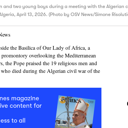
n and two young boys during a meeting with the Algerian c
, Algeria, April 13, 2026. (Photo by OSV News/Simone Risolut
 News
nside the Basilica of Our Lady of Africa, a
a promontory overlooking the Mediterranean
rs, the Pope praised the 19 religious men and
who died during the Algerian civil war of the
mnes magazine
ive content for
ess to all