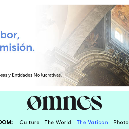
OOM:
Culture
The World
The Vatican
Photo