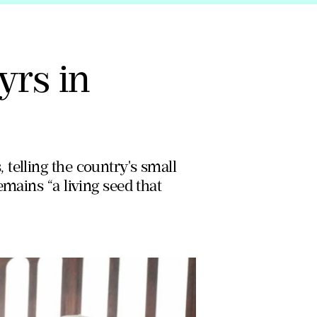
yrs in
telling the country's small
mains “a living seed that