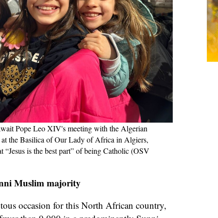
await Pope Leo XIV's meeting with the Algerian
t the Basilica of Our Lady of Africa in Algiers,
at “Jesus is the best part” of being Catholic (OSV
nni Muslim majority
ous occasion for this North African country,