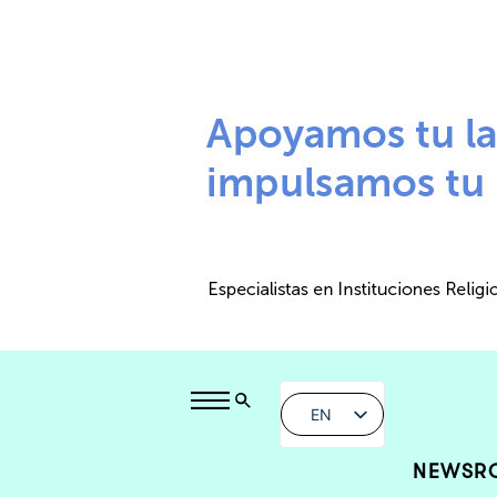
EN
NEWSR