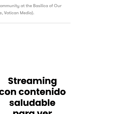
ommunity at the Basilica of Our
ie, Vatican Media).