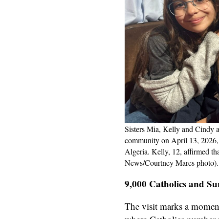
Sisters Mia, Kelly and Cindy 
community on April 13, 2026, a
Algeria. Kelly, 12, affirmed th
News/Courtney Mares photo).
9,000 Catholics and Su
The visit marks a moment