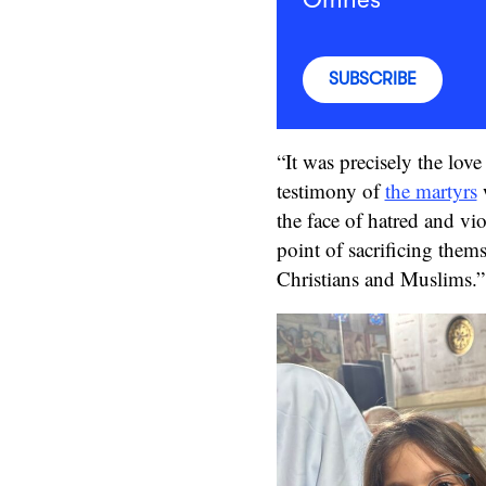
SUBSCRIBE
“It was precisely the love 
testimony of
the martyrs
w
the face of hatred and vio
point of sacrificing the
Christians and Muslims.”