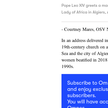
Pope Leo XIV greets a ma
Lady of Africa in Algiers
- Courtney Mares, OSV
In an address delivered i
19th-century church on 
Sea and the city of Algie
women beatified in 2018 
1990s.
Subscribe to O
and enjoy exclus
subscribers.
You will have acc
Omnes