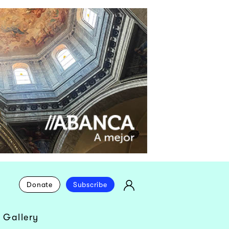
Donate
Subscribe
 Gallery