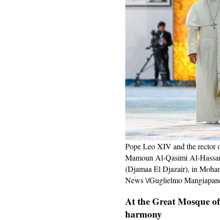
Pope Leo XIV and the rector
Mamoun Al-Qasimi Al-Hassani,
(Djamaa El Djazair), in Moham
News \/Guglielmo Mangiapane
At the Great Mosque of 
harmony