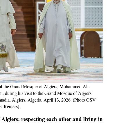
 of the Grand Mosque of Algiers, Mohammed Al-
 during his visit to the Grand Mosque of Algiers
adia, Algiers, Algeria, April 13, 2026. (Photo OSV
, Reuters).
Algiers: respecting each other and living in