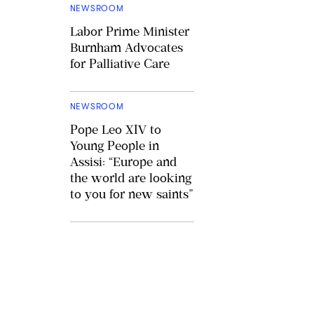
NEWSROOM
Labor Prime Minister
Burnham Advocates
for Palliative Care
NEWSROOM
Pope Leo XIV to
Young People in
Assisi: “Europe and
the world are looking
to you for new saints”