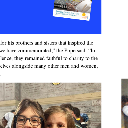
for his brothers and sisters that inspired the
e have commemorated,” the Pope said. “In
lence, they remained faithful to charity to the
mselves alongside many other men and women,
.