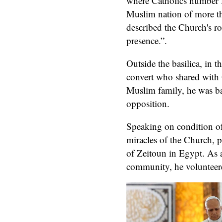
where Catholics number 
Muslim nation of more t
described the Church's ro
presence.”.
Outside the basilica, in t
convert who shared wit
Muslim family, he was ba
opposition.
Speaking on condition of
miracles of the Church, p
of Zeitoun in Egypt. As 
community, he volunteered